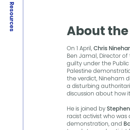
Resources
About the
On 1 April,
Chris Nineh
Ben Jamal, Director of
guilty under the Public
Palestine demonstratio
the verdict, Nineham de
a disturbing authoritari
discussion about how i
He is joined by
Stephen
racist activist who was
demonstration, and
Ba