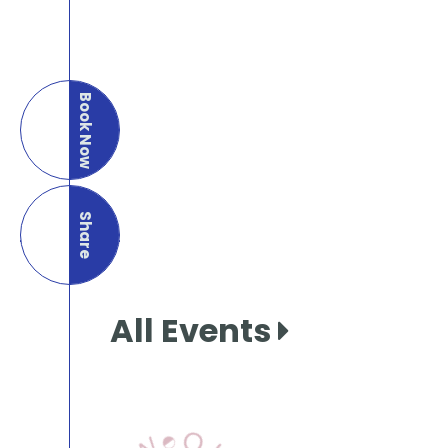
Book Now
Share
this page
All Events
View Our Books