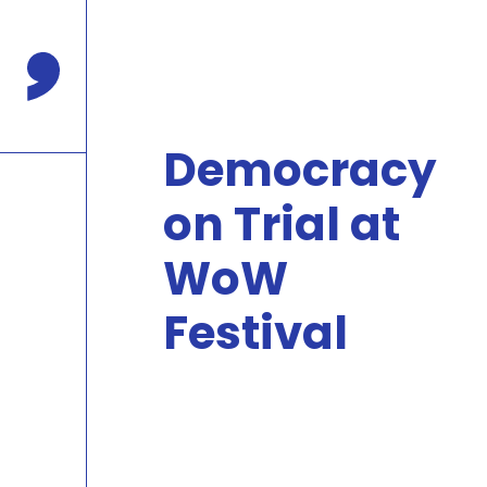
Press
Enter
to
Comma Press
skip
to
main
Democracy
content
on Trial at
WoW
Festival