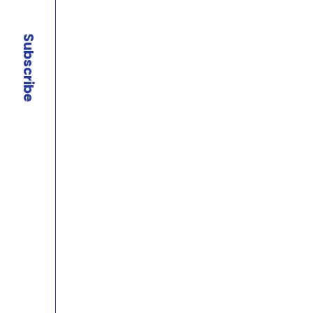
Subscribe