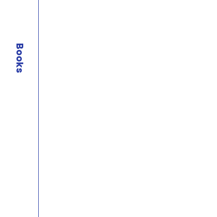
Books