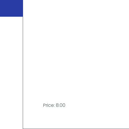
Price: 8.00