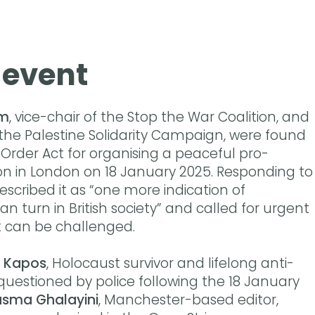
 event
am
, vice-chair of the Stop the War Coalition, and
 the Palestine Solidarity Campaign, were found
 Order Act for organising a peaceful pro-
n in London on 18 January 2025. Responding to
scribed it as “one more indication of
an turn in British society” and called for urgent
t can be challenged.
 Kapos
, Holocaust survivor and lifelong anti-
 questioned by police following the 18 January
sma Ghalayini
, Manchester-based editor,