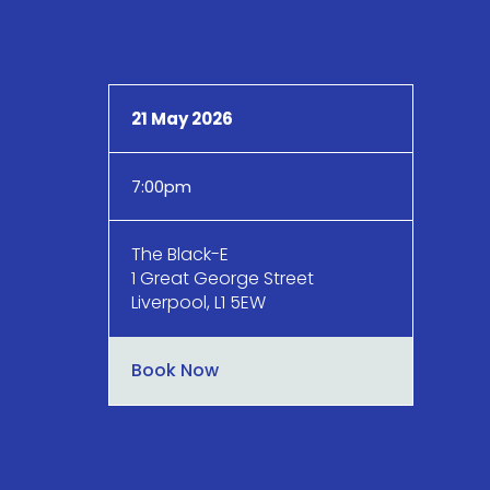
21 May 2026
7:00pm
The Black-E
1 Great George Street
Liverpool, L1 5EW
Book Now