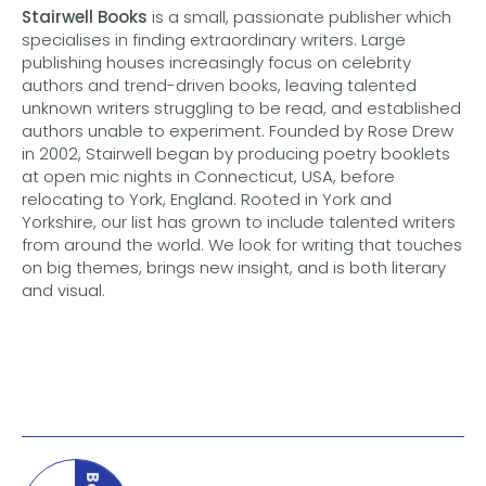
Stairwell Books
is a small, passionate publisher which
specialises in finding extraordinary writers. Large
publishing houses increasingly focus on celebrity
authors and trend-driven books, leaving talented
unknown writers struggling to be read, and established
authors unable to experiment. Founded by Rose Drew
in 2002, Stairwell began by producing poetry booklets
at open mic nights in Connecticut, USA, before
relocating to York, England. Rooted in York and
Yorkshire, our list has grown to include talented writers
from around the world. We look for writing that touches
on big themes, brings new insight, and is both literary
and visual.