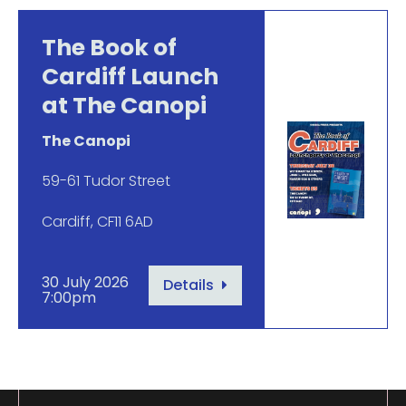
The Book of
Cardiff Launch
at The Canopi
The Canopi
59-61 Tudor Street
Cardiff, CF11 6AD
30 July 2026
Details
7:00pm