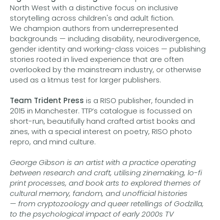
North West with a distinctive focus on inclusive
storytelling across children's and adult fiction.
We champion authors from underrepresented
backgrounds — including disability, neurodivergence,
gender identity and working-class voices — publishing
stories rooted in lived experience that are often
overlooked by the mainstream industry, or otherwise
used as a litmus test for larger publishers.
Team Trident Press
is a RISO publisher, founded in
2015 in Manchester. TTP’s catalogue is focussed on
short-run, beautifully hand crafted artist books and
zines, with a special interest on poetry, RISO photo
repro, and mind culture.
George Gibson
is an artist with a practice operating
between research and craft, utilising zinemaking, lo-fi
print processes, and book arts to explored themes of
cultural memory, fandom, and unofficial histories
— from cryptozoology and queer retellings of Godzilla,
to the psychological impact of early 2000s TV