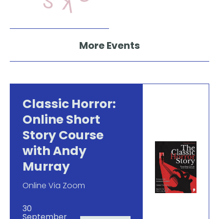
More Events
Classic Horror:
Online Short
Story Course
with Andy
Murray
Online Via Zoom
30
September