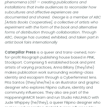
phenomena LOST — creating publications and
installations that invite audiences to reconsider how
subcultures and affective experiences are
documented and shared. George is a member of ABC
[Artists Books Cooperative], a collective of artists who
experiment with the form of the book and alternative
forms of distribution through collaboration. Through
ABC, George has curated, exhibited, and taken part in
artist book fairs internationally
Caterpillar Press
is a queer and trans-owned, non-
for-profit Risograph publishing house based in PINK,
Stockport. Comprising 5 established book and print
artists of varying practices, Anna Billany (they/she)
makes publication work surrounding working-class
identity and escapism through a Cyberfeminist lens.
Pita Santos (they/she/he) is an illustrator and graphic
designer who explores Filipino culture, identity and
community influences. They also are part of the
HappeningInMCR team and run Studio HALUHALO with
Jude Whippey (he/they), a queer Filipino designer who