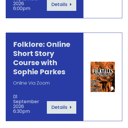
2026
Details
6:00pm
Folklore: Online
Short Story
Course with
Sophie Parkes
Online Via Zoom
01
September
2026
Details
6:30pm