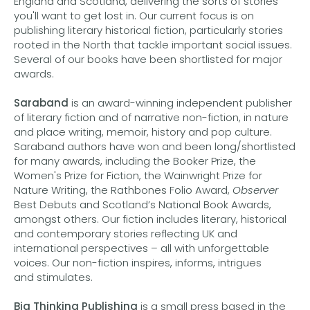
England and Scotland, delivering the sorts of stories
you'll want to get lost in. Our current focus is on
publishing literary historical fiction, particularly stories
rooted in the North that tackle important social issues.
Several of our books have been shortlisted for major
awards.
Saraband
is an award-winning independent publisher
of literary fiction and of narrative non-fiction, in nature
and place writing, memoir, history and pop culture.
Saraband authors have won and been long/shortlisted
for many awards, including the Booker Prize, the
Women's Prize for Fiction, the Wainwright Prize for
Nature Writing, the Rathbones Folio Award,
Observer
Best Debuts and Scotland’s National Book Awards,
amongst others. Our fiction includes literary, historical
and contemporary stories reflecting UK and
international perspectives – all with unforgettable
voices. Our non-fiction inspires, informs, intrigues
and stimulates.
Big Thinking Publishing
is a small press based in the