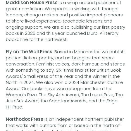
Maddison House Press
is a wrap around publisher of
great non-fiction. We special in working with thought
leaders, change makers and positive impact pioneers
to share lived experience, teachable lessons and
ongoing support. We are also publishing our first poetry
books in 2026 and this year launched Blurb: A literary
bookazine for the northwest.
Fly on the Wall Press
: Based in Manchester, we publish
political fiction, poetry, and anthologies that spark
conversation. Feminist voices, dark humour, and stories
with something to say. Six-time finalist for British Book
Awards' Small Press of the Year and the winner in the
North in 2024. We also won a 2024 Manchester Culture
Award. Our books have won recognition from the
Women's Prize, The Sky Arts Award, The Laurel Prize, The
Julie Suk Award, the Saboteur Awards, and the Edge
Hill Prize.
Northodox Press
is an independent northern publisher
that works with authors from or based in the north of