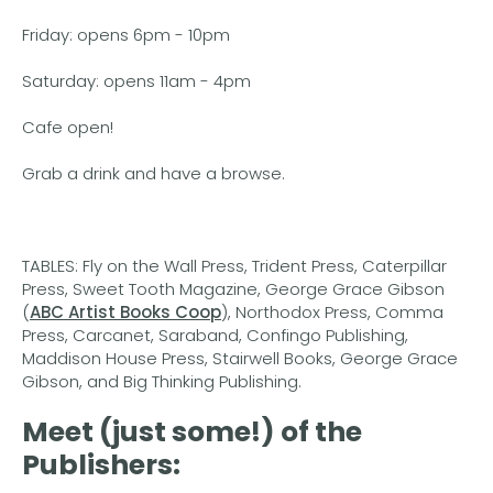
Friday: opens 6pm - 10pm
Saturday: opens 11am - 4pm
Cafe open!
Grab a drink and have a browse.
TABLES: Fly on the Wall Press, Trident Press, Caterpillar
Press, Sweet Tooth Magazine, George Grace Gibson
(
ABC Artist Books Coop
), Northodox Press, Comma
Press, Carcanet, Saraband, Confingo Publishing,
Maddison House Press, Stairwell Books, George Grace
Gibson, and Big Thinking Publishing.
Meet (just some!) of the
Publishers: