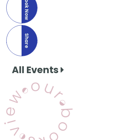
Book Now
Share
this page
All Events
View Our Books