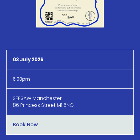
03 July 2026
6:00pm
SEESAW Manchester
86 Princess Street M1 6NG
Book Now