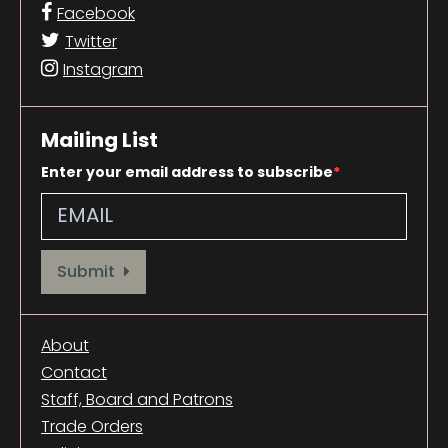
Facebook
Twitter
Instagram
Mailing List
Enter your email address to subscribe
Provide your email address to subscribe. For e.g abc@xyz.com
Submit
About
Contact
Staff, Board and Patrons
Trade Orders