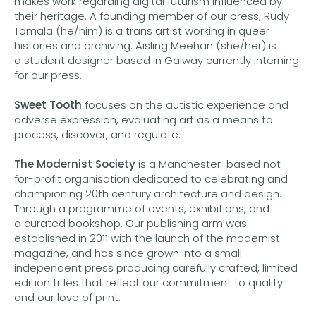
makes work regarding digital futurism influenced by
their heritage. A founding member of our press, Rudy
Tomala (he/him) is a trans artist working in queer
histories and archiving. Aisling Meehan (she/her) is
a student designer based in Galway currently interning
for our press.
Sweet Tooth
focuses on the autistic experience and
adverse expression, evaluating art as a means to
process, discover, and regulate.
The Modernist Society
is a Manchester-based not-
for-profit organisation dedicated to celebrating and
championing 20th century architecture and design.
Through a programme of events, exhibitions, and
a curated bookshop. Our publishing arm was
established in 2011 with the launch of the modernist
magazine, and has since grown into a small
independent press producing carefully crafted, limited
edition titles that reflect our commitment to quality
and our love of print.