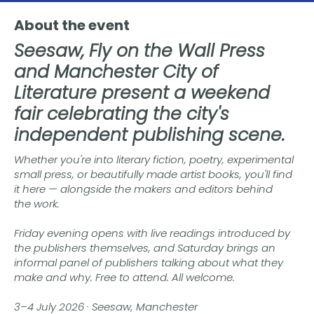
About the event
Seesaw, Fly on the Wall Press
and Manchester City of
Literature present a weekend
fair celebrating the city's
independent publishing scene.
Whether you're into literary fiction, poetry, experimental
small press, or beautifully made artist books, you'll find
it here — alongside the makers and editors behind
the work.
Friday evening opens with live readings introduced by
the publishers themselves, and Saturday brings an
informal panel of publishers talking about what they
make and why. Free to attend. All welcome.
3–4 July 2026 · Seesaw, Manchester