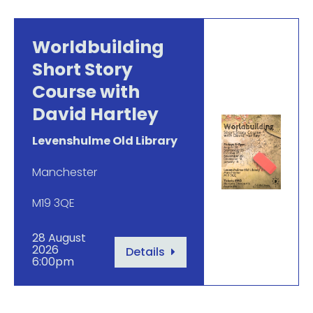
Worldbuilding
Short Story
Course with
David Hartley
Levenshulme Old Library
Manchester
M19 3QE
28 August
2026
Details
6:00pm