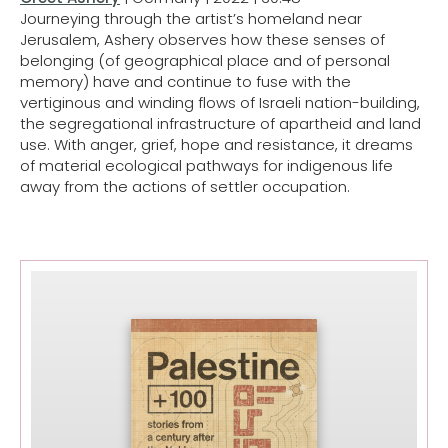
Journeying through the artist’s homeland near
Jerusalem, Ashery observes how these senses of
belonging (of geographical place and of personal
memory) have and continue to fuse with the
vertiginous and winding flows of Israeli nation-building,
the segregational infrastructure of apartheid and land
use. With anger, grief, hope and resistance, it dreams
of material ecological pathways for indigenous life
away from the actions of settler occupation.