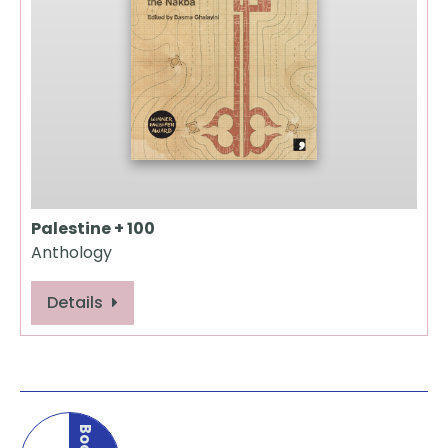
Palestine + 100
Anthology
Details