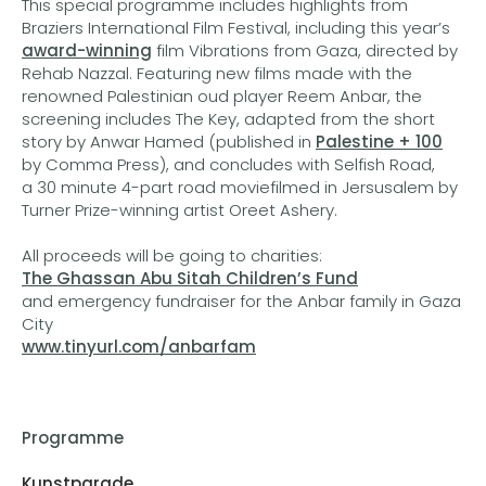
This special programme includes highlights from
Braziers International Film Festival, including this year’s
award-winning
film Vibrations from Gaza, directed by
Rehab Nazzal. Featuring new films made with the
renowned Palestinian oud player Reem Anbar, the
screening includes The Key, adapted from the short
story by Anwar Hamed (published in
Palestine + 100
by Comma Press), and concludes with Selfish Road,
a 30 minute 4-part road moviefilmed in Jersusalem by
Turner Prize-winning artist Oreet Ashery.
All proceeds will be going to charities:
The Ghassan Abu Sitah Children’s Fund
and emergency fundraiser for the Anbar family in Gaza
City
www.tinyurl.com/anbarfam
Programme
Kunstparade