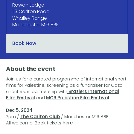
Rowan Lodge
113 Carlton Road
Whalley Range
Manchester M16 8BE
Book Now
About the event
Join us for a curated programme of international short
films for Palestine, screening as a fundraiser for Gaza
charities, in partnership with
Braziers International
Film Festival
and
MCR Palestine Film Festival
.
Dec 5, 2024
7pm /
The Carlton Club
/ Manchester M16 8BE
All welcome. Book tickets
here