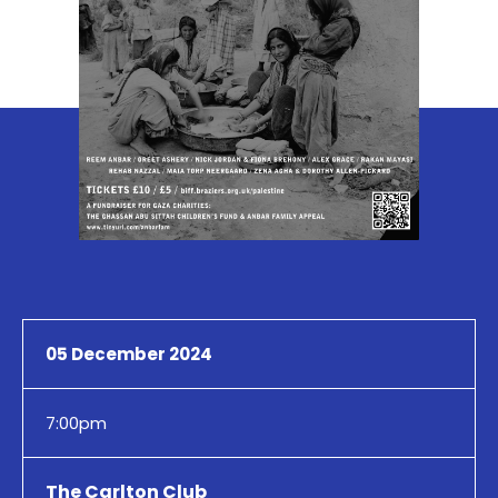
05 December 2024
7:00pm
The Carlton Club