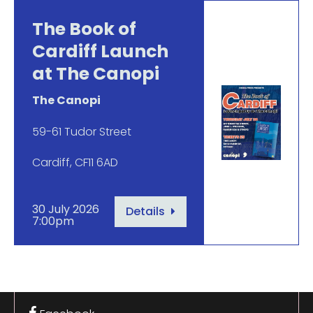
The Book of
Cardiff Launch
at The Canopi
The Canopi
59-61 Tudor Street
Cardiff, CF11 6AD
30 July 2026
Details
7:00pm