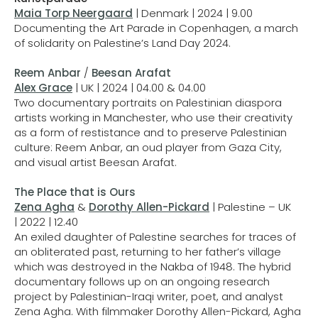
Maia Torp Neergaard
| Denmark | 2024 | 9.00
Documenting the Art Parade in Copenhagen, a march
of solidarity on Palestine’s Land Day 2024.
Reem Anbar
/
Beesan Arafat
Alex Grace
| UK | 2024 | 04.00 & 04.00
Two documentary portraits on Palestinian diaspora
artists working in Manchester, who use their creativity
as a form of restistance and to preserve Palestinian
culture: Reem Anbar, an oud player from Gaza City,
and visual artist Beesan Arafat.
The Place that is Ours
Zena Agha
&
Dorothy Allen-Pickard
| Palestine – UK
| 2022 | 12.40
An exiled daughter of Palestine searches for traces of
an obliterated past, returning to her father’s village
which was destroyed in the Nakba of 1948. The hybrid
documentary follows up on an ongoing research
project by Palestinian-Iraqi writer, poet, and analyst
Zena Agha. With filmmaker Dorothy Allen-Pickard, Agha