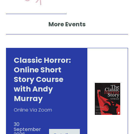
More Events
Classic Horror:
Online Short
Story Course
with Andy
Murray
Online Via Zoom
30
September