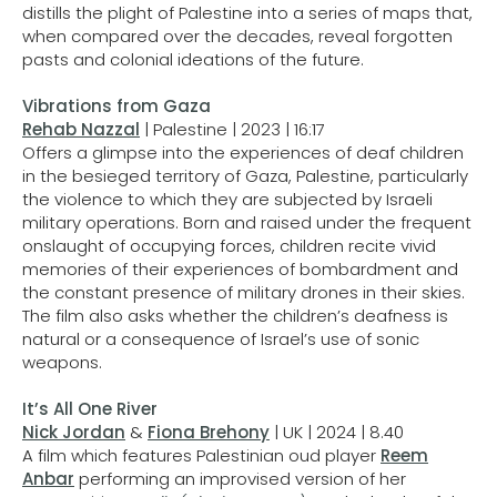
distills the plight of Palestine into a series of maps that,
when compared over the decades, reveal forgotten
pasts and colonial ideations of the future.
Vibrations from Gaza
Rehab Nazzal
| Palestine | 2023 | 16:17
Offers a glimpse into the experiences of deaf children
in the besieged territory of Gaza, Palestine, particularly
the violence to which they are subjected by Israeli
military operations. Born and raised under the frequent
onslaught of occupying forces, children recite vivid
memories of their experiences of bombardment and
the constant presence of military drones in their skies.
The film also asks whether the children’s deafness is
natural or a consequence of Israel’s use of sonic
weapons.
It’s All One River
Nick Jordan
&
Fiona Brehony
| UK | 2024 | 8.40
A film which features Palestinian oud player
Reem
Anbar
performing an improvised version of her