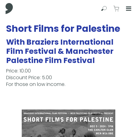
Comma Press
Search
View C
Op
Press
Short Films for Palestine
Enter
to
With Braziers International
skip
Film Festival & Manchester
to
main
Palestine Film Festival
content
Price: 10.00
Discount Price: 5.00
For those on low income.