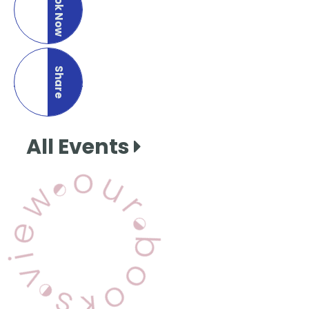
Book Now
Share
this page
All Events
View Our Books