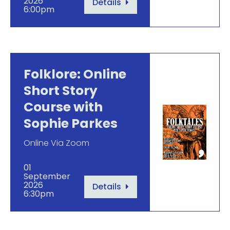
2026
Details
6:00pm
Folklore: Online
Short Story
Course with
Sophie Parkes
Online Via Zoom
01
September
2026
Details
6:30pm