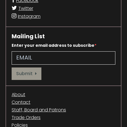
Facebook
Twitter
Instagram
Mailing List
Enter your email address to subscribe
Provide your email address to subscribe. For e.g abc@xyz.com
Submit
About
Contact
Staff, Board and Patrons
Trade Orders
Policies