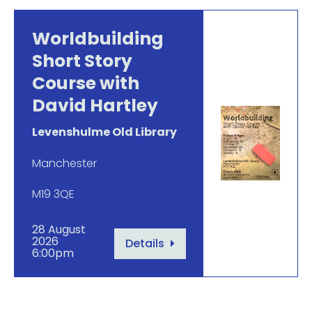
Worldbuilding
Short Story
Course with
David Hartley
Levenshulme Old Library
Manchester
M19 3QE
28 August
2026
Details
6:00pm