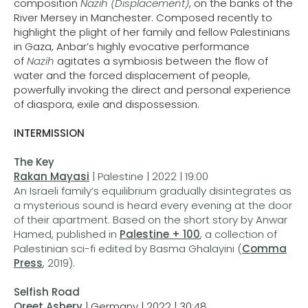
composition
Nazih (Displacement)
, on the banks of the
River Mersey in Manchester. Composed recently to
highlight the plight of her family and fellow Palestinians
in Gaza, Anbar’s highly evocative performance
of
Nazih
agitates a symbiosis between the flow of
water and the forced displacement of people,
powerfully invoking the direct and personal experience
of diaspora, exile and dispossession.
INTERMISSION
The Key
Rakan Mayasi
| Palestine | 2022 | 19:00
An Israeli family’s equilibrium gradually disintegrates as
a mysterious sound is heard every evening at the door
of their apartment. Based on the short story by Anwar
Hamed, published in
Palestine + 100
, a collection of
Palestinian sci-fi edited by Basma Ghalayini (
Comma
Press
, 2019).
Selfish Road
Oreet Ashery
| Germany | 2022 | 30:48