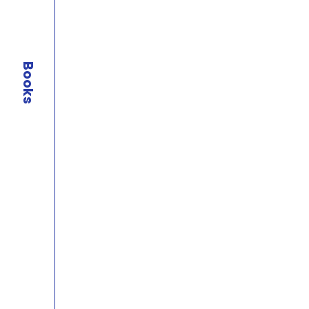
Books