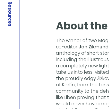
Resources
About the
The winner of two Mag
co-editor
Jan Zikmund
anthology of short stor
including the illustrio
a completely new light
take us into less-visit
the proudly edgy Žižko
of Karlín, from the ten
community to the deh
like Libeň proving that 
would never have imagi