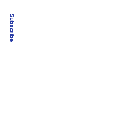
Subscribe