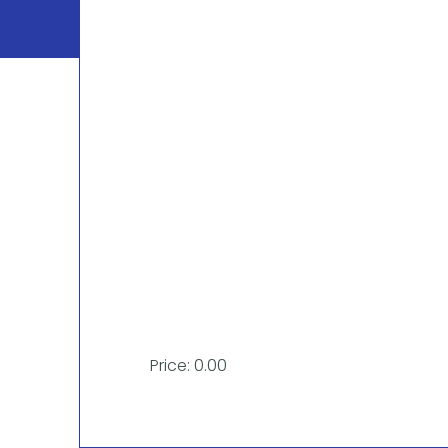
Price: 0.00