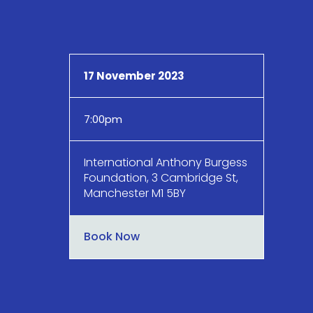
17 November 2023
7:00pm
International Anthony Burgess
Foundation, 3 Cambridge St,
Manchester M1 5BY
Book Now