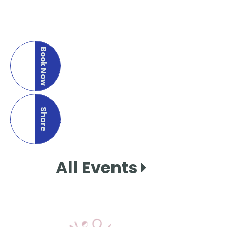
Book Now
Share
this page
All Events
View Our Books