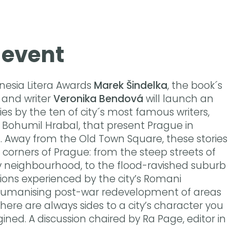
 event
nesia Litera Awards
Marek Šindelka
, the book´s
and writer
Veronika Bendová
will launch an
ies by the ten of city´s most famous writers,
us Bohumil Hrabal, that present Prague in
. Away from the Old Town Square, these stories
ed corners of Prague: from the steep streets of
v neighbourhood, to the flood-ravished suburb
sions experienced by the city’s Romani
umanising post-war redevelopment of areas
there are always sides to a city’s character you
ned. A discussion chaired by Ra Page, editor in