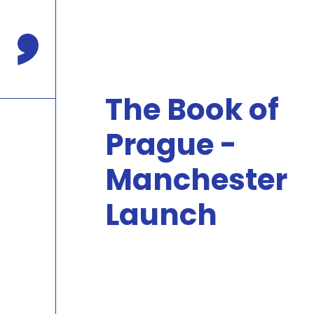
Press
Enter
to
Comma Press
skip
to
main
The Book of
content
Prague -
Manchester
Launch