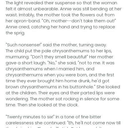
The light revealed their suspense so that the woman
felt it almost unbearable. Annie was still bending at her
waist. Irritably, the mother took the flowers out from
her apron-band. "Oh, mother--don't take them out!"
Annie cried, catching her hand and trying to replace
the sprig.
"Such nonsense!" said the mother, turning away.
The child put the pale chrysanthemums to her lips,
murmuring: "Don't they smell beautiful!" Her mother
gave a short laugh. "No," she said, "not to me. It was
chrysanthemums when I married him, and
chrysanthemums when you were born, and the first
time they ever brought him home drunk, he'd got
brown chrysanthemums in his buttonhole." She looked
at the children. Their eyes and their parted lips were
wondering. The mother sat rocking in silence for some
time. Then she looked at the clock.
"Twenty minutes to six!" In a tone of fine bitter
carelessness she continued: "Eh, he'll not come now till