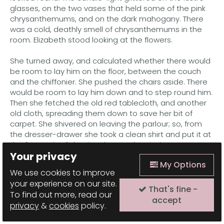
glasses, on the two vases that held some of the pink
chrysanthemums, and on the dark mahogany. There
was a cold, deathly smell of chrysanthemums in the
room. Elizabeth stood looking at the flowers.
She turned away, and calculated whether there would
be room to lay him on the floor, between the couch
and the chiffonier. She pushed the chairs aside. There
would be room to lay him down and to step round him.
Then she fetched the old red tablecloth, and another
old cloth, spreading them down to save her bit of
carpet. She shivered on leaving the parlour; so, from
the dresser-drawer she took a clean shirt and put it at
the fire to air. All the time her mother-in-law was
Your privacy
rocking herself in the chair and moaning.
My Options
We use cookies to improve
"You'll have to move from there, mother," said
your experience on our site.
Elizabeth. "They'll be bringing him in. Come in the
That's fine -
To find out more, read our
rocker." The old mother rose mechanically, and seated
accept
privacy
&
cookies
policy.
herself by the fire, continuing to lament.