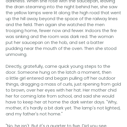
darkness. When she rose with the saucepan, leaving
the drain steaming into the night behind her, she saw
the yellow lamps were lit along the high road that went
up the hill away beyond the space of the railway lines
and the field. Then again she watched the men
trooping home, fewer now and fewer. Indoors the fire
was sinking and the room was dark red. The woman
put her saucepan on the hob, and set a batter
pudding near the mouth of the oven. Then she stood
unmoving.
Directly, gratefully, came quick young steps to the
door. Someone hung on the latch a moment, then
a little girl entered and began pulling off her outdoor
things, dragging a mass of curls, just ripening from gold
to brown, over her eyes with her hat. Her mother chid
her for coming late from school, and said she would
have to keep her at home the dark winter days. "Why,
mother, it's hardly a bit dark yet. The lamp's not lighted,
and my father's not home."
"No, he isn't. But it's a quarter to five. Did you see