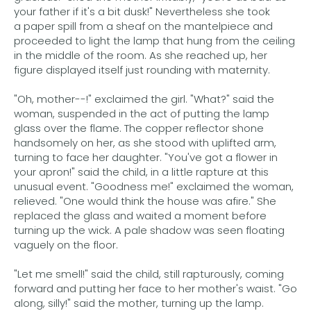
your father if it's a bit dusk!" Nevertheless she took
a paper spill from a sheaf on the mantelpiece and
proceeded to light the lamp that hung from the ceiling
in the middle of the room. As she reached up, her
figure displayed itself just rounding with maternity.
"Oh, mother--!" exclaimed the girl. "What?" said the
woman, suspended in the act of putting the lamp
glass over the flame. The copper reflector shone
handsomely on her, as she stood with uplifted arm,
turning to face her daughter. "You've got a flower in
your apron!" said the child, in a little rapture at this
unusual event. "Goodness me!" exclaimed the woman,
relieved. "One would think the house was afire." She
replaced the glass and waited a moment before
turning up the wick. A pale shadow was seen floating
vaguely on the floor.
"Let me smell!" said the child, still rapturously, coming
forward and putting her face to her mother's waist. "Go
along, silly!" said the mother, turning up the lamp.