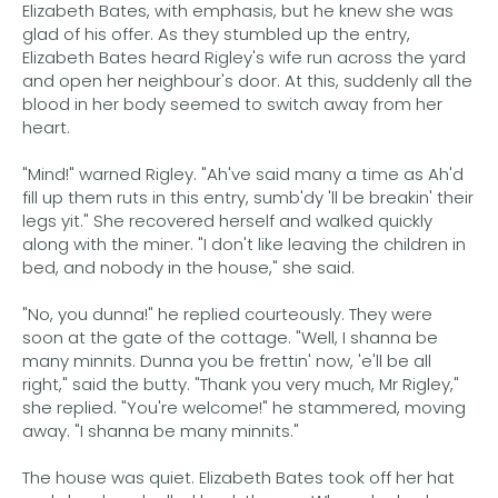
Elizabeth Bates, with emphasis, but he knew she was
glad of his offer. As they stumbled up the entry,
Elizabeth Bates heard Rigley's wife run across the yard
and open her neighbour's door. At this, suddenly all the
blood in her body seemed to switch away from her
heart.
"Mind!" warned Rigley. "Ah've said many a time as Ah'd
fill up them ruts in this entry, sumb'dy 'll be breakin' their
legs yit." She recovered herself and walked quickly
along with the miner. "I don't like leaving the children in
bed, and nobody in the house," she said.
"No, you dunna!" he replied courteously. They were
soon at the gate of the cottage. "Well, I shanna be
many minnits. Dunna you be frettin' now, 'e'll be all
right," said the butty. "Thank you very much, Mr Rigley,"
she replied. "You're welcome!" he stammered, moving
away. "I shanna be many minnits."
The house was quiet. Elizabeth Bates took off her hat