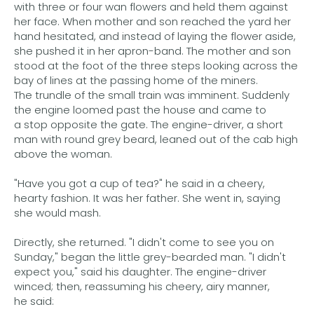
with three or four wan flowers and held them against
her face. When mother and son reached the yard her
hand hesitated, and instead of laying the flower aside,
she pushed it in her apron-band. The mother and son
stood at the foot of the three steps looking across the
bay of lines at the passing home of the miners.
The trundle of the small train was imminent. Suddenly
the engine loomed past the house and came to
a stop opposite the gate. The engine-driver, a short
man with round grey beard, leaned out of the cab high
above the woman.
"Have you got a cup of tea?" he said in a cheery,
hearty fashion. It was her father. She went in, saying
she would mash.
Directly, she returned. "I didn't come to see you on
Sunday," began the little grey-bearded man. "I didn't
expect you," said his daughter. The engine-driver
winced; then, reassuming his cheery, airy manner,
he said: