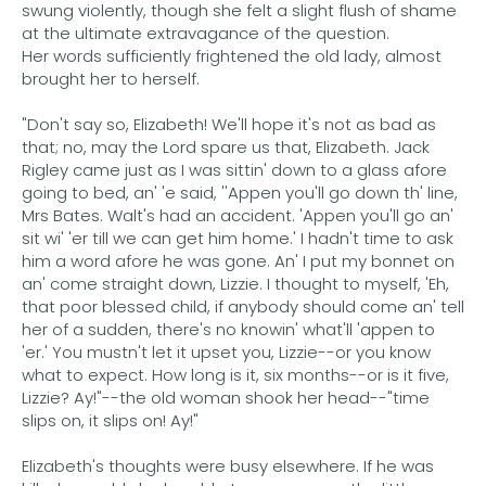
swung violently, though she felt a slight flush of shame
at the ultimate extravagance of the question.
Her words sufficiently frightened the old lady, almost
brought her to herself.
"Don't say so, Elizabeth! We'll hope it's not as bad as
that; no, may the Lord spare us that, Elizabeth. Jack
Rigley came just as I was sittin' down to a glass afore
going to bed, an' 'e said, ''Appen you'll go down th' line,
Mrs Bates. Walt's had an accident. 'Appen you'll go an'
sit wi' 'er till we can get him home.' I hadn't time to ask
him a word afore he was gone. An' I put my bonnet on
an' come straight down, Lizzie. I thought to myself, 'Eh,
that poor blessed child, if anybody should come an' tell
her of a sudden, there's no knowin' what'll 'appen to
'er.' You mustn't let it upset you, Lizzie--or you know
what to expect. How long is it, six months--or is it five,
Lizzie? Ay!"--the old woman shook her head--"time
slips on, it slips on! Ay!"
Elizabeth's thoughts were busy elsewhere. If he was