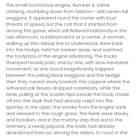
The small locomotive engine, Number 4, came
clanking, stumbling down from Selston--with seven full
waggons. It appeared round the corner with loud
threats of speed, but the colt that it startled from
among the gorse, which still flickered indistinctly in the
raw afternoon, outdistanced it at a canter. A woman,
walking up the railway line to Underwood, drew back
into the hedge, held her basket aside, and watched
the footplate of the engine advancing. The trucks
thumped heavily past, one by one, with slow inevitable
movement, as she stood insignificantly trapped
between the jolting black waggons and the hedge;
then they curved away towards the coppice where the
withered oak leaves dropped noiselessly, while the
birds, pulling at the scarlet hips beside the track, made
off into the dusk that had already crept into the
spinney. In the open, the smoke from the engine sank
and cleaved to the rough grass. The fields were dreary
and forsaken, and in the marshy strip that led to the
whimsey, a reedy pitpond, the fowls had already
abandoned their run among the alders, to roost in the