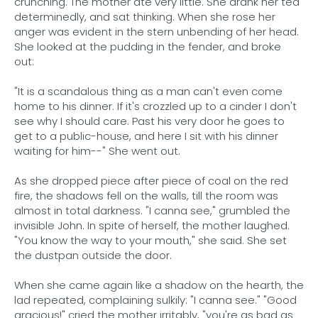
crunching. The mother ate very little. She drank her tea
determinedly, and sat thinking. When she rose her
anger was evident in the stern unbending of her head.
She looked at the pudding in the fender, and broke
out:
"It is a scandalous thing as a man can't even come
home to his dinner. If it's crozzled up to a cinder I don't
see why I should care. Past his very door he goes to
get to a public-house, and here I sit with his dinner
waiting for him--" She went out.
As she dropped piece after piece of coal on the red
fire, the shadows fell on the walls, till the room was
almost in total darkness. "I canna see," grumbled the
invisible John. In spite of herself, the mother laughed.
"You know the way to your mouth," she said. She set
the dustpan outside the door.
When she came again like a shadow on the hearth, the
lad repeated, complaining sulkily: "I canna see." "Good
gracious!" cried the mother irritably, "you're as bad as