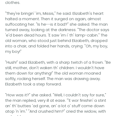
clothes.
"They're bringin' 'im, Missis," he said. Elizabeth's heart
halted a moment. Then it surged on again, almost
suffocating her. "Is he--is it bad?" she asked. The man
turned away, looking at the darkness: "The doctor says
'e'd been dead hours. 'E saw 'im i' th' lamp-cabin." The
old woman, who stood just behind Elizabeth, dropped
into a chair, and folded her hands, crying: "Oh, my boy,
my boy!"
"Hush!" said Elizabeth, with a sharp twitch of a frown. "Be
still, mother, don't waken th' children: I wouldn't have
them down for anything!" The old woman moaned
softly, rocking herself. The man was drawing away.
Elizabeth took a step forward.
"How was it?" she asked. "Well, I couldn't say for sure,"
the man replied, very ill at ease. "'E wor finishin' a stint
an' th' butties 'ad gone, an' a lot o' stuff come down
atop 'n 'im." "And crushed him?" cried the widow, with