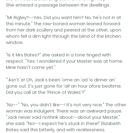
She entered a passage between the dwellings.
"Mr Rigley?--Yes. Did you want him? No, he's not in at
this minute." The raw-boned woman leaned forward
from her dark scullery and peered at the other, upon
whom fell a dim light through the blind of the kitchen
window.
"Is it Mrs Bates?" she asked in a tone tinged with
respect. "Yes. I wondered if your Master was at home.
Mine hasn't come yet."
"'Asn't 'e! Oh, Jack's been 'ome an 'ad 'is dinner an'
gone out. E's just gone for 'alf an hour afore bedtime.
Did you call at the 'Prince of Wales'?"
"No--" "No, you didn't like--! It's not very nice." The other
woman was indulgent. There was an awkward pause.
"Jack never said nothink about--about your Mester,"
she said. "No!--I expect he's stuck in there!" Elizabeth
Bates said this bitterly, and with recklessness.