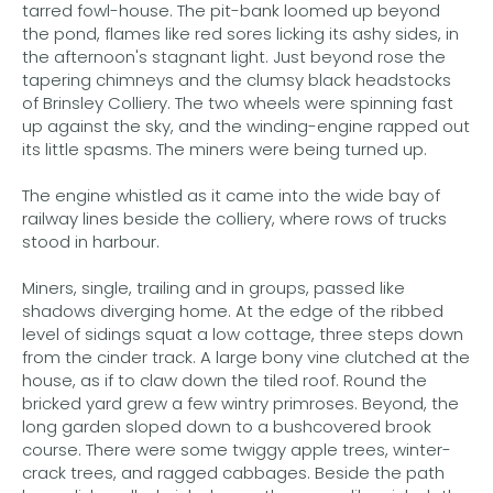
tarred fowl-house. The pit-bank loomed up beyond
the pond, flames like red sores licking its ashy sides, in
the afternoon's stagnant light. Just beyond rose the
tapering chimneys and the clumsy black headstocks
of Brinsley Colliery. The two wheels were spinning fast
up against the sky, and the winding-engine rapped out
its little spasms. The miners were being turned up.
The engine whistled as it came into the wide bay of
railway lines beside the colliery, where rows of trucks
stood in harbour.
Miners, single, trailing and in groups, passed like
shadows diverging home. At the edge of the ribbed
level of sidings squat a low cottage, three steps down
from the cinder track. A large bony vine clutched at the
house, as if to claw down the tiled roof. Round the
bricked yard grew a few wintry primroses. Beyond, the
long garden sloped down to a bushcovered brook
course. There were some twiggy apple trees, winter-
crack trees, and ragged cabbages. Beside the path