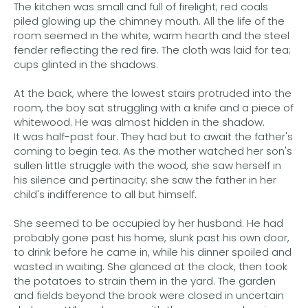
The kitchen was small and full of firelight; red coals
piled glowing up the chimney mouth. All the life of the
room seemed in the white, warm hearth and the steel
fender reflecting the red fire. The cloth was laid for tea;
cups glinted in the shadows.
At the back, where the lowest stairs protruded into the
room, the boy sat struggling with a knife and a piece of
whitewood. He was almost hidden in the shadow.
It was half-past four. They had but to await the father's
coming to begin tea. As the mother watched her son's
sullen little struggle with the wood, she saw herself in
his silence and pertinacity; she saw the father in her
child's indifference to all but himself.
She seemed to be occupied by her husband. He had
probably gone past his home, slunk past his own door,
to drink before he came in, while his dinner spoiled and
wasted in waiting. She glanced at the clock, then took
the potatoes to strain them in the yard. The garden
and fields beyond the brook were closed in uncertain