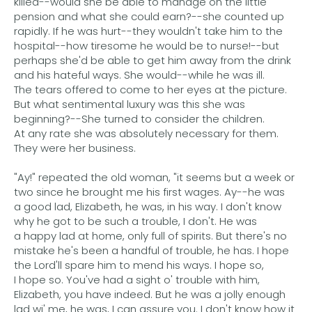
killed--would she be able to manage on the little
pension and what she could earn?--she counted up
rapidly. If he was hurt--they wouldn't take him to the
hospital--how tiresome he would be to nurse!--but
perhaps she'd be able to get him away from the drink
and his hateful ways. She would--while he was ill.
The tears offered to come to her eyes at the picture.
But what sentimental luxury was this she was
beginning?--She turned to consider the children.
At any rate she was absolutely necessary for them.
They were her business.
"Ay!" repeated the old woman, "it seems but a week or
two since he brought me his first wages. Ay--he was
a good lad, Elizabeth, he was, in his way. I don't know
why he got to be such a trouble, I don't. He was
a happy lad at home, only full of spirits. But there's no
mistake he's been a handful of trouble, he has. I hope
the Lord'll spare him to mend his ways. I hope so,
I hope so. You've had a sight o' trouble with him,
Elizabeth, you have indeed. But he was a jolly enough
lad wi' me, he was, I can assure you. I don't know how it