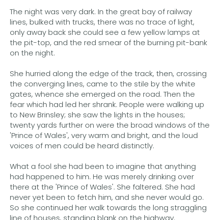
The night was very dark. In the great bay of railway
lines, bulked with trucks, there was no trace of light,
only away back she could see a few yellow lamps at
the pit-top, and the red smear of the burning pit-bank
on the night.
She hurried along the edge of the track, then, crossing
the converging lines, came to the stile by the white
gates, whence she emerged on the road. Then the
fear which had led her shrank. People were walking up
to New Brinsley; she saw the lights in the houses;
twenty yards further on were the broad windows of the
'Prince of Wales', very warm and bright, and the loud
voices of men could be heard distinctly.
What a fool she had been to imagine that anything
had happened to him. He was merely drinking over
there at the 'Prince of Wales'. She faltered. She had
never yet been to fetch him, and she never would go.
So she continued her walk towards the long straggling
line of houses, standing blank on the highway.