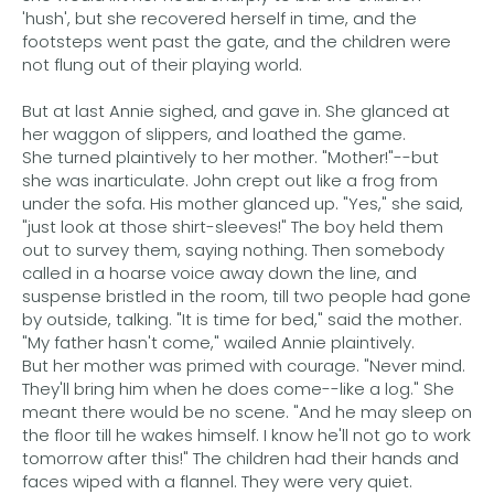
'hush', but she recovered herself in time, and the
footsteps went past the gate, and the children were
not flung out of their playing world.
But at last Annie sighed, and gave in. She glanced at
her waggon of slippers, and loathed the game.
She turned plaintively to her mother. "Mother!"--but
she was inarticulate. John crept out like a frog from
under the sofa. His mother glanced up. "Yes," she said,
"just look at those shirt-sleeves!" The boy held them
out to survey them, saying nothing. Then somebody
called in a hoarse voice away down the line, and
suspense bristled in the room, till two people had gone
by outside, talking. "It is time for bed," said the mother.
"My father hasn't come," wailed Annie plaintively.
But her mother was primed with courage. "Never mind.
They'll bring him when he does come--like a log." She
meant there would be no scene. "And he may sleep on
the floor till he wakes himself. I know he'll not go to work
tomorrow after this!" The children had their hands and
faces wiped with a flannel. They were very quiet.