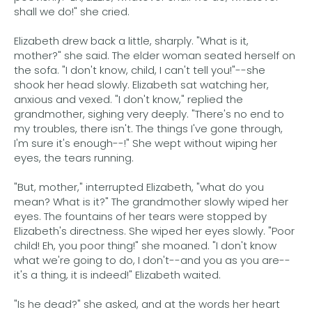
shall we do!" she cried.
Elizabeth drew back a little, sharply. "What is it,
mother?" she said. The elder woman seated herself on
the sofa. "I don't know, child, I can't tell you!"--she
shook her head slowly. Elizabeth sat watching her,
anxious and vexed. "I don't know," replied the
grandmother, sighing very deeply. "There's no end to
my troubles, there isn't. The things I've gone through,
I'm sure it's enough--!" She wept without wiping her
eyes, the tears running.
"But, mother," interrupted Elizabeth, "what do you
mean? What is it?" The grandmother slowly wiped her
eyes. The fountains of her tears were stopped by
Elizabeth's directness. She wiped her eyes slowly. "Poor
child! Eh, you poor thing!" she moaned. "I don't know
what we're going to do, I don't--and you as you are--
it's a thing, it is indeed!" Elizabeth waited.
"Is he dead?" she asked, and at the words her heart