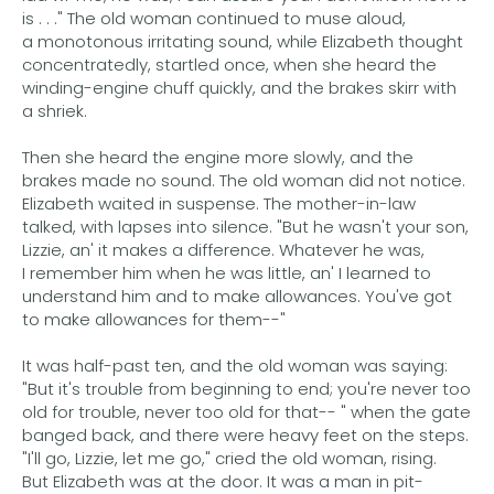
is . . ." The old woman continued to muse aloud,
a monotonous irritating sound, while Elizabeth thought
concentratedly, startled once, when she heard the
winding-engine chuff quickly, and the brakes skirr with
a shriek.
Then she heard the engine more slowly, and the
brakes made no sound. The old woman did not notice.
Elizabeth waited in suspense. The mother-in-law
talked, with lapses into silence. "But he wasn't your son,
Lizzie, an' it makes a difference. Whatever he was,
I remember him when he was little, an' I learned to
understand him and to make allowances. You've got
to make allowances for them--"
It was half-past ten, and the old woman was saying:
"But it's trouble from beginning to end; you're never too
old for trouble, never too old for that-- " when the gate
banged back, and there were heavy feet on the steps.
"I'll go, Lizzie, let me go," cried the old woman, rising.
But Elizabeth was at the door. It was a man in pit-