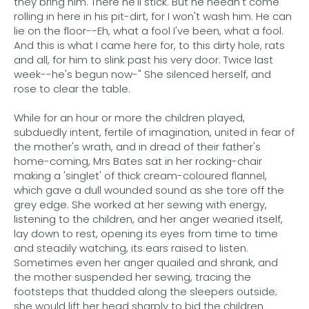
they bring him. There he'll stick. But he needn't come
rolling in here in his pit-dirt, for I won't wash him. He can
lie on the floor--Eh, what a fool I've been, what a fool.
And this is what I came here for, to this dirty hole, rats
and all, for him to slink past his very door. Twice last
week--he's begun now-" She silenced herself, and
rose to clear the table.
While for an hour or more the children played,
subduedly intent, fertile of imagination, united in fear of
the mother's wrath, and in dread of their father's
home-coming, Mrs Bates sat in her rocking-chair
making a 'singlet' of thick cream-coloured flannel,
which gave a dull wounded sound as she tore off the
grey edge. She worked at her sewing with energy,
listening to the children, and her anger wearied itself,
lay down to rest, opening its eyes from time to time
and steadily watching, its ears raised to listen.
Sometimes even her anger quailed and shrank, and
the mother suspended her sewing, tracing the
footsteps that thudded along the sleepers outside;
she would lift her head sharply to bid the children