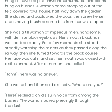
hung dishevelled pink chrysanthemums, like pink cloths
hung on bushes. A woman came stooping out of the
felt-covered fowl-house, half-way down the garden.
She closed and padlocked the door, then drew herself
erect, having brushed some bits from her white apron.
She was a till woman of imperious mien, handsome,
with definite black eyebrows. Her smooth black hair
was parted exactly. For a few moments she stood
steadily watching the miners as they passed along the
railway: then she turned towards the brook course.
Her face was calm and set, her mouth was closed with
disillusionment. After a moment she called:
"John!" There was no answer.
She waited, and then said distinctly: "Where are you?"
"Here!" replied a child's sulky voice from among the
bushes. The woman looked piercingly through
the dusk.