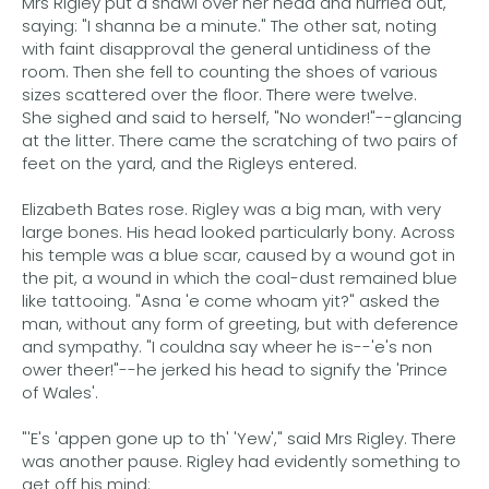
Mrs Rigley put a shawl over her head and hurried out,
saying: "I shanna be a minute." The other sat, noting
with faint disapproval the general untidiness of the
room. Then she fell to counting the shoes of various
sizes scattered over the floor. There were twelve.
She sighed and said to herself, "No wonder!"--glancing
at the litter. There came the scratching of two pairs of
feet on the yard, and the Rigleys entered.
Elizabeth Bates rose. Rigley was a big man, with very
large bones. His head looked particularly bony. Across
his temple was a blue scar, caused by a wound got in
the pit, a wound in which the coal-dust remained blue
like tattooing. "Asna 'e come whoam yit?" asked the
man, without any form of greeting, but with deference
and sympathy. "I couldna say wheer he is--'e's non
ower theer!"--he jerked his head to signify the 'Prince
of Wales'.
"'E's 'appen gone up to th' 'Yew'," said Mrs Rigley. There
was another pause. Rigley had evidently something to
get off his mind: