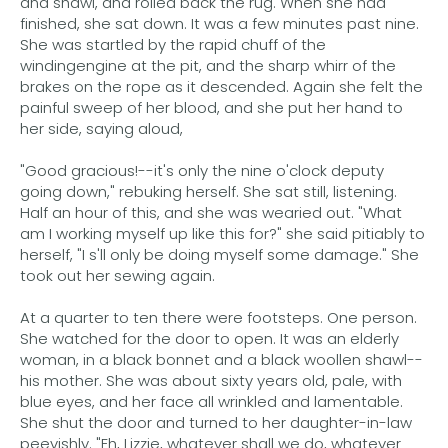
and shawl, and rolled back the rug. When she had
finished, she sat down. It was a few minutes past nine.
She was startled by the rapid chuff of the
windingengine at the pit, and the sharp whirr of the
brakes on the rope as it descended. Again she felt the
painful sweep of her blood, and she put her hand to
her side, saying aloud,
"Good gracious!--it's only the nine o'clock deputy
going down," rebuking herself. She sat still, listening.
Half an hour of this, and she was wearied out. "What
am I working myself up like this for?" she said pitiably to
herself, "I s'll only be doing myself some damage." She
took out her sewing again.
At a quarter to ten there were footsteps. One person.
She watched for the door to open. It was an elderly
woman, in a black bonnet and a black woollen shawl--
his mother. She was about sixty years old, pale, with
blue eyes, and her face all wrinkled and lamentable.
She shut the door and turned to her daughter-in-law
peevishly. "Eh, Lizzie, whatever shall we do, whatever