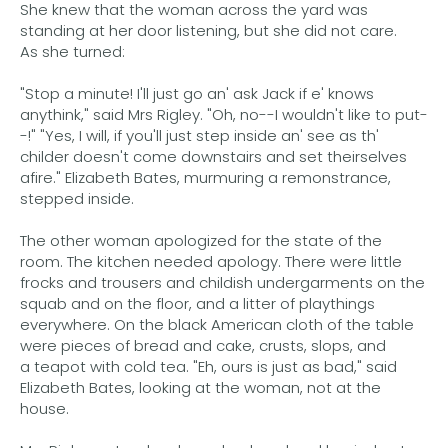
She knew that the woman across the yard was
standing at her door listening, but she did not care.
As she turned:
"Stop a minute! I'll just go an' ask Jack if e' knows
anythink," said Mrs Rigley. "Oh, no--I wouldn't like to put-
-!" "Yes, I will, if you'll just step inside an' see as th'
childer doesn't come downstairs and set theirselves
afire." Elizabeth Bates, murmuring a remonstrance,
stepped inside.
The other woman apologized for the state of the
room. The kitchen needed apology. There were little
frocks and trousers and childish undergarments on the
squab and on the floor, and a litter of playthings
everywhere. On the black American cloth of the table
were pieces of bread and cake, crusts, slops, and
a teapot with cold tea. "Eh, ours is just as bad," said
Elizabeth Bates, looking at the woman, not at the
house.