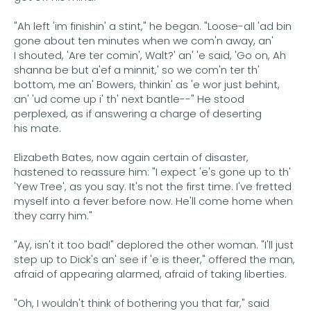
"Ah left 'im finishin' a stint," he began. "Loose-all 'ad bin
gone about ten minutes when we com'n away, an'
I shouted, 'Are ter comin', Walt?' an' 'e said, 'Go on, Ah
shanna be but a'ef a minnit,' so we com'n ter th'
bottom, me an' Bowers, thinkin' as 'e wor just behint,
an' 'ud come up i' th' next bantle--" He stood
perplexed, as if answering a charge of deserting
his mate.
Elizabeth Bates, now again certain of disaster,
hastened to reassure him: "I expect 'e's gone up to th'
'Yew Tree', as you say. It's not the first time. I've fretted
myself into a fever before now. He'll come home when
they carry him."
"Ay, isn't it too bad!" deplored the other woman. "I'll just
step up to Dick's an' see if 'e is theer," offered the man,
afraid of appearing alarmed, afraid of taking liberties.
"Oh, I wouldn't think of bothering you that far," said