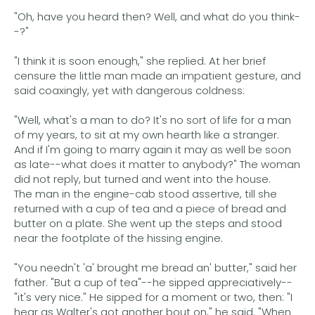
"Oh, have you heard then? Well, and what do you think-
-?"
"I think it is soon enough," she replied. At her brief
censure the little man made an impatient gesture, and
said coaxingly, yet with dangerous coldness:
"Well, what's a man to do? It's no sort of life for a man
of my years, to sit at my own hearth like a stranger.
And if I'm going to marry again it may as well be soon
as late--what does it matter to anybody?" The woman
did not reply, but turned and went into the house.
The man in the engine-cab stood assertive, till she
returned with a cup of tea and a piece of bread and
butter on a plate. She went up the steps and stood
near the footplate of the hissing engine.
"You needn't 'a' brought me bread an' butter," said her
father. "But a cup of tea"--he sipped appreciatively--
"it's very nice." He sipped for a moment or two, then: "I
hear as Walter's got another bout on," he said. "When