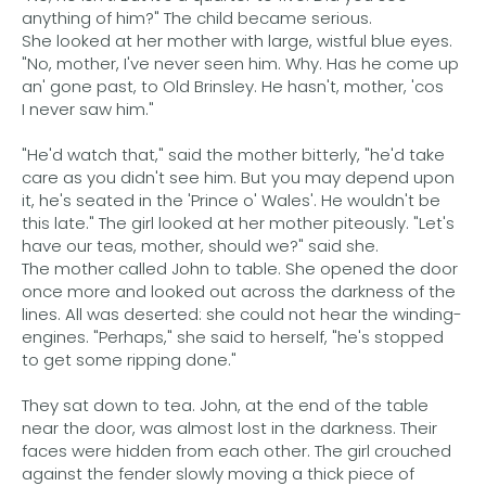
anything of him?" The child became serious.
She looked at her mother with large, wistful blue eyes.
"No, mother, I've never seen him. Why. Has he come up
an' gone past, to Old Brinsley. He hasn't, mother, 'cos
I never saw him."
"He'd watch that," said the mother bitterly, "he'd take
care as you didn't see him. But you may depend upon
it, he's seated in the 'Prince o' Wales'. He wouldn't be
this late." The girl looked at her mother piteously. "Let's
have our teas, mother, should we?" said she.
The mother called John to table. She opened the door
once more and looked out across the darkness of the
lines. All was deserted: she could not hear the winding-
engines. "Perhaps," she said to herself, "he's stopped
to get some ripping done."
They sat down to tea. John, at the end of the table
near the door, was almost lost in the darkness. Their
faces were hidden from each other. The girl crouched
against the fender slowly moving a thick piece of