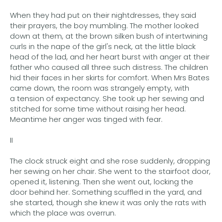
When they had put on their nightdresses, they said
their prayers, the boy mumbling. The mother looked
down at them, at the brown silken bush of intertwining
curls in the nape of the girl's neck, at the little black
head of the lad, and her heart burst with anger at their
father who caused all three such distress. The children
hid their faces in her skirts for comfort. When Mrs Bates
came down, the room was strangely empty, with
a tension of expectancy. She took up her sewing and
stitched for some time without raising her head.
Meantime her anger was tinged with fear.
II
The clock struck eight and she rose suddenly, dropping
her sewing on her chair. She went to the stairfoot door,
opened it, listening. Then she went out, locking the
door behind her. Something scuffled in the yard, and
she started, though she knew it was only the rats with
which the place was overrun.