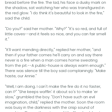
bread before the fire. The lad, his face a dusky mark on
the shadow, sat watching her who was transfigured in
the red glow. "I do think it's beautiful to look in the fire,"
said the child.
"Do you?" said her mother. "Why?" "It's so red, and full of
little caves--and it feels so nice, and you can fair smell
it."
"It'll want mending directly," replied her mother, "and
then if your father comes he'll carry on and say there
never is a fire when a man comes home sweating
from the pit.--A public-house is always warm enough."
There was silence till the boy said complainingly: "Make
haste, our Annie."
"Well, I am doing. I can't make the fire do it no faster,
can I?" "She keeps wafflin' it about so's to make 'er
slow," grumbled the boy. "Don't have such an evil
imagination, child," replied the mother. Soon the room
was busy in the darkness with the crisp sound of