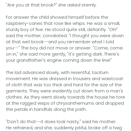
"Are you at that brook?" she asked sternly.
For answer the child showed himself before the
raspberry-canes that rose like whips. He was a small,
sturdy boy of five. He stood quite still, defiantly. "Oh!"
said the mother, conciliated. "I thought you were down
at that wet brook--and you remember what I told
you--" The boy did not move or answer. "Come, come
on in," she said more gently, "it's getting dark. There's
your grandfather's engine coming down the line!"
The lad advanced slowly, with resentful, taciturn
movement. He was dressed in trousers and waistcoat
of cloth that was too thick and hard for the size of the
garments. They were evidently cut down from a man's
clothes. As they went slowly towards the house he tore
at the ragged wisps of chrysanthemums and dropped
the petals in handfuls along the path.
"Don't do that--it does look nasty," said his mother.
He refrained, and she, suddenly pitiful, broke off a twig