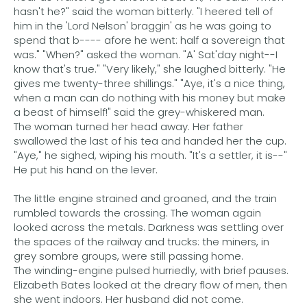
hasn't he?" said the woman bitterly. "I heered tell of
him in the 'Lord Nelson' braggin' as he was going to
spend that b---- afore he went: half a sovereign that
was." "When?" asked the woman. "A' Sat'day night--I
know that's true." "Very likely," she laughed bitterly. "He
gives me twenty-three shillings." "Aye, it's a nice thing,
when a man can do nothing with his money but make
a beast of himself!" said the grey-whiskered man.
The woman turned her head away. Her father
swallowed the last of his tea and handed her the cup.
"Aye," he sighed, wiping his mouth. "It's a settler, it is--"
He put his hand on the lever.
The little engine strained and groaned, and the train
rumbled towards the crossing. The woman again
looked across the metals. Darkness was settling over
the spaces of the railway and trucks: the miners, in
grey sombre groups, were still passing home.
The winding-engine pulsed hurriedly, with brief pauses.
Elizabeth Bates looked at the dreary flow of men, then
she went indoors. Her husband did not come.