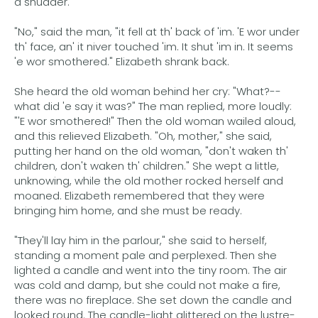
a shudder.
"No," said the man, "it fell at th' back of 'im. 'E wor under
th' face, an' it niver touched 'im. It shut 'im in. It seems
'e wor smothered." Elizabeth shrank back.
She heard the old woman behind her cry: "What?--
what did 'e say it was?" The man replied, more loudly:
"'E wor smothered!" Then the old woman wailed aloud,
and this relieved Elizabeth. "Oh, mother," she said,
putting her hand on the old woman, "don't waken th'
children, don't waken th' children." She wept a little,
unknowing, while the old mother rocked herself and
moaned. Elizabeth remembered that they were
bringing him home, and she must be ready.
"They'll lay him in the parlour," she said to herself,
standing a moment pale and perplexed. Then she
lighted a candle and went into the tiny room. The air
was cold and damp, but she could not make a fire,
there was no fireplace. She set down the candle and
looked round. The candle-light glittered on the lustre-