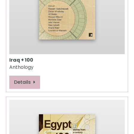
Iraq + 100
Anthology
Details