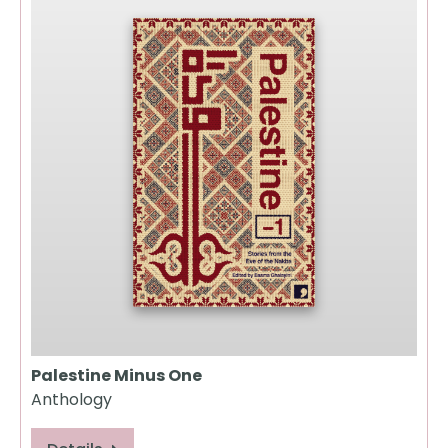
Palestine Minus One
Anthology