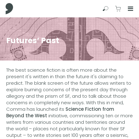
Comma Press
Search
View C
Op
Press
Enter
to
Futures’ Past
skip
to
main
content
The best science fiction is often more about the
present it's written in than the future it's claiming to
predict. The blank screen of the future allows writers to
explore burning concerns of the present day through
allegory and the prism of SF, and to talk about those
concerns in completely new ways. With this in mind,
Comma has launched its
Science Fiction from
Beyond the West
initiative, commissioning ten or more
writers from various countries and territories around
the world – places not particularly known for their SF
output – to write stories set 100 years after a seismic,