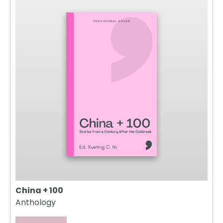
China + 100
Anthology