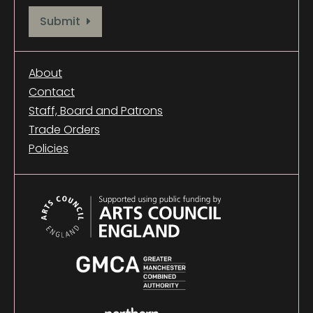
Provide your email address to subscribe. For e.g abc@xyz.com
Submit
About
Contact
Staff, Board and Patrons
Trade Orders
Policies