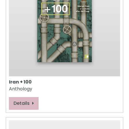
Iran + 100
Anthology
Details