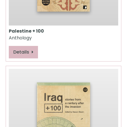
Palestine + 100
Anthology
Details