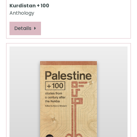
Kurdistan + 100
Anthology
Details