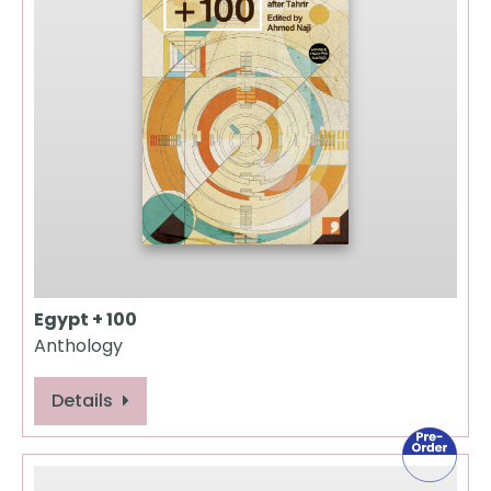
Egypt + 100
Anthology
Details