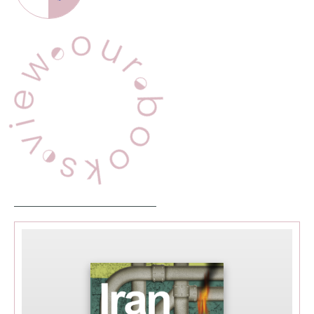
this page
View Our Books