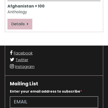
Afghanistan + 100
Anthology
Details
Facebook
Twitter
Instagram
Mailing List
Enter your email address to subscribe