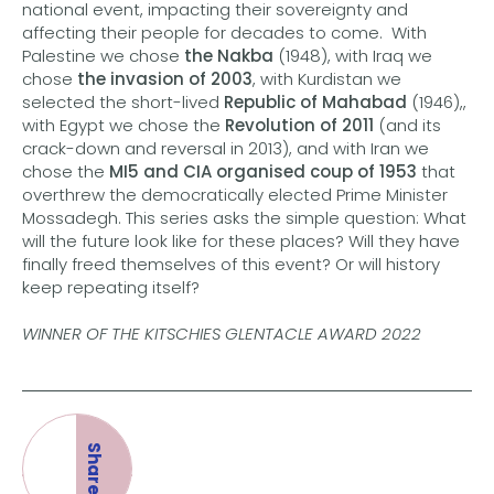
national event, impacting their sovereignty and
affecting their people for decades to come. With
Palestine we chose
the Nakba
(1948), with Iraq we
chose
the invasion of 2003
, with Kurdistan we
selected the short-lived
Republic of Mahabad
(1946),,
with Egypt we chose the
Revolution of 2011
(and its
crack-down and reversal in 2013), and with Iran we
chose the
MI5 and CIA organised coup of 1953
that
overthrew the democratically elected Prime Minister
Mossadegh. This series asks the simple question: What
will the future look like for these places? Will they have
finally freed themselves of this event? Or will history
keep repeating itself?
WINNER OF THE KITSCHIES GLENTACLE AWARD
2022
Share