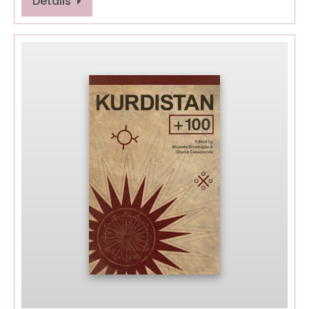
Details