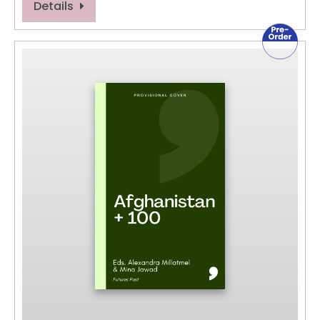
Details