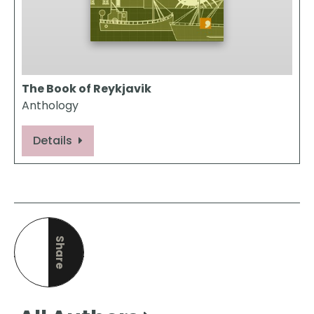
The Book of Reykjavik
Anthology
Details
Share
this page