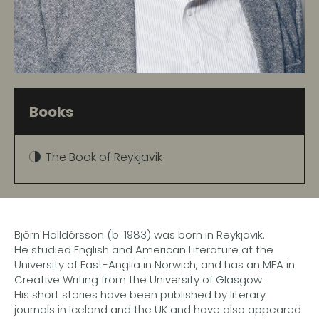
Books
The Book of Reykjavik
Björn Halldórsson (b. 1983) was born in Reykjavik.
He studied English and American Literature at the
University of East-Anglia in Norwich, and has an MFA in
Creative Writing from the University of Glasgow.
His short stories have been published by literary
journals in Iceland and the UK and have also appeared