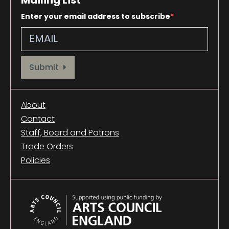
Enter your email address to subscribe
Provide your email address to subscribe. For e.g abc@xyz.com
Submit
About
Contact
Staff, Board and Patrons
Trade Orders
Policies