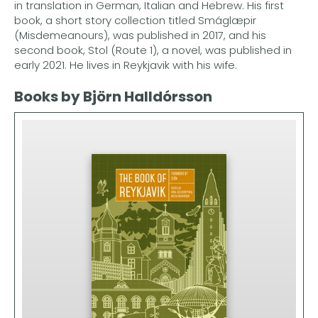
in translation in German, Italian and Hebrew. His first
book, a short story collection titled Smáglæpir
(Misdemeanours), was published in 2017, and his
second book, Stol (Route 1), a novel, was published in
early 2021. He lives in Reykjavik with his wife.
Books by Björn Halldórsson