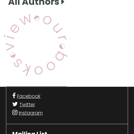
All Authors
View Our Books
Facebook
Twitter
Instagram
Mailing List