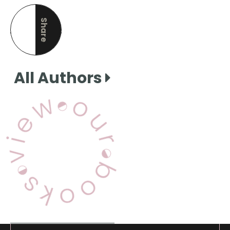
Share
this page
All Authors
View Our Books