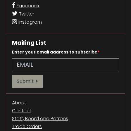
Facebook
Twitter
Instagram
Mailing List
Enter your email address to subscribe
Provide your email address to subscribe. For e.g abc@xyz.com
Submit
About
Contact
Staff, Board and Patrons
Trade Orders