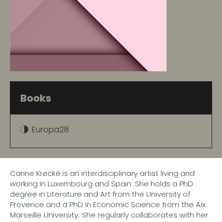
Books
Europa28
Carine Krecké is an interdisciplinary artist living and
working in Luxembourg and Spain. She holds a PhD
degree in Literature and Art from the University of
Provence and a PhD in Economic Science from the Aix
Marseille University. She regularly collaborates with her