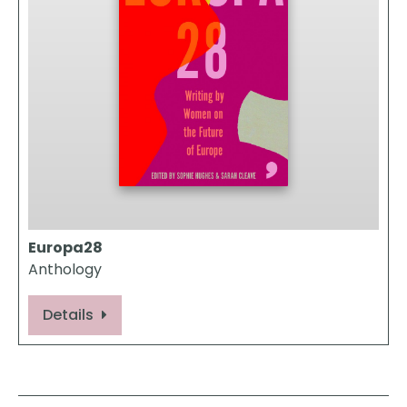
Europa28
Anthology
Details