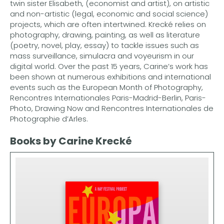
twin sister Elisabeth, (economist and artist), on artistic
and non-artistic (legal, economic and social science)
projects, which are often intertwined. Krecké relies on
photography, drawing, painting, as well as literature
(poetry, novel, play, essay) to tackle issues such as
mass surveillance, simulacra and voyeurism in our
digital world. Over the past 15 years, Carine’s work has
been shown at numerous exhibitions and international
events such as the European Month of Photography,
Rencontres Internationales Paris-Madrid-Berlin, Paris-
Photo, Drawing Now and Rencontres Internationales de
Photographie d’Arles.
Books by Carine Krecké