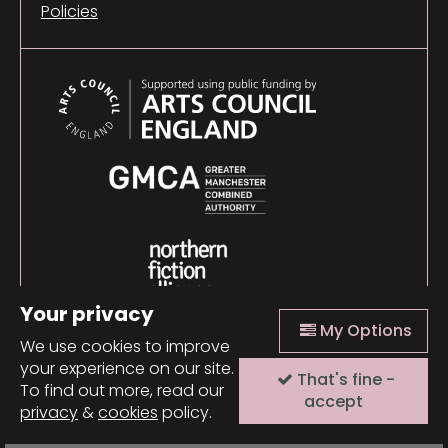
Policies
Your privacy
My Options
We use cookies to improve
your experience on our site.
That's fine -
© 2026 Comma Press |
Manage Cookies
|
Website
To find out more, read our
design + build by Field
accept
privacy
&
cookies
policy.