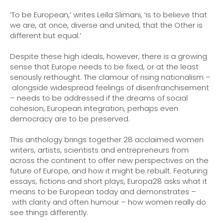
Buy the eBook on Google Play
‘To be European,’ writes Leïla Slimani, ‘is to believe that
we are, at once, diverse and united, that the Other is
different but equal.’
Despite these high ideals, however, there is a growing
sense that Europe needs to be fixed, or at the least
seriously rethought. The clamour of rising nationalism –
alongside widespread feelings of disenfranchisement
– needs to be addressed if the dreams of social
cohesion, European integration, perhaps even
democracy are to be preserved.
This anthology brings together 28 acclaimed women
writers, artists, scientists and entrepreneurs from
across the continent to offer new perspectives on the
future of Europe, and how it might be rebuilt. Featuring
essays, fictions and short plays, Europa28 asks what it
means to be European today and demonstrates –
with clarity and often humour – how women really do
see things differently.