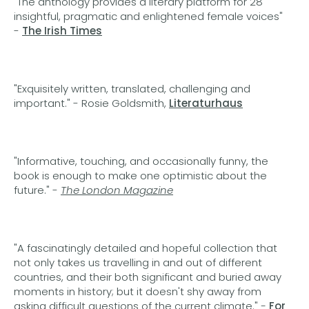
"The anthology provides a literary platform for 28
insightful, pragmatic and enlightened female voices"
-
The Irish Times
"Exquisitely written, translated, challenging and
important." - Rosie Goldsmith,
Literaturhaus
"Informative, touching, and occasionally funny, the
book is enough to make one optimistic about the
future." -
The London Magazine
"A fascinatingly detailed and hopeful collection that
not only takes us travelling in and out of different
countries, and their both significant and buried away
moments in history; but it doesn't shy away from
asking difficult questions of the current climate."
-
For