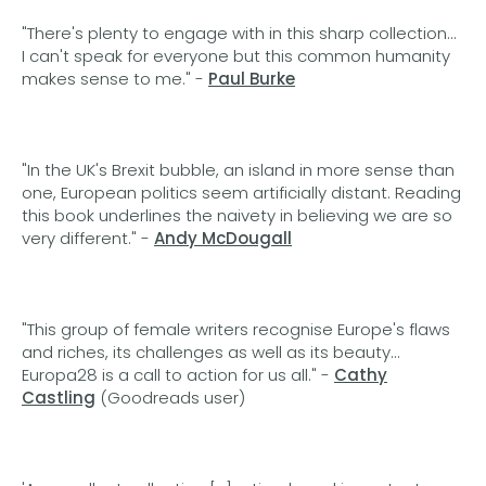
"There's plenty to engage with in this sharp collection...
I can't speak for everyone but this common humanity
makes sense to me." -
Paul Burke
"In the UK's Brexit bubble, an island in more sense than
one, European politics seem artificially distant. Reading
this book underlines the naivety in believing we are so
very different." -
Andy McDougall
"This group of female writers recognise Europe's flaws
and riches, its challenges as well as its beauty...
Europa28 is a call to action for us all." -
Cathy
Castling
(Goodreads user)