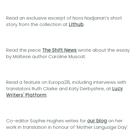
Read an exclusive excerpt of Nora Nadjarian's short
story from the collection at
Lithub
.
Read the piece
The Shift News
wrote about the essay
by Maltese author Caroline Muscat.
Read a feature on Europa28, including interviews with
translators Ruth Clarke and Katy Derbyshire, at
Lucy
Writers' Platform
.
Co-editor Sophie Hughes writes for
our blog
on her
work in translation in honour of 'Mother Language Day'.