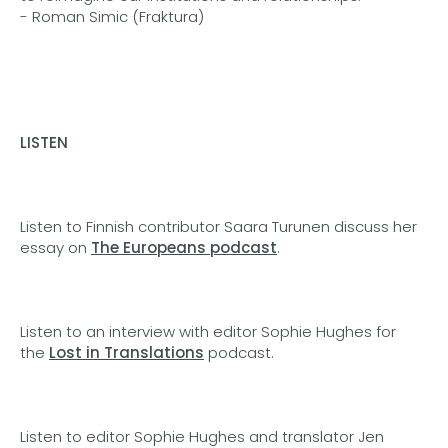
- Roman Simic (Fraktura)
LISTEN
Listen to Finnish contributor Saara Turunen discuss her
essay on
The Europeans podcast
.
Listen to an interview with editor Sophie Hughes for
the
Lost in Translations
podcast.
Listen to editor Sophie Hughes and translator Jen