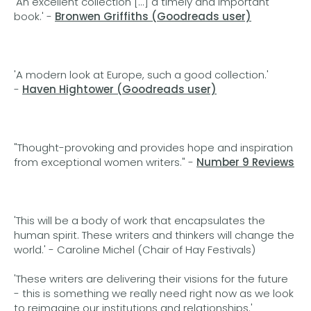
'An excellent collection [...] a timely and important
book.' -
Bronwen Griffiths (Goodreads user)
'A modern look at Europe, such a good collection.'
-
Haven Hightower (Goodreads user)
"Thought-provoking and provides hope and inspiration
from exceptional women writers." -
Number 9 Reviews
'This will be a body of work that encapsulates the
human spirit. These writers and thinkers will change the
world.' - Caroline Michel (Chair of Hay Festivals)
'These writers are delivering their visions for the future
- this is something we really need right now as we look
to reimagine our institutions and relationships.'