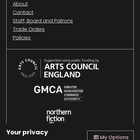
About
Contact
Staff, Board and Patrons
Trade Orders
Policies
Your privacy
My Options