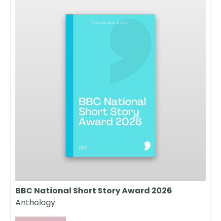
BBC National Short Story Award 2026
Anthology