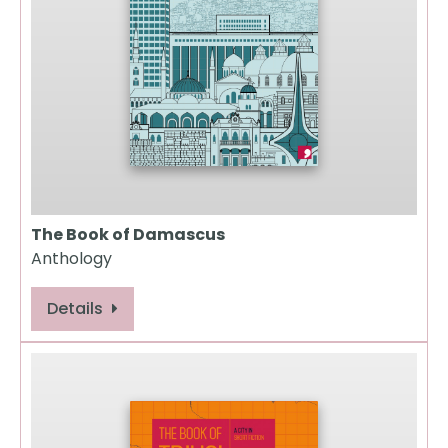
The Book of Damascus
Anthology
Details