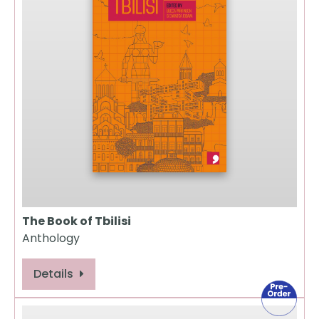
The Book of Tbilisi
Anthology
Details