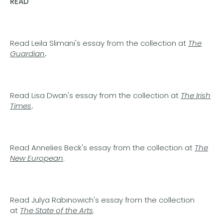
READ
Read Leila Slimani's essay from the collection at
The
Guardian
.
Read Lisa Dwan's essay from the collection at
The Irish
Times
.
Read Annelies Beck's essay from the collection at
The
New European
.
Read Julya Rabinowich's essay from the collection
at
The State of the Arts
.