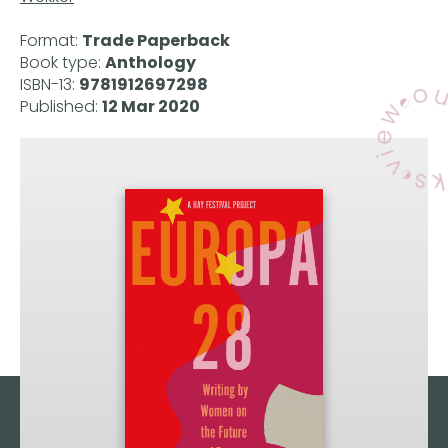
Format:
Trade Paperback
Book type:
Anthology
ISBN-13:
9781912697298
Published:
12 Mar 2020