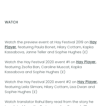
WATCH
Watch the preview event at Hay Festival 2019 on
Hay
Player
, featuring Paula Bonet, Hilary Cottam, Kapka
Kassabova, Janne Teller and Sophie Hughes (£)
Watch the Hay Festival 2020 event #1 on
Hay Player,
featuring Zsofia Ban, Caroline Muscat, Kapka
Kassabova and Sophie Hughes (£)
Watch the Hay Festival 2020 event #2 on
Hay Player,
featuring Leila Slimani, Hilary Cottam, Lisa Dwan and
Sophie Hughes (£)
Watch translator Rahul Bery read from the story he