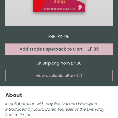
RRP: £12.99
Format:
Add
Trade Paperback to Cart
- £11.99
Quantity
UK Shipping from £4.00
View available eBook(s)
Buy the eBook on Kindle
About
Buy the eBook on iBooks
In collaboration with Hay Festival and Wom@rts.
Buy the eBook on Kobo
Introduced by Laura Bates, founder of the Everyday
Sexism Project.