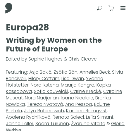
Comma Press
Search
View C
Op
Press
Europa28
Enter
to
Writing by Women on the
skip
Future of Europe
to
main
Edited by
Sophie Hughes
&
Chris Cleave
content
Featuring:
Asja Bakić
,
Zsófia Bán
,
Annelies Beck
,
Silvia
Bencivelli
,
Hilary Cottam
,
Lisa Dwan
,
Yvonne
Hofstetter
,
Nora Ikstena
,
Maarja Kangro
,
Kapka
Kassabova
,
Sofia Kouvelaki
,
Carine Krecké
,
Caroline
Muscat
,
Nora Nadjarian
,
Ioana Nicolaie
,
Bronka
Nowicka
,
Tereza Nvotová
,
Ana Pessoa
,
Edurne
Portela
,
Julya Rabinowich
,
Karolina Ramqvist
,
Apolena Rychlíková
,
Renata Salecl
,
Leïla Slimani
,
Janne Teller
,
Saara Turunen
,
Žydrūnė Vitaitė
&
Gloria
Wekker