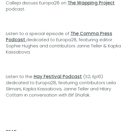
Calleja discuss Europa28 on
The Wapping Project
podcast.
Listen to a special episode of
The Comma Press
Podcast
dedicated to Europa28, featuring editor
Sophie Hughes and contributors Janne Teller & Kapka
Kassabova.
Listen to the
Hay Festival Podcast
(S2, Ep10)
dedicated to Europa28, featuring contributors Leila
Slimani, Kapka Kassabova, Janne Teller and Hilary
Cottam in conversation with Elif Shafak.