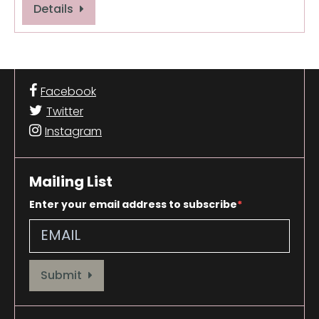
Details
Facebook
Twitter
Instagram
Mailing List
Enter your email address to subscribe
Provide your email address to subscribe. For e.g abc@xyz.com
Submit