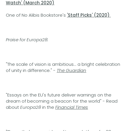
Watch'
(March 2020)
One of No Alibis Bookstore's
'Staff Picks' (2020)
Praise for Europa28:
"The scale of vision is ambitious... a bright celebration
of unity in difference." -
The Guardian
"Essays on the EU's future deliver warnings on the
dream of becoming a beacon for the world" - Read
about
Europa28
in the
Financial Times