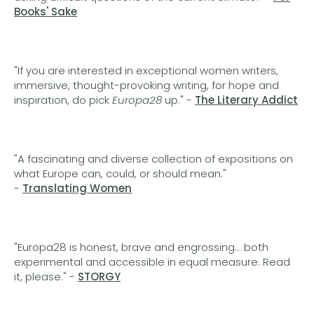
Books' Sake
"If you are interested in exceptional women writers,
immersive, thought-provoking writing, for hope and
inspiration, do pick
Europa28
up." -
The Literary Addict
"A fascinating and diverse collection of expositions on
what Europe can, could, or should mean."
-
Translating Women
"Europa28 is honest, brave and engrossing... both
experimental and accessible in equal measure. Read
it, please." -
STORGY