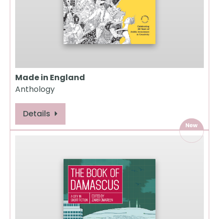
Made in England
Anthology
Details