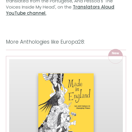
translated from the Portugese, Ana Pessoa's 'The
Voices Inside My Head', on the
Translators Aloud
YouTube channel.
More Anthologies like Europa28: