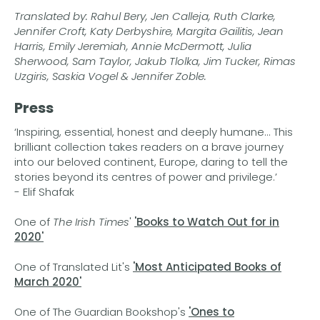
Translated by: Rahul Bery, Jen Calleja, Ruth Clarke,
Jennifer Croft, Katy Derbyshire, Margita Gailitis, Jean
Harris, Emily Jeremiah, Annie McDermott, Julia
Sherwood, Sam Taylor, Jakub Tlolka, Jim Tucker, Rimas
Uzgiris, Saskia Vogel & Jennifer Zoble.
Press
‘Inspiring, essential, honest and deeply humane... This
brilliant collection takes readers on a brave journey
into our beloved continent, Europe, daring to tell the
stories beyond its centres of power and privilege.’
- Elif Shafak
One of
The Irish Times
'
'Books to Watch Out for in
2020'
One of Translated Lit's
'Most Anticipated Books
of
March 2020'
One of The Guardian Bookshop's
'Ones to