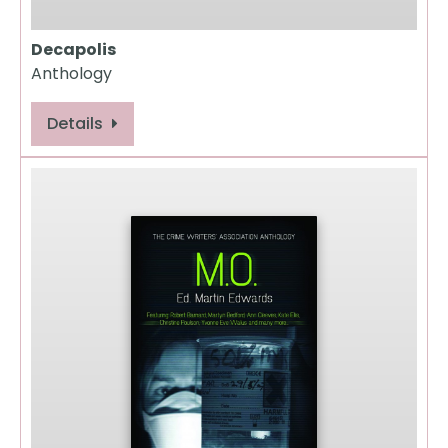
Decapolis
Anthology
Details