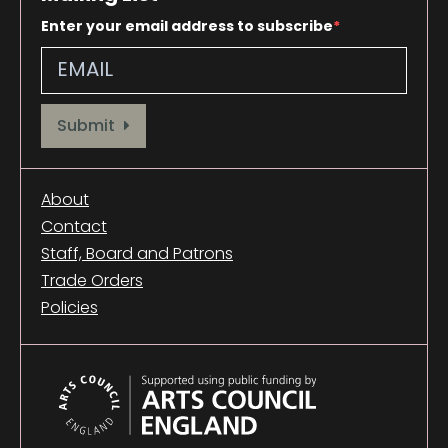
Enter your email address to subscribe
Provide your email address to subscribe. For e.g abc@xyz.com
Submit
About
Contact
Staff, Board and Patrons
Trade Orders
Policies