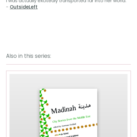
I was actually excitedly transported far into her world.'
-
OutsideLeft
Also in this series: