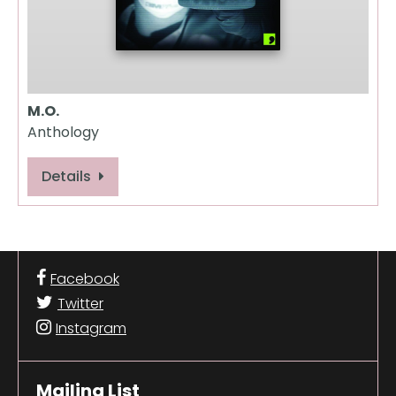
M.O.
Anthology
Details
Facebook
Twitter
Instagram
Mailing List