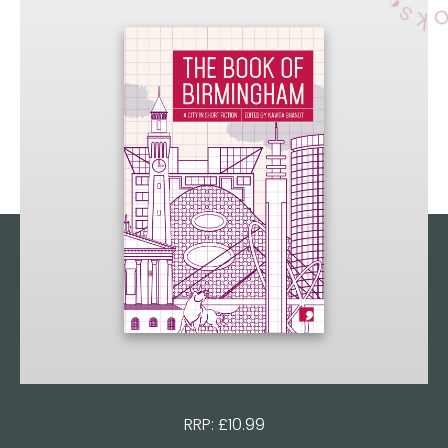
RRP: £10.99