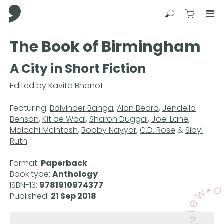
Comma Press
Search
View C
Op
Press
The Book of Birmingham
Enter
to
A City in Short Fiction
skip
to
Edited by
Kavita Bhanot
main
content
Featuring:
Balvinder Banga
,
Alan Beard
,
Jendella
Benson
,
Kit de Waal
,
Sharon Duggal
,
Joel Lane
,
Malachi McIntosh
,
Bobby Nayyar
,
C.D. Rose
&
Sibyl
Ruth
Format:
Paperback
Book type:
Anthology
ISBN-13:
9781910974377
Published:
21 Sep 2018