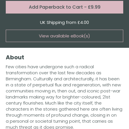
Format:
Add
Paperback to Cart
- £9.99
Quantity
UK Shipping from £4.00
View available eBook(s)
Buy the eBook on Kindle
About
Buy the eBook on iBooks
Few cities have undergone such a radical
Buy the eBook on Kobo
transformation over the last few decades as
Birmingham. Culturally and architecturally, it has been
Buy the eBook on Google Play
in a state of perpetual flux and regeneration, with new
communities moving in, then out, and iconic post-war
landmarks making way for brighter-coloured, 21st
century flourishes. Much like the city itself, the
characters in the stories gathered here are often living
through moments of profound change, closing in on
a personal or societal turning point, that carries as
much threat as it does promise.