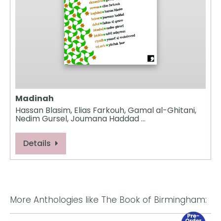
Madinah
Hassan Blasim, Elias Farkouh, Gamal al-Ghitani,
Nedim Gursel, Joumana Haddad …
Details
More Anthologies like The Book of Birmingham: