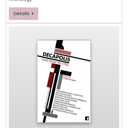
Details