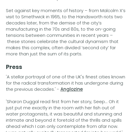
Set against key moments of history – from Malcolm X’s
visit to Smethwick in 1965, to the Handsworth riots two
decades later, from the demise of the city’s
manufacturing in the 70s and 80s, to the on-going
tensions between communities in recent years –
these stories celebrate the cultural dynamism that
makes this complex, often divided ‘second city’ far
more than just the sum of its parts.
Press
'A stellar portrayal of one of the UK's finest cities known
for the radical transformation it has undergone during
the previous decades.' -
Anglozine
'Sharon Duggal read first from her story, Seep... Oh it
just put me exactly in the room with her fish out of
water protagonists, it was beautiful and stunning and
intimate and beyond it foretold of the thrills and spills
ahead which I can only contemplate from afar now.