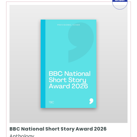
BBC National Short Story Award 2026
Anthology