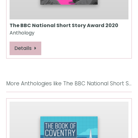
The BBC National Short Story Award 2020
Anthology
Details
More Anthologies like The BBC National Short Story Award 2017: