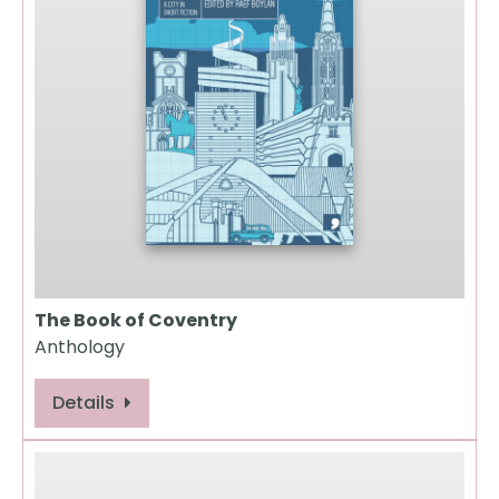
The Book of Coventry
Anthology
Details