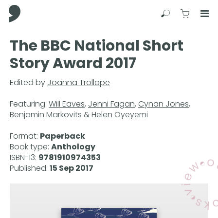
Comma Press
Search
View C
Op
Press
The BBC National Short
Enter
Story Award 2017
to
skip
to
Edited by
Joanna Trollope
main
content
Featuring:
Will Eaves
,
Jenni Fagan
,
Cynan Jones
,
Benjamin Markovits
&
Helen Oyeyemi
Format:
Paperback
Book type:
Anthology
ISBN-13:
9781910974353
Published:
15 Sep 2017