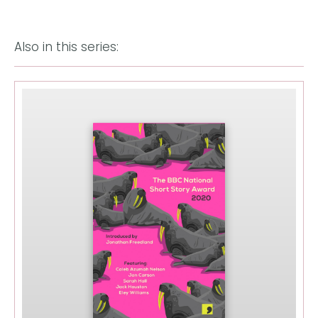
Also in this series: