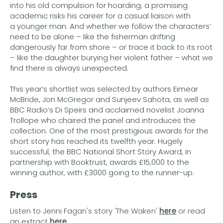
into his old compulsion for hoarding; a promising
academic risks his career for a casual liaison with
a younger man. And whether we follow the characters’
need to be alone – like the fisherman drifting
dangerously far from shore – or trace it back to its root
– like the daughter burying her violent father – what we
find there is always unexpected.
This year’s shortlist was selected by authors Eimear
McBride, Jon McGregor and Sunjeev Sahota, as well as
BBC Radio’s Di Speirs and acclaimed novelist Joanna
Trollope who chaired the panel and introduces the
collection. One of the most prestigious awards for the
short story has reached its twelfth year. Hugely
successful, the BBC National Short Story Award, in
partnership with Booktrust, awards £15,000 to the
winning author, with £3000 going to the runner-up.
Press
Listen to Jenni Fagan's story 'The Waken'
here
or read
an extract
here
.