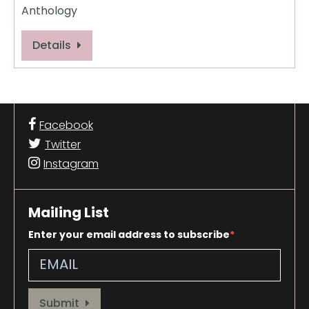
Anthology
Details
Facebook
Twitter
Instagram
Mailing List
Enter your email address to subscribe
Provide your email address to subscribe. For e.g abc@xyz.com
Submit