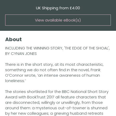
Quantity
UK Shipping from £4.00
View available eBook(s)
Buy the eBook on Kindle
About
Buy the eBook on Kobo
INCLUDING THE WINNING STORY, 'THE EDGE OF THE SHOAL',
Buy the eBook on Google Play
BY CYNAN JONES
There is in the short story, at its most characteristic,
something we do not often find in the novel, Frank
O’Connor wrote, ‘an intense awareness of human
loneliness.’
The stories shortlisted for the BBC National Short Story
Award with BookTrust 2017 all feature characters that
are disconnected, willingly or unwillingly, from those
around them: a mysterious out-of-towner is shunned
by her new colleagues; a grieving husband retreats