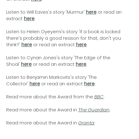
Listen to Will Eaves's story 'Murmur'
here
or read an
extract
here
.
Listen to Helen Oyeyemi's story 'If a book is locked
there's probably a good reason for that, don't you
think?'
here
or read an extract
here
.
Listen to Cynan Jones's story 'The Edge of the
Shoal'
here
or read an extract
here
.
Listen to Benjamin Markovits's story 'The
Collector'
here
or read an extract
here
.
Read more about the Award from the
BBC
.
Read more about the Award in
The Guardian
.
Read more about the Award in
Granta
.