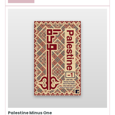
Palestine Minus One