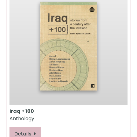
Iraq + 100
Anthology
Details