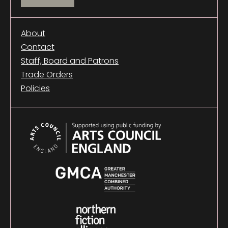
About
Contact
Staff, Board and Patrons
Trade Orders
Policies