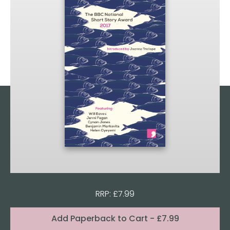
RRP: £7.99
Format:
Add
Paperback to Cart
- £7.99