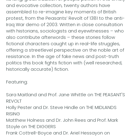
and evocative collection, twenty authors have
assembled to re-imagine key moments of British
protest, from the Peasants’ Revolt of 1381 to the anti-
Iraq War demo of 2003. Written in close consultation
with historians, sociologists and eyewitnesses – who
also contribute afterwords – these stories follow
fictional characters caught up in real-life struggles,
offering a streetlevel perspective on the noble art of
resistance. In the age of fake news and post-truth
politics this book fights fiction with (well researched,
historically accurate) fiction.
Featuring:
Sara Maitland and Prof. Jane Whittle on THE PEASANT'S
REVOLT
Holly Pester and Dr. Steve Hindle on THE MIDLANDS
RISING
Matthew Holness and Dr. John Rees and Prof. Mark
Stoyle on THE DIGGERS
Frank Cottrell-Boyce and Dr. Ariel Hessayon on