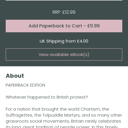
RRP: £12.99
Format:
Add
Paperback to Cart
- £11.99
Quantity
UK Shipping from £4.00
View available eBook(s)
Buy the eBook on Kindle
About
Buy the eBook on Kobo
PAPERBACK EDITION
Buy the eBook on Google Play
Whatever happened to British protest?
For a nation that brought the world Chartism, the
Suffragettes, the Tolpuddle Martyrs, and so many other
grassroots social movements, Britain rarely celebrates
its long, great tradition of people power. In this timely