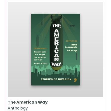
The American Way
Anthology