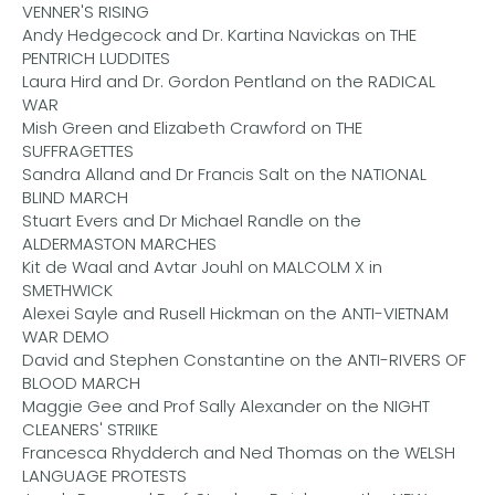
VENNER'S RISING
Andy Hedgecock and Dr. Kartina Navickas on THE
PENTRICH LUDDITES
Laura Hird and Dr. Gordon Pentland on the RADICAL
WAR
Mish Green and Elizabeth Crawford on THE
SUFFRAGETTES
Sandra Alland and Dr Francis Salt on the NATIONAL
BLIND MARCH
Stuart Evers and Dr Michael Randle on the
ALDERMASTON MARCHES
Kit de Waal and Avtar Jouhl on MALCOLM X in
SMETHWICK
Alexei Sayle and Rusell Hickman on the ANTI-VIETNAM
WAR DEMO
David and Stephen Constantine on the ANTI-RIVERS OF
BLOOD MARCH
Maggie Gee and Prof Sally Alexander on the NIGHT
CLEANERS' STRIIKE
Francesca Rhydderch and Ned Thomas on the WELSH
LANGUAGE PROTESTS