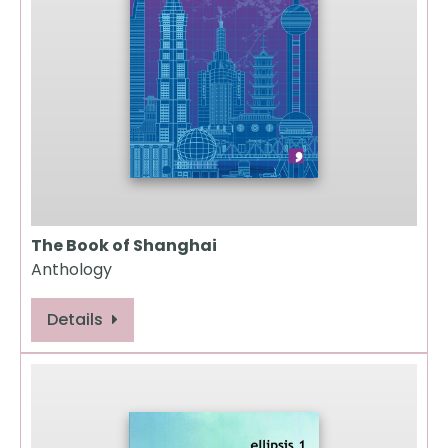
The Book of Shanghai
Anthology
Details