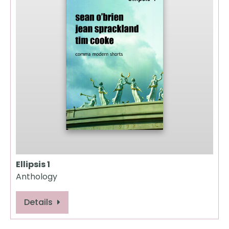
Ellipsis 1
Anthology
Details