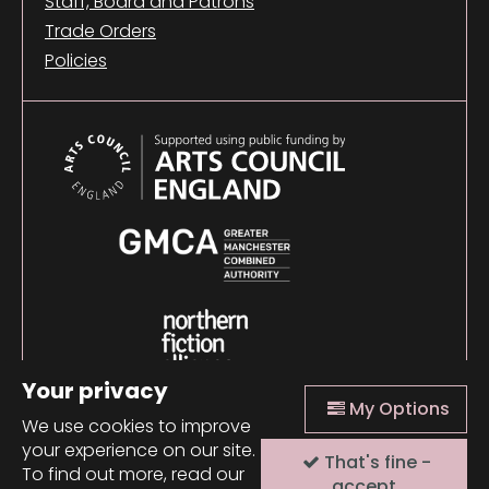
Staff, Board and Patrons
Trade Orders
Policies
Your privacy
My Options
We use cookies to improve
your experience on our site.
That's fine -
© 2026 Comma Press |
Manage Cookies
|
Website
To find out more, read our
design + build by Field
accept