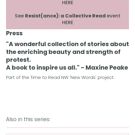
HERE
See
Resist(ance): a Collective Read
event
HERE
Press
"A wonderful collection of stories about
the enriching beauty and strength of
protest.
A book to inspire us all." - Maxine Peake
Part of the Time to Read NW 'New Words' project.
Also in this series: