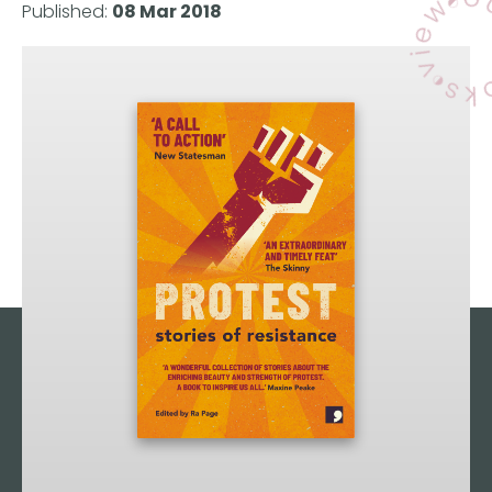
Published:
08 Mar 2018