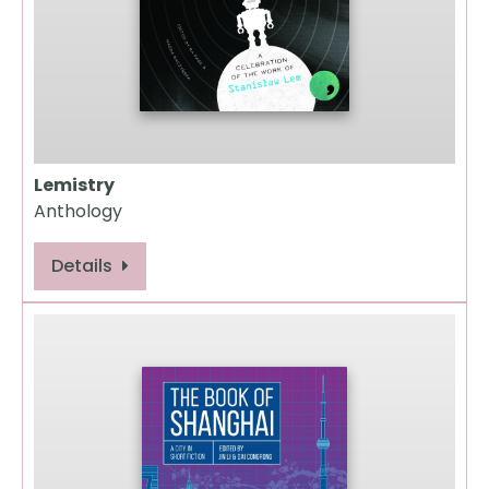
Lemistry
Anthology
Details