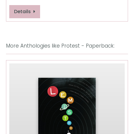
Details
More Anthologies like Protest - Paperback: