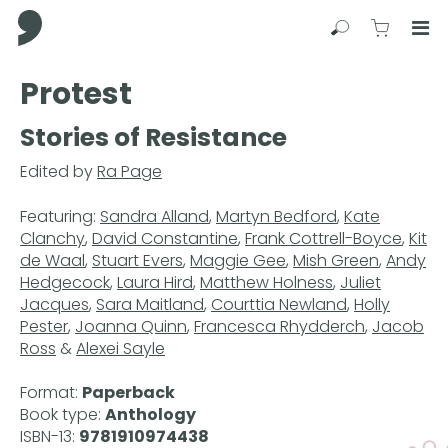
Comma Press
Search
View C
Op
Press
Protest
Enter
to
Stories of Resistance
skip
to
Edited by
Ra Page
main
content
Featuring:
Sandra Alland
,
Martyn Bedford
,
Kate
Clanchy
,
David Constantine
,
Frank Cottrell-Boyce
,
Kit
de Waal
,
Stuart Evers
,
Maggie Gee
,
Mish Green
,
Andy
Hedgecock
,
Laura Hird
,
Matthew Holness
,
Juliet
Jacques
,
Sara Maitland
,
Courttia Newland
,
Holly
Pester
,
Joanna Quinn
,
Francesca Rhydderch
,
Jacob
Ross
&
Alexei Sayle
Format:
Paperback
Book type:
Anthology
ISBN-13:
9781910974438