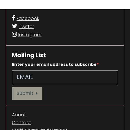
Facebook
Twitter
Instagram
Mailing List
Enter your email address to subscribe
Provide your email address to subscribe. For e.g abc@xyz.com
Submit
About
Contact