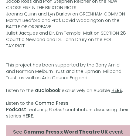
Jacob Ross and Prof. Stephen Reicher on the NEW
CROSS FIRE & THE BRIXTON RIOTS
Joanna Quinn and Lyn Barlow on GREENHAM COMMON
Martyn Bedford and Prof. David Waddington on the
BATTLE OF ORGREAVE
Juliet Jacques and Dr. Em Temple-Malt on SECTION 28
Courttia Newland and Dr. John Drury on the POLL
TAX RIOT
This project has been supported by the Barry Amiel
and Norman Melburn Trust and the Lipman-Miliband
Trust, as well as Arts Council England.
Listen to the
audiobook
exclusively on Audible
HERE
.
Listen to the
Comma Press
Podcast
featuring
Protest
contributors discussing their
stories
HERE
.
See
Comma Press x Word Theatre UK
event