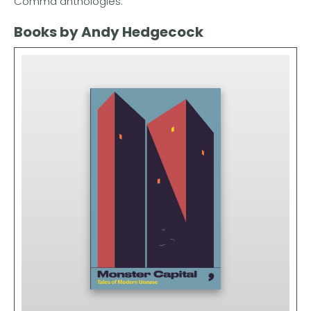
Comma anthologies.
Books by Andy Hedgecock