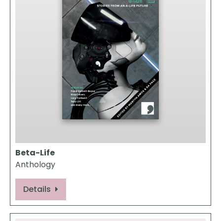
Beta-Life
Anthology
Details