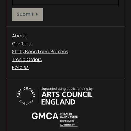
Provide your email address to subscribe. For e.g abc@xyz.com
Submit
About
Contact
Staff, Board and Patrons
Trade Orders
Policies