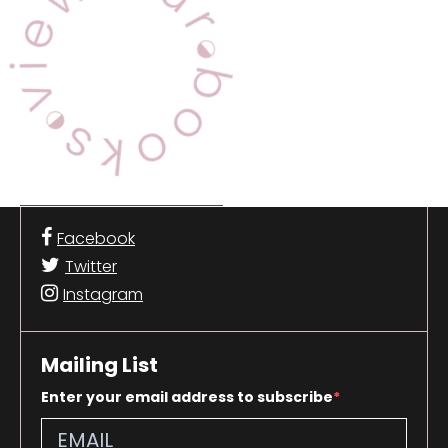
Facebook
Twitter
Instagram
Mailing List
Enter your email address to subscribe