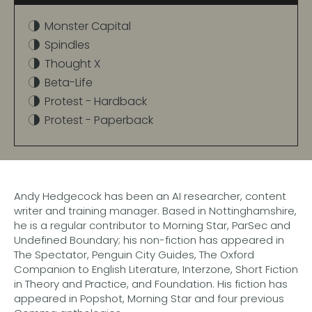
Monster Capital
Spindles
Thought X
Beta-Life
Protest - Hardback
Protest - Paperback
Andy Hedgecock has been an AI researcher, content
writer and training manager. Based in Nottinghamshire,
he is a regular contributor to Morning Star, ParSec and
Undefined Boundary; his non-fiction has appeared in
The Spectator, Penguin City Guides, The Oxford
Companion to English Literature, Interzone, Short Fiction
in Theory and Practice, and Foundation. His fiction has
appeared in Popshot, Morning Star and four previous