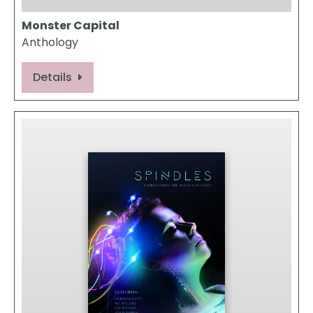
Monster Capital
Anthology
Details