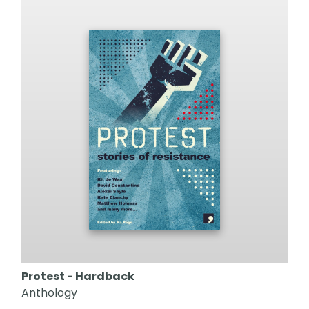
Protest - Hardback
Anthology