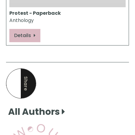
Protest - Paperback
Anthology
Details
Share
this page
All Authors
View Our Books