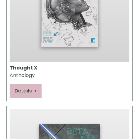
Thought X
Anthology
Details