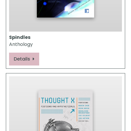
Spindles
Anthology
Details