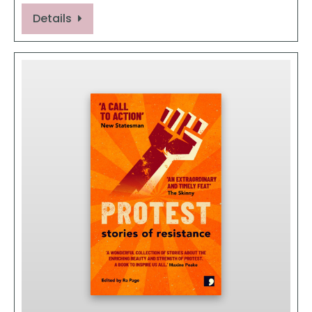
Details