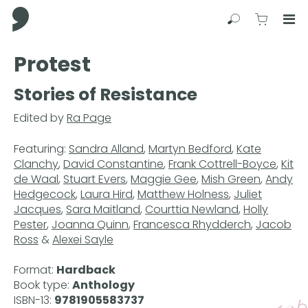
Comma Press
Search
View C
Op
Press
Protest
Enter
to
Stories of Resistance
skip
to
Edited by
Ra Page
main
content
Featuring:
Sandra Alland
,
Martyn Bedford
,
Kate
Clanchy
,
David Constantine
,
Frank Cottrell-Boyce
,
Kit
de Waal
,
Stuart Evers
,
Maggie Gee
,
Mish Green
,
Andy
Hedgecock
,
Laura Hird
,
Matthew Holness
,
Juliet
Jacques
,
Sara Maitland
,
Courttia Newland
,
Holly
Pester
,
Joanna Quinn
,
Francesca Rhydderch
,
Jacob
Ross
&
Alexei Sayle
Format:
Hardback
Book type:
Anthology
ISBN-13:
9781905583737