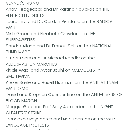
VENNER'S RISING
Andy Hedgecock and Dr. Kartina Navickas on THE
PENTRICH LUDDITES
Laura Hird and Dr. Gordon Pentland on the RADICAL
WAR
Mish Green and Elizabeth Crawford on THE
SUFFRAGETTES
Sandra Alland and Dr Francis Salt on the NATIONAL
BLIND MARCH
Stuart Evers and Dr Michael Randle on the
ALDERMASTON MARCHES
Kit de Waal and Avtar Jouhl on MALCOLM X in
SMETHWICK
Alexei Sayle and Rusell Hickman on the ANTI-VIETNAM
WAR DEMO
David and Stephen Constantine on the ANTI-RIVERS OF
BLOOD MARCH
Maggie Gee and Prof Sally Alexander on the NIGHT
CLEANERS' STRIIKE
Francesca Rhydderch and Ned Thomas on the WELSH
LANGUAGE PROTESTS