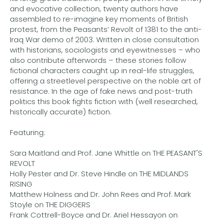
and evocative collection, twenty authors have
assembled to re-imagine key moments of British
protest, from the Peasants’ Revolt of 1381 to the anti-
Iraq War demo of 2003. Written in close consultation
with historians, sociologists and eyewitnesses – who
also contribute afterwords – these stories follow
fictional characters caught up in real-life struggles,
offering a streetlevel perspective on the noble art of
resistance. In the age of fake news and post-truth
politics this book fights fiction with (well researched,
historically accurate) fiction.
Featuring:
Sara Maitland and Prof. Jane Whittle on THE PEASANT'S
REVOLT
Holly Pester and Dr. Steve Hindle on THE MIDLANDS
RISING
Matthew Holness and Dr. John Rees and Prof. Mark
Stoyle on THE DIGGERS
Frank Cottrell-Boyce and Dr. Ariel Hessayon on