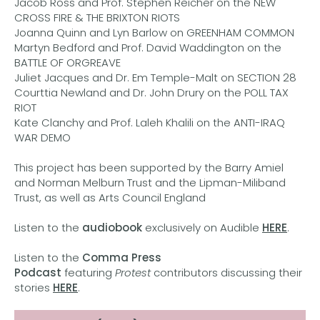
Jacob Ross and Prof. Stephen Reicher on the NEW
CROSS FIRE & THE BRIXTON RIOTS
Joanna Quinn and Lyn Barlow on GREENHAM COMMON
Martyn Bedford and Prof. David Waddington on the
BATTLE OF ORGREAVE
Juliet Jacques and Dr. Em Temple-Malt on SECTION 28
Courttia Newland and Dr. John Drury on the POLL TAX
RIOT
Kate Clanchy and Prof. Laleh Khalili on the ANTI-IRAQ
WAR DEMO
This project has been supported by the Barry Amiel
and Norman Melburn Trust and the Lipman-Miliband
Trust, as well as Arts Council England
Listen to the
audiobook
exclusively on Audible
HERE
.
Listen to the
Comma Press
Podcast
featuring
Protest
contributors discussing their
stories
HERE
.