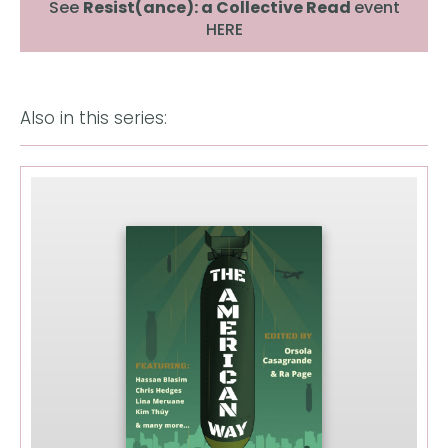
See
Resist(ance): a Collective Read
event
HERE
Also in this series: