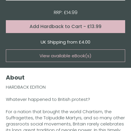
RRP: £14.99
Format:
Add
Hardback to Cart
- £13.99
Quantity
UK Shipping from £4.00
View available eBook(s)
Buy the eBook on Kindle
About
Buy the eBook on Kobo
HARDBACK EDITION
Buy the eBook on Google Play
Whatever happened to British protest?
For a nation that brought the world Chartism, the
Suffragettes, the Tolpuddle Martyrs, and so many other
grassroots social movements, Britain rarely celebrates
its long, great tradition of people power. In this timely