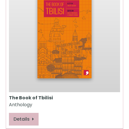
The Book of Tbilisi
Anthology
Details