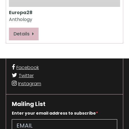
Europa28
Anthology
Details
Facebook
Twitter
Instagram
Mailing List
Enter your email address to subscribe