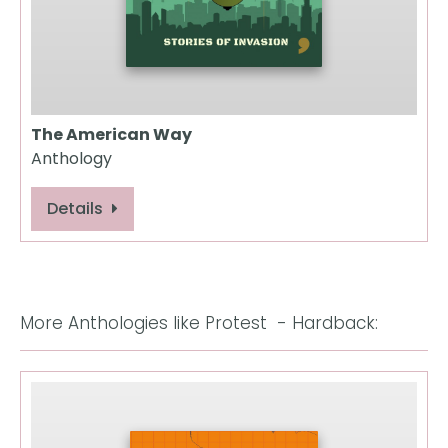
The American Way
Anthology
Details
More Anthologies like Protest  - Hardback: