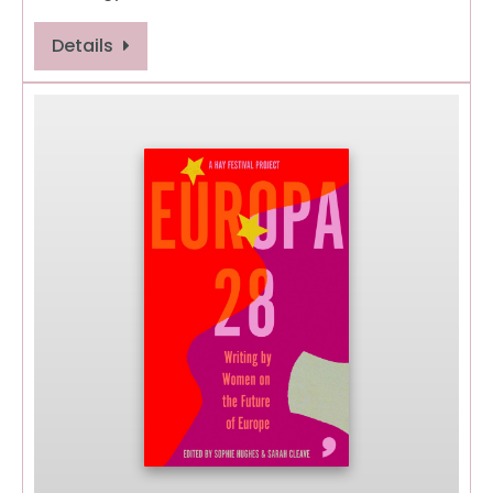
Details