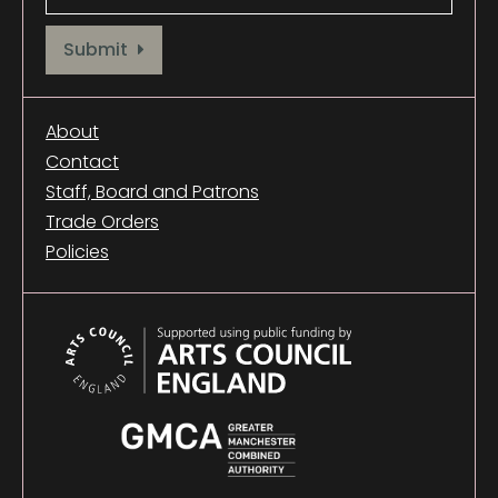
Provide your email address to subscribe. For e.g abc@xyz.com
Submit
About
Contact
Staff, Board and Patrons
Trade Orders
Policies