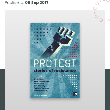
Published:
08 Sep 2017