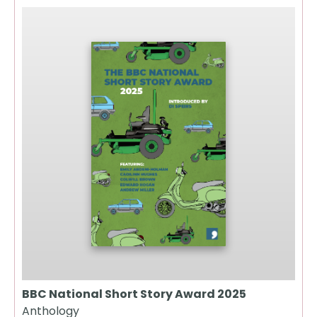
BBC National Short Story Award 2025
Anthology