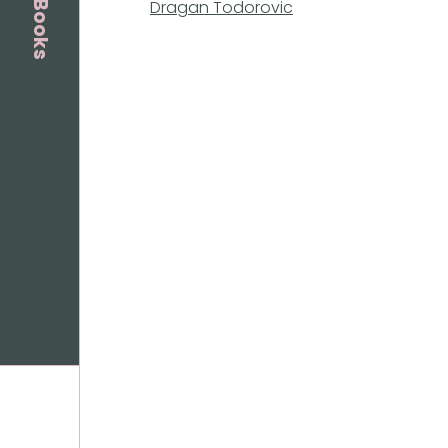
Dragan Todorovic
Books