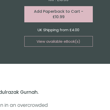
Format:
Add
Paperback to Cart
-
£10.99
Quantity
UK Shipping from £4.00
View available eBook(s)
Buy the eBook on Kindle
Buy the eBook on Kobo
Buy the eBook on Google Play
bdulrazak Gurnah.
an in an overcrowded