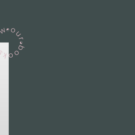
View Our Books