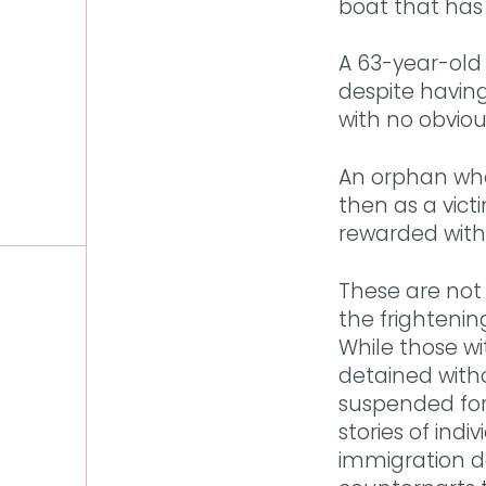
boat that has
A 63-year-old 
despite having
with no obvio
An orphan whos
then as a victi
rewarded with 
These are not 
the frighteni
While those wit
detained with
suspended for 
stories of indi
immigration d