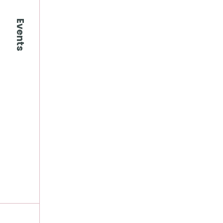
Events