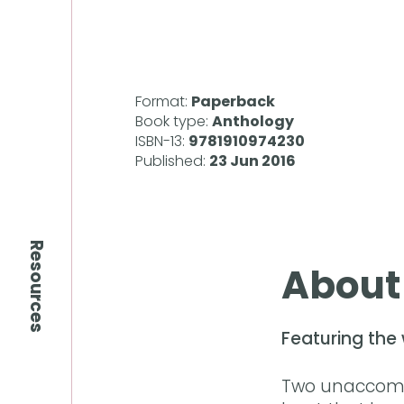
Format:
Paperback
Book type:
Anthology
ISBN-13:
9781910974230
Published:
23 Jun 2016
Resources
About
Featuring the 
Two unaccompa