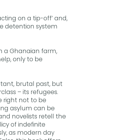
…
ting on a tip-off’ and,
the detention system
 on a Ghanaian farm,
help, only to be
tant, brutal past, but
lass – its refugees.
e right not to be
king asylum can be
nd novelists retell the
icy of indefinite
sly, as modern day