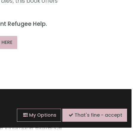
Tales
, this book offers
ent Refugee Help.
 HERE
 is filled with quiet
My Options
That's fine - accept
pple with the unbearable
he inhumane existence