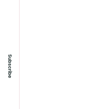
Subscribe