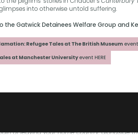
o the pilgrims’ stories in Chaucer’s
Canterbury 
 glimpses into otherwise untold suffering.
o to the Gatwick Detainees Welfare Group and K
clamation: Refugee Tales at The British Museum
event
ales at Manchester University
event HERE
 and heartwarming in equal measure. Every page
bu Kapoor
lly told stories vividly depict what it is to gra
ain of leaving your home country, alongside t