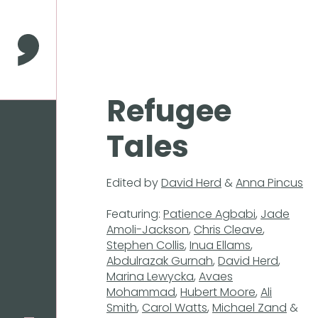
Press
Enter
to
Comma Press
skip
to
main
Refugee
content
Tales
Edited by
David Herd
&
Anna Pincus
Featuring:
Patience Agbabi
,
Jade
Amoli-Jackson
,
Chris Cleave
,
Stephen Collis
,
Inua Ellams
,
Abdulrazak Gurnah
,
David Herd
,
Marina Lewycka
,
Avaes
Mohammad
,
Hubert Moore
,
Ali
Smith
,
Carol Watts
,
Michael Zand
&