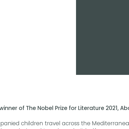
winner of The Nobel Prize for Literature 2021, A
nied children travel across the Mediterrane