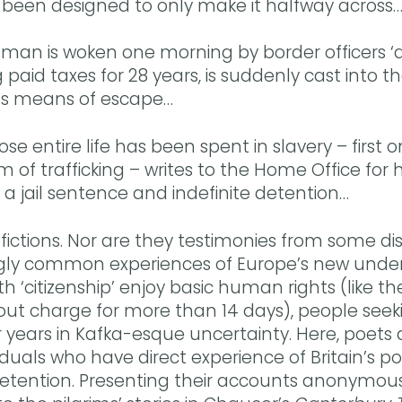
 been designed to only make it halfway across
man is woken one morning by border officers ‘ac
 paid taxes for 28 years, is suddenly cast into 
us means of escape…
e entire life has been spent in slavery – first
m of trafficking – writes to the Home Office for 
a jail sentence and indefinite detention…
fictions. Nor are they testimonies from some dis
ngly common experiences of Europe’s new underc
h ‘citizenship’ enjoy basic human rights (like th
out charge for more than 14 days), people see
years in Kafka-esque uncertainty. Here, poets a
viduals who have direct experience of Britain’s pol
etention. Presenting their accounts anonymou