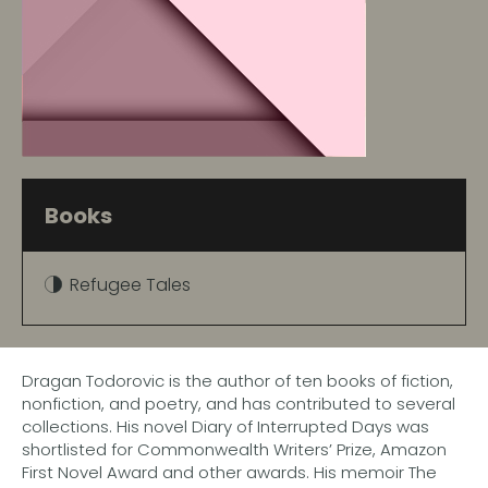
Books
Refugee Tales
Dragan Todorovic is the author of ten books of fiction,
nonfiction, and poetry, and has contributed to several
collections. His novel Diary of Interrupted Days was
shortlisted for Commonwealth Writers’ Prize, Amazon
First Novel Award and other awards. His memoir The