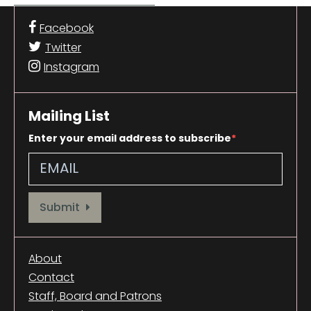
Facebook
Twitter
Instagram
Mailing List
Enter your email address to subscribe
Provide your email address to subscribe. For e.g abc@xyz.com
Submit
About
Contact
Staff, Board and Patrons