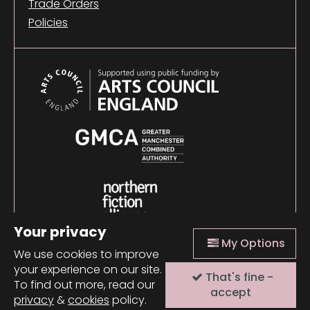
Trade Orders
Policies
Your privacy
My Options
We use cookies to improve
your experience on our site.
That's fine -
© 2026 Comma Press |
Manage Cookies
|
Website
To find out more, read our
design + build by Field
accept
privacy
&
cookies
policy.