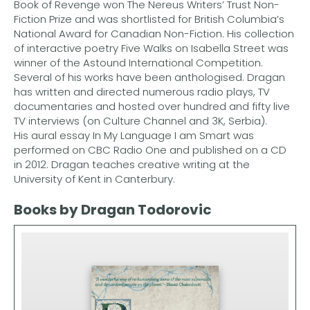
Book of Revenge won The Nereus Writers’ Trust Non-
Fiction Prize and was shortlisted for British Columbia’s
National Award for Canadian Non-Fiction. His collection
of interactive poetry Five Walks on Isabella Street was
winner of the Astound International Competition.
Several of his works have been anthologised. Dragan
has written and directed numerous radio plays, TV
documentaries and hosted over hundred and fifty live
TV interviews (on Culture Channel and 3K, Serbia).
His aural essay In My Language I am Smart was
performed on CBC Radio One and published on a CD
in 2012. Dragan teaches creative writing at the
University of Kent in Canterbury.
Books by Dragan Todorovic