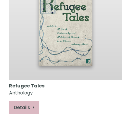
Refugee Tales
Anthology
Details