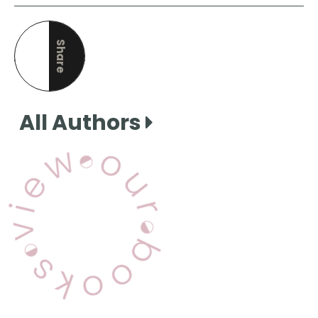
Share
this page
All Authors
View Our Books