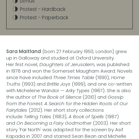
Litmus
Protest - Hardback
Protest - Paperback
Sara Maitland
(born 27 February 1950, London) grew
up in Galloway and studied at Oxford University.
Her first novel,
Daughters of Jerusalem
, was published
in 1978 and won the Somerset Maugham Award. Novels
since have included
Three Times Table
(1990),
Home
Truths
(1993) and
Brittle Joys
(1999), and one co-written
with Michelene Wandor —
Arky Types
(1987). She is also
the author of
The Book of Silence
(2010) and
Gossip
from the Forrest: A Search for the Hidden Roots of Our
Fairytales
(2012). Her short story collections
include
Telling Tales
(1983),
A Book of Spells
(1987)
and
On Becoming a Fairy Godmother
(2003). Her short
story 'Far North' was adapted for the screen by Asif
Kapadia in 2007 and starred Sean Bean and Michelle