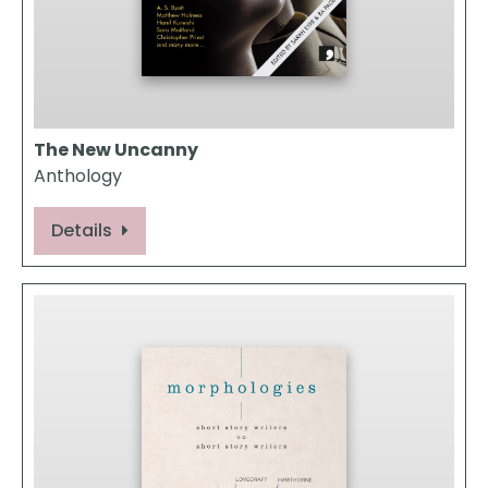
The New Uncanny
Anthology
Details