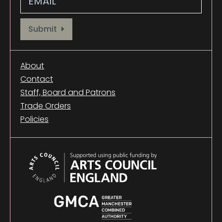
Provide your email address to subscribe. For e.g abc@xyz.com
Submit
About
Contact
Staff, Board and Patrons
Trade Orders
Policies