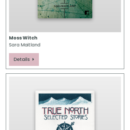
Moss Witch
Sara Maitland
Details