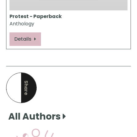
Protest - Paperback
Anthology
Details
Share
this page
All Authors
View Our Books