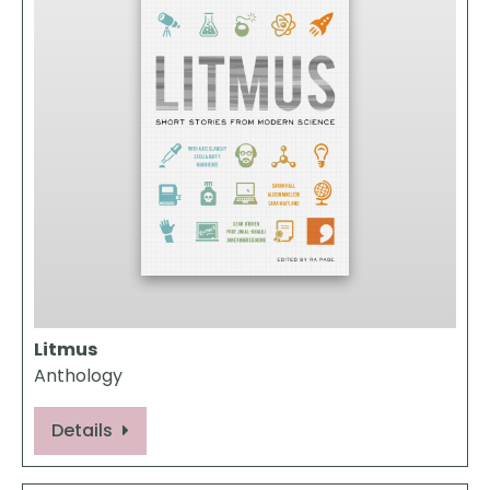
Litmus
Anthology
Details