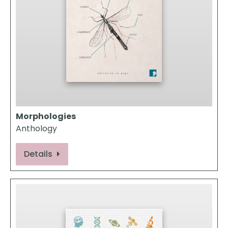
Morphologies
Anthology
Details