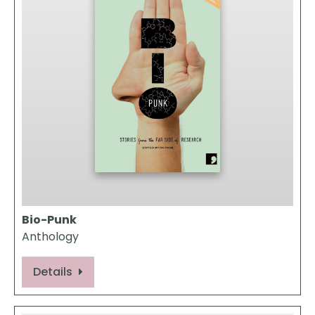
Bio-Punk
Anthology
Details