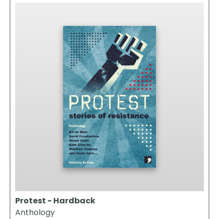
Protest - Hardback
Anthology