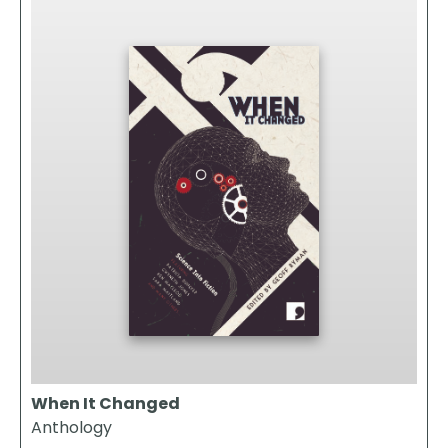
When It Changed
Anthology