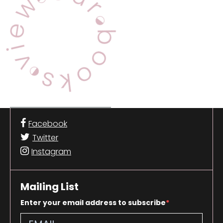
Facebook
Twitter
Instagram
Mailing List
Enter your email address to subscribe