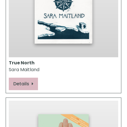
True North
Sara Maitland
Details