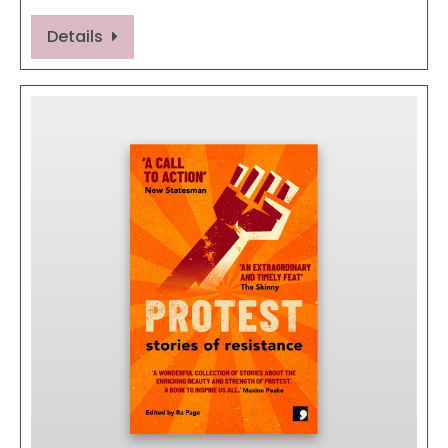
Details