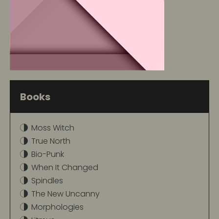
Books
Moss Witch
True North
Bio-Punk
When It Changed
Spindles
The New Uncanny
Morphologies