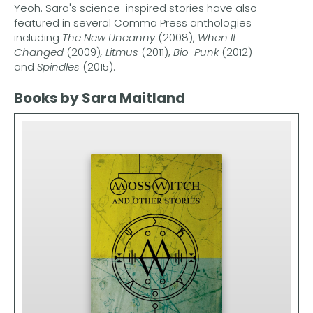
Yeoh. Sara's science-inspired stories have also
featured in several Comma Press anthologies
including
The New Uncanny
(2008),
When It
Changed
(2009)
, Litmus
(2011),
Bio-Punk
(2012)
and
Spindles
(2015).
Books by Sara Maitland