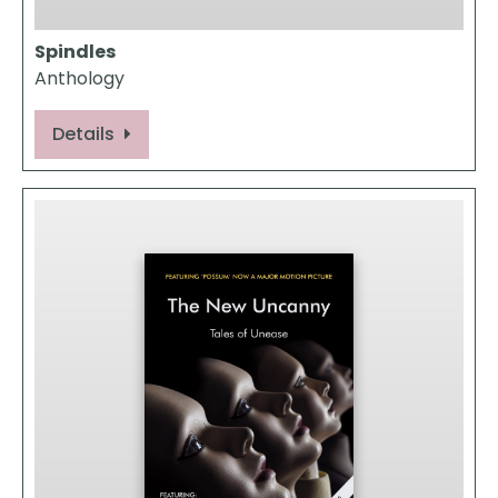
Spindles
Anthology
Details