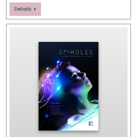
Details