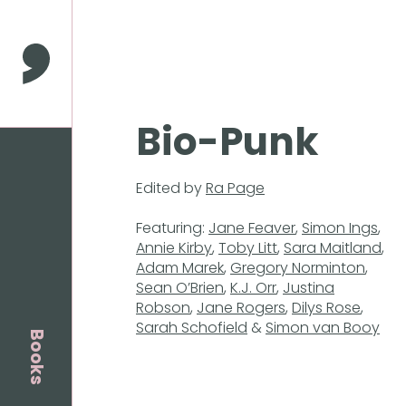
Press
Enter
to
Comma Press
skip
to
main
Bio-Punk
content
Edited by
Ra Page
Featuring:
Jane Feaver
,
Simon Ings
,
Annie Kirby
,
Toby Litt
,
Sara Maitland
,
Adam Marek
,
Gregory Norminton
,
Sean O’Brien
,
K.J. Orr
,
Justina
Robson
,
Jane Rogers
,
Dilys Rose
,
Sarah Schofield
&
Simon van Booy
Books