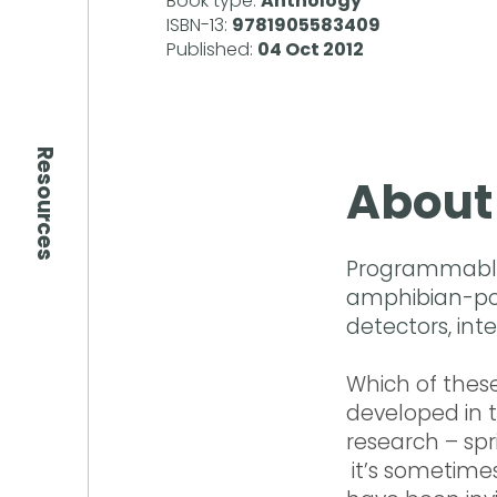
Book type:
Anthology
ISBN-13:
9781905583409
Published:
04 Oct 2012
Resources
About
Programmable 
amphibian-pow
detectors, int
Which of these
developed in 
research – sp
it’s sometimes