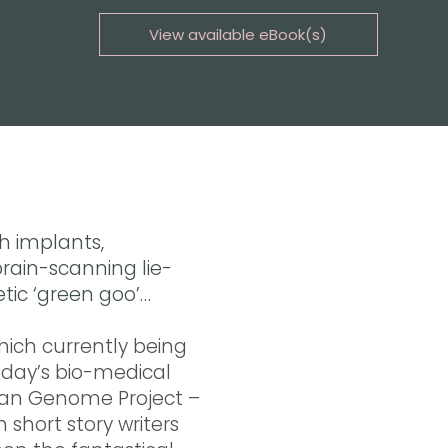
View available eBook(s)
Buy the eBook on Kindle
Buy the eBook on iBooks
Buy the eBook on Kobo
Buy the eBook on Google Play
h implants,
rain-scanning lie-
etic ‘green goo’…
hich currently being
oday’s bio-medical
man Genome Project –
 short story writers