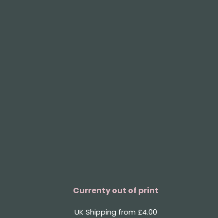
Currenty out of print
UK Shipping from £4.00