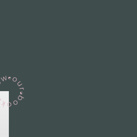
View Our Books