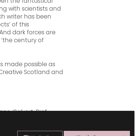
een the fantastical
ng with scientists and
ach writer has been
ts’ of this
. And dark forces are
‘the century of
as made possible as
 Creative Scotland and
Jane Calvert,
Prof.
Gonigle,
Dr Ainsley