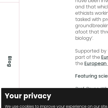
have been invi
and that which
ethicists worki
tasked with pre
groundbreaking 
afoot that th
biology’.
Supported by t
part of the
Eu
Blog
the
European 
Featuring scie
Prof. Bruce Wh
Your privacy
Sarah Gilbert,
Newson,
Dr Si
We use cookies to improve your experience on our site.