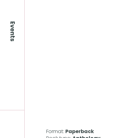
Events
Format:
Paperback