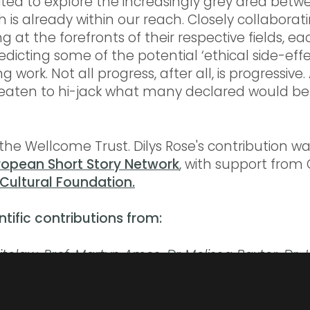
ted to explore the increasingly grey area betw
 is already within our reach. Closely collaborati
ng at the forefronts of their respective fields, e
dicting some of the potential ‘ethical side-effec
work. Not all progress, after all, is progressive
reaten to hi-jack what many declared would be 
he Wellcome Trust. Dilys Rose's contribution w
ropean Short Story Network
, with support from
Cultural Foundation.
ntific contributions from:
itelaw,
Prof. Martyn Amos,
Dr Melissa Baxter,
Dr 
Dr Jane Haley,
Dr Nick. R Love,
Dr Ian Vincent Mc
mon Stott,
Dr Nihal Vrana,
Dr Angharad Watson
.