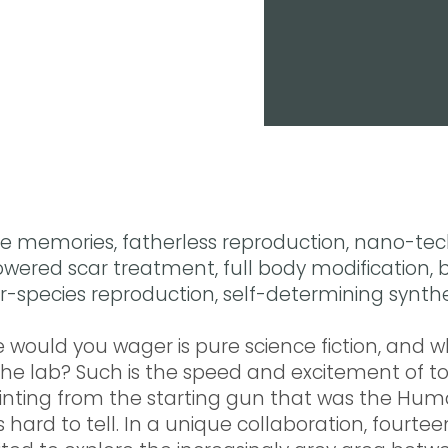
memories, fatherless reproduction, nano-tec
ered scar treatment, full body modification, b
er-species reproduction, self-determining synth
 would you wager is pure science fiction, and w
the lab? Such is the speed and excitement of t
rinting from the starting gun that was the Hu
 hard to tell. In a unique collaboration, fourteen