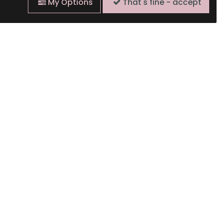
My Options
That's fine - accept
Time to Think of
te Bank Short Story