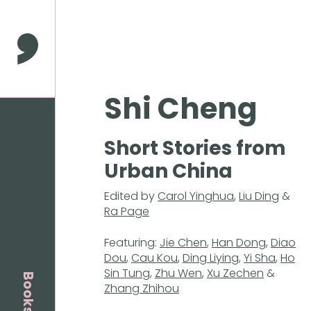
Press
Enter
to
Comma Press
skip
to
main
Shi Cheng
content
Short Stories from
Urban China
Edited by
Carol Yinghua
,
Liu Ding
&
Ra Page
Featuring:
Jie Chen
,
Han Dong
,
Diao
Dou
,
Cau Kou
,
Ding Liying
,
Yi Sha
,
Ho
Sin Tung
,
Zhu Wen
,
Xu Zechen
&
Books
Zhang Zhihou