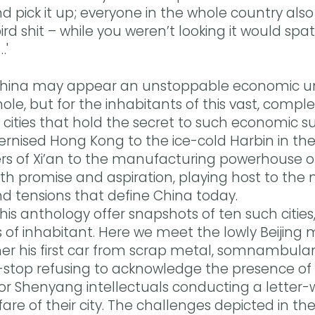
 pick it up; everyone in the whole country als
bird shit – while you weren’t looking it would s
…'
China may appear an unstoppable economic unit
le, but for the inhabitants of this vast, compl
the cities that hold the secret to such economic 
ernised Hong Kong to the ice-cold Harbin in the
ers of Xi’an to the manufacturing powerhouse 
ith promise and aspiration, playing host to the
nd tensions that define China today.
 this anthology offer snapshots of ten such citie
s of inhabitant. Here we meet the lowly Beijing 
her his first car from scrap metal, somnambul
-stop refusing to acknowledge the presence of
or Shenyang intellectuals conducting a letter
are of their city. The challenges depicted in the