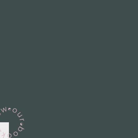
View Our Books