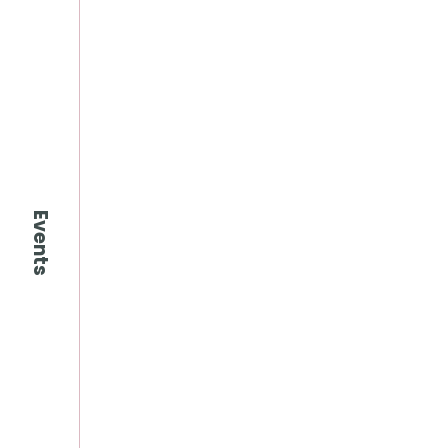
Events