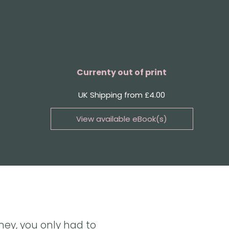
Currenty out of print
UK Shipping from £4.00
View available eBook(s)
Buy the eBook on Kindle
Buy the eBook on iBooks
Buy the eBook on Kobo
Buy the eBook on Google Play
ney, you only had to