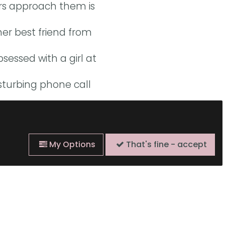
ors approach them is
r best friend from
sessed with a girl at
sturbing phone call
cky Harman, Rachel
nd Josh Stenberg.
My Options
That's fine - accept
o of what it’s like to
s, or peasants-turned-