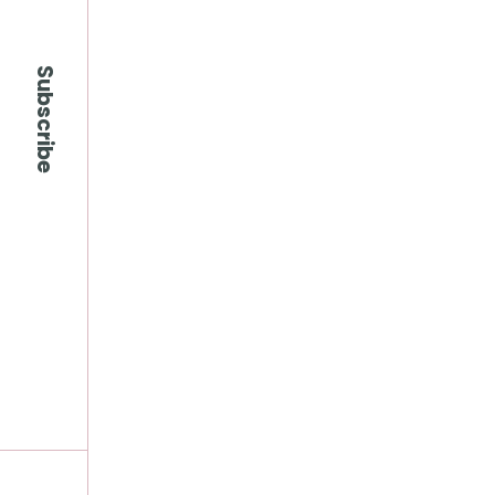
Subscribe