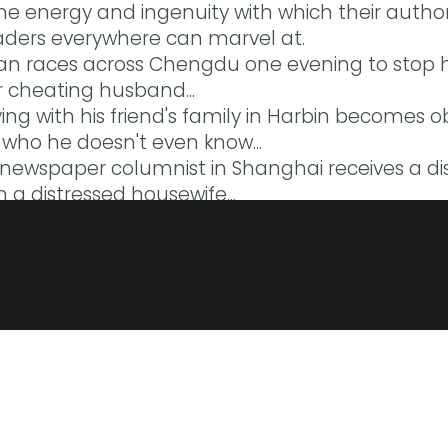
the energy and ingenuity with which their auth
ders everywhere can marvel at.
 races across Chengdu one evening to stop he
 cheating husband...
ing with his friend's family in Harbin becomes ob
n who he doesn't even know...
d newspaper columnist in Shanghai receives a di
 a distressed housewife...
nslations by: Eric Abrahamsen, Yu Yan Chen, Ni
n O’Kane, Julia Lovell, Petula Parris-Huang, a
a sort of mind map of both modern China, and als
sian Books Blog
 tell us how the lives of these cities and citizen