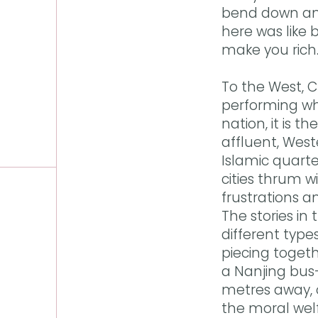
bend down and
here was like 
make you rich
To the West, 
performing who
nation, it is 
affluent, West
Islamic quart
cities thrum w
frustrations a
The stories in
different type
piecing toget
a Nanjing bus
metres away, 
the moral welf