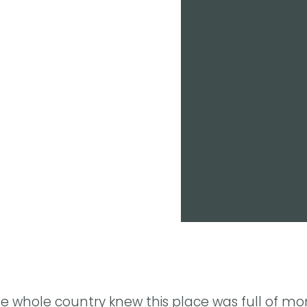
he whole country knew this place was full of mo