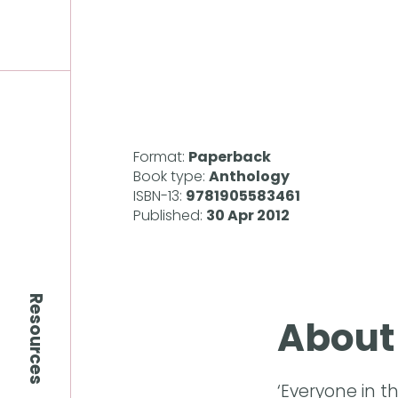
Format:
Paperback
Book type:
Anthology
ISBN-13:
9781905583461
Published:
30 Apr 2012
Resources
About
‘Everyone in t