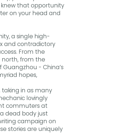
o knew that opportunity
patter on your head and
y, a single high-
ex and contradictory
success. From the
 north, from the
of Guangzhou - China’s
 myriad hopes,
s, taking in as many
mechanic lovingly
ant commuters at
 a dead body just
-writing campaign on
se stories are uniquely