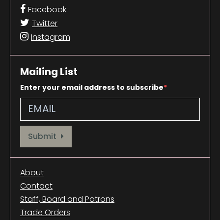
Facebook
Twitter
Instagram
Mailing List
Enter your email address to subscribe
Provide your email address to subscribe. For e.g abc@xyz.com
Submit
About
Contact
Staff, Board and Patrons
Trade Orders