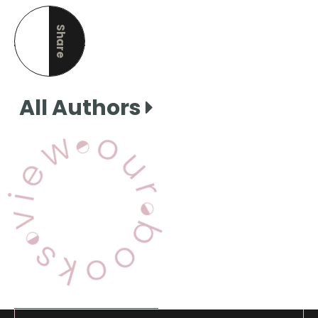
Share
this page
All Authors
View Our Books