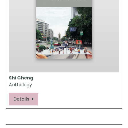
Shi Cheng
Anthology
Details