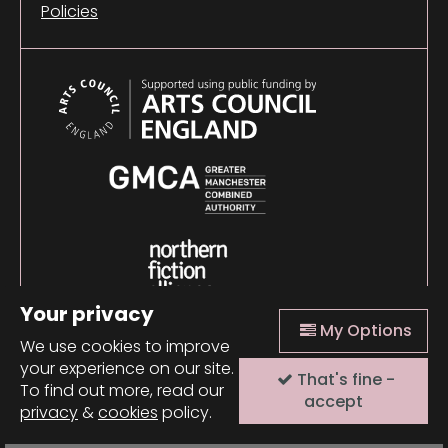
Policies
Your privacy
My Options
We use cookies to improve
your experience on our site.
That's fine -
© 2026 Comma Press |
Manage Cookies
|
Website
To find out more, read our
design + build by Field
accept
privacy
&
cookies
policy.