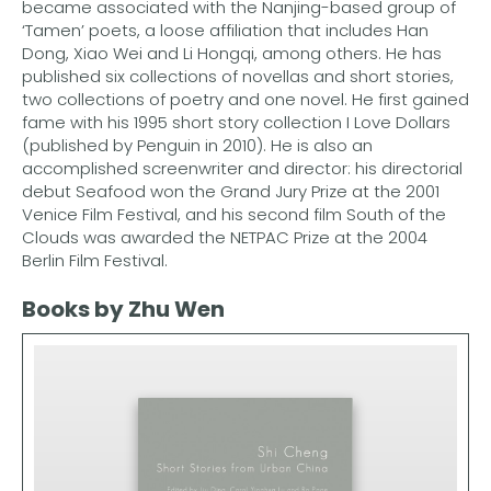
became associated with the Nanjing-based group of
‘Tamen’ poets, a loose affiliation that includes Han
Dong, Xiao Wei and Li Hongqi, among others. He has
published six collections of novellas and short stories,
two collections of poetry and one novel. He first gained
fame with his 1995 short story collection I Love Dollars
(published by Penguin in 2010). He is also an
accomplished screenwriter and director: his directorial
debut Seafood won the Grand Jury Prize at the 2001
Venice Film Festival, and his second film South of the
Clouds was awarded the NETPAC Prize at the 2004
Berlin Film Festival.
Books by Zhu Wen