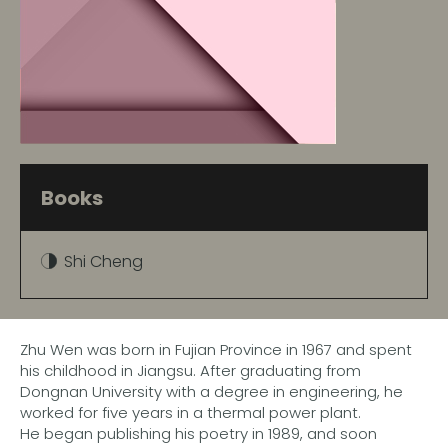
Books
Shi Cheng
Zhu Wen was born in Fujian Province in 1967 and spent
his childhood in Jiangsu. After graduating from
Dongnan University with a degree in engineering, he
worked for five years in a thermal power plant.
He began publishing his poetry in 1989, and soon