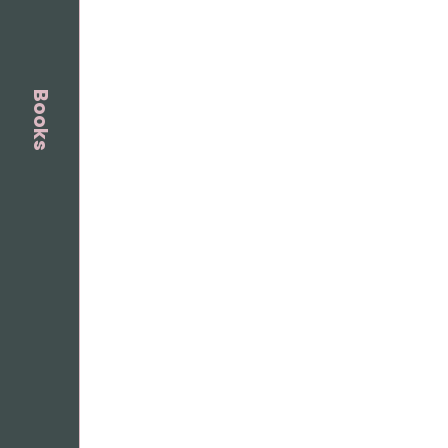
Books