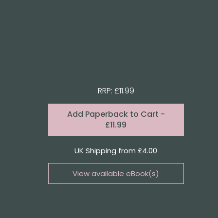
RRP: £11.99
Format:
Add
Paperback to Cart
-
£11.99
Quantity
UK Shipping from £4.00
View available eBook(s)
Buy the eBook on Kindle
Buy the eBook on iBooks