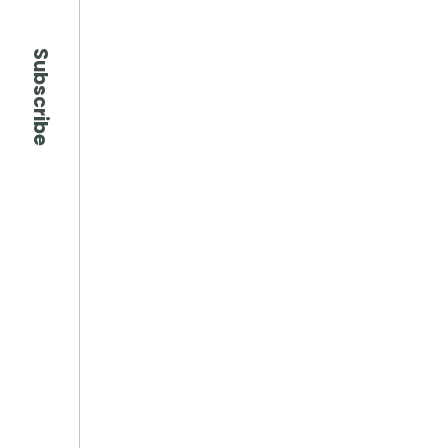
Subscribe