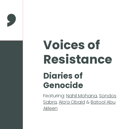
Press
Enter
to
Comma Press
skip
to
main
Voices of
content
Resistance
Diaries of
Genocide
Featuring:
Nahil Mohana
,
Sondos
Sabra
,
Ala’a Obaid
&
Batool Abu
Akleen