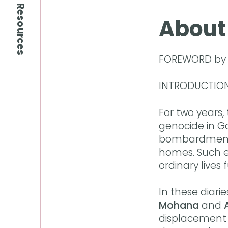
Resources
About
FOREWORD b
INTRODUCTIO
For two years,
genocide in G
bombardment, c
homes. Such en
ordinary lives
In these diar
Mohana
and
displacement 