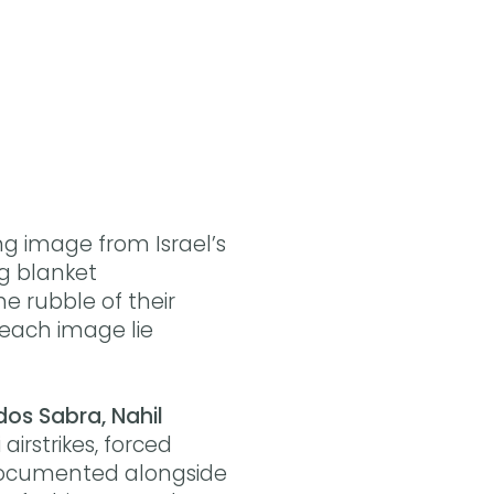
Buy the eBook on Kobo
Buy the eBook on Google Play
ng image from Israel’s
ng blanket
he rubble of their
 each image lie
os Sabra, Nahil
airstrikes, forced
 documented alongside