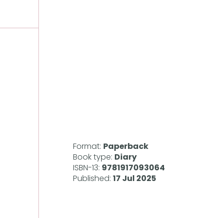
Format:
Paperback
Book type:
Diary
ISBN-13:
9781917093064
Published:
17 Jul 2025