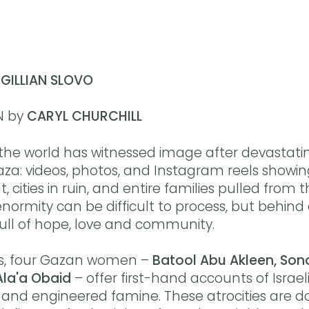
y
GILLIAN SLOVO
N by
CARYL CHURCHILL
 the world has witnessed image after devastati
aza: videos, photos, and Instagram reels showi
ities in ruin, and entire families pulled from t
ormity can be difficult to process, but behind
 full of hope, love and community.
ies, four Gazan women –
Batool Abu Akleen, Sond
Ala'a Obaid
– offer first-hand accounts of Israeli 
and engineered famine. These atrocities are