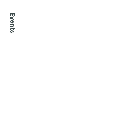
Events