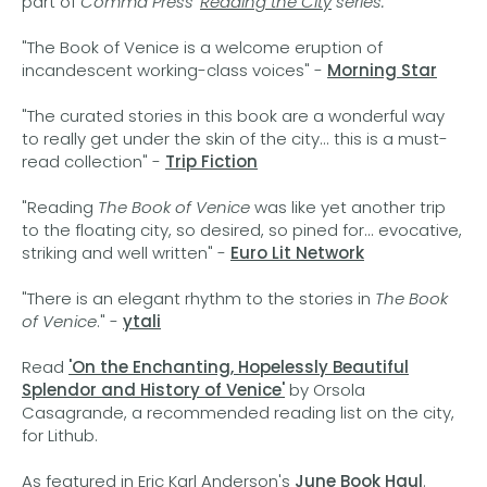
part of
Comma Press'
Reading the City
series.
"The Book of Venice is a welcome eruption of
incandescent working-class voices" -
Morning Star
"The curated stories in this book are a wonderful way
to really get under the skin of the city... this is a must-
read collection" -
Trip Fiction
"Reading
The Book of Venice
was like yet another trip
to the floating city, so desired, so pined for... evocative,
striking and well written" -
Euro Lit Network
"There is an elegant rhythm to the stories in
The Book
of Venice
." -
ytali
Read
'On the Enchanting, Hopelessly Beautiful
Splendor and History of Venice'
by Orsola
Casagrande, a recommended reading list on the city,
for Lithub.
As featured in Eric Karl Anderson's
June Book Haul
.