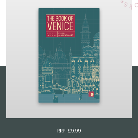
RRP: £9.99