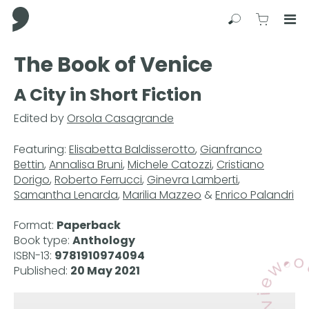
Comma Press
Search
View C
Op
Press
The Book of Venice
Enter
to
A City in Short Fiction
skip
to
Edited by
Orsola Casagrande
main
content
Featuring:
Elisabetta Baldisserotto
,
Gianfranco
Bettin
,
Annalisa Bruni
,
Michele Catozzi
,
Cristiano
Dorigo
,
Roberto Ferrucci
,
Ginevra Lamberti
,
Samantha Lenarda
,
Marilia Mazzeo
&
Enrico Palandri
Format:
Paperback
Book type:
Anthology
ISBN-13:
9781910974094
Published:
20 May 2021