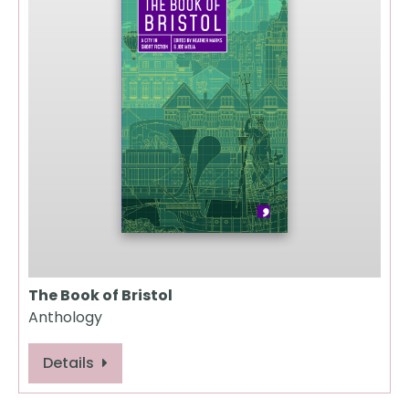
The Book of Bristol
Anthology
Details