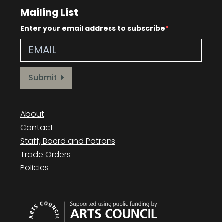
Mailing List
Enter your email address to subscribe
Provide your email address to subscribe. For e.g abc@xyz.com
Submit
About
Contact
Staff, Board and Patrons
Trade Orders
Policies