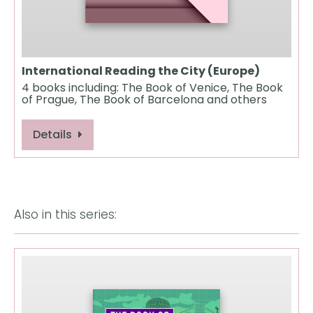
International Reading the City (Europe)
4 books including: The Book of Venice, The Book
of Prague, The Book of Barcelona and others
Details
Also in this series: