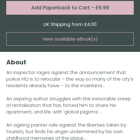
Format:
Add
Paperback to Cart
- £9.99
Quantity
UK Shipping from £4.00
View available eBook(s)
Buy the eBook on Kindle
About
Buy the eBook on iBooks
An inspector rages against the announcement that
Buy the eBook on Kobo
police HQ is to relocate – the way so many of the city’s
residents already have – to the mainland...
Buy the eBook on Google Play
An aspiring author struggles with the inexorable creep
of rentalisation that has forced him to share his
apartment, and life, with ‘global pilgrims’...
An ageing painter rails against the liberties taken by
tourists, but finds his anger undermined by his own
childhood memories of the place...