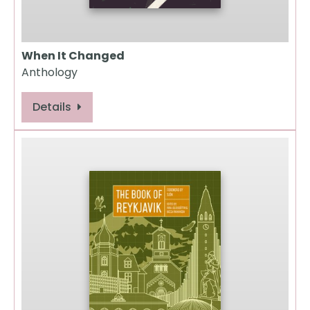
When It Changed
Anthology
Details