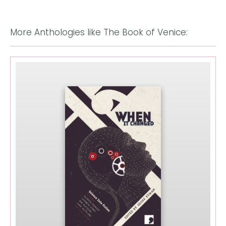
More Anthologies like The Book of Venice: