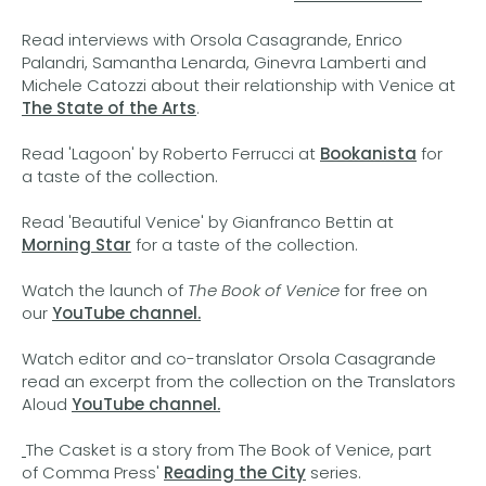
Read interviews with Orsola Casagrande, Enrico
Palandri, Samantha Lenarda, Ginevra Lamberti and
Michele Catozzi about their relationship with Venice at
The State of the Arts
.
Read 'Lagoon' by Roberto Ferrucci at
Bookanista
for
a taste of the collection.
Read 'Beautiful Venice' by Gianfranco Bettin at
Morning Star
for a taste of the collection.
Watch the launch of
The Book of Venice
for free on
our
YouTube channel.
Watch editor and co-translator Orsola Casagrande
read an excerpt from the collection on the Translators
Aloud
YouTube channel.
The Casket is a story from The Book of Venice, part
of Comma Press'
Reading the City
series.