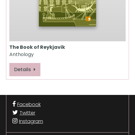
The Book of Reykjavik
Anthology
Details
Facebook
Twitter
Instagram