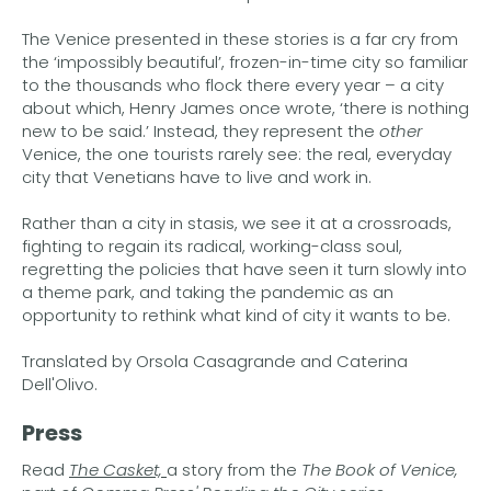
The Venice presented in these stories is a far cry from
the ‘impossibly beautiful’, frozen-in-time city so familiar
to the thousands who flock there every year – a city
about which, Henry James once wrote, ‘there is nothing
new to be said.’ Instead, they represent the
other
Venice, the one tourists rarely see: the real, everyday
city that Venetians have to live and work in.
Rather than a city in stasis, we see it at a crossroads,
fighting to regain its radical, working-class soul,
regretting the policies that have seen it turn slowly into
a theme park, and taking the pandemic as an
opportunity to rethink what kind of city it wants to be.
Translated by Orsola Casagrande and Caterina
Dell'Olivo.
Press
Read
The Casket,
a story from the
The Book of Venice,