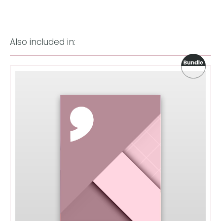
Also included in: