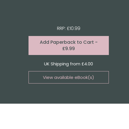
RRP: £10.99
Format:
Add
Paperback to Cart
-
£9.99
Quantity
UK Shipping from £4.00
View available eBook(s)
Buy the eBook on Kindle
Buy the eBook on Kobo
Buy the eBook on Google Play