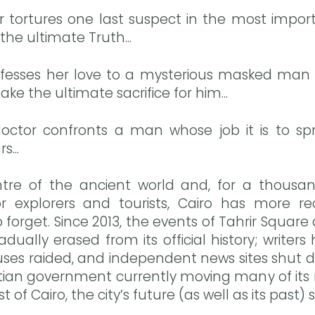
cer tortures one last suspect in the most impo
 the ultimate Truth...
sses her love to a mysterious masked man in
ke the ultimate sacrifice for him...
octor confronts a man whose job it is to sp
...
tre of the ancient world and, for a thousa
or explorers and tourists, Cairo has more r
 forget. Since 2013, the events of Tahrir Squa
ually erased from its official history; writer
uses raided, and independent news sites shut d
tian government currently moving many of its m
t of Cairo, the city’s future (as well as its past