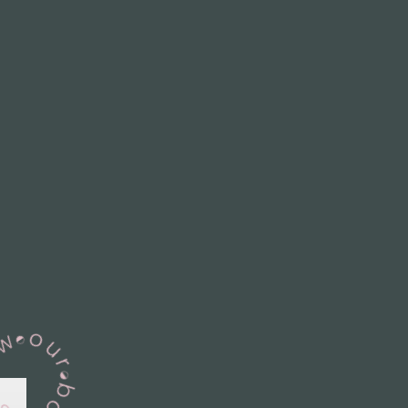
View Our Books