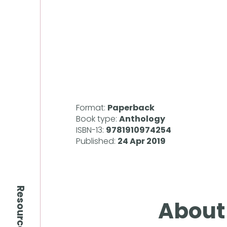
Format:
Paperback
Book type:
Anthology
ISBN-13:
9781910974254
Published:
24 Apr 2019
Resources
About