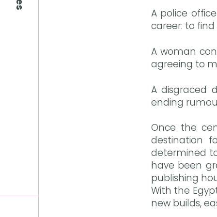
A police offi
career: to find
A woman confe
agreeing to ma
A disgraced d
ending rumours
Once the cen
destination f
determined to
have been grad
publishing ho
With the Egyp
new builds, eas