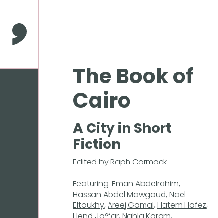
Press
Enter
to
Comma Press
skip
to
main
The Book of
content
Cairo
A City in Short
Fiction
Edited by
Raph Cormack
Featuring:
Eman Abdelrahim
,
Hassan Abdel Mawgoud
,
Nael
Eltoukhy
,
Areej Gamal
,
Hatem Hafez
,
Hend Jaʿfar
,
Nahla Karam
,