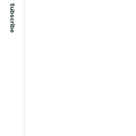
Subscribe