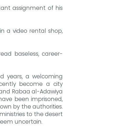
rtant assignment of his
 a video rental shop,
read baseless, career-
nd years, a welcoming
ecently become a city
re and Rabaa al-Adawiya
s have been imprisoned,
own by the authorities.
inistries to the desert
) seem uncertain.