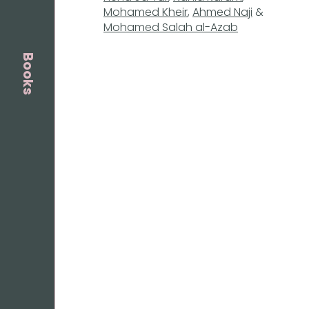
Mohamed Kheir
,
Ahmed Naji
&
Mohamed Salah al-Azab
Books