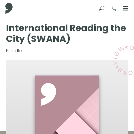
Comma Press
Search
View C
Op
Press
International Reading the
Enter
City (SWANA)
to
skip
to
Bundle
main
content