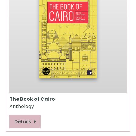
The Book of Cairo
Anthology
Details