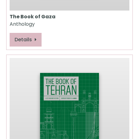
The Book of Gaza
Anthology
Details