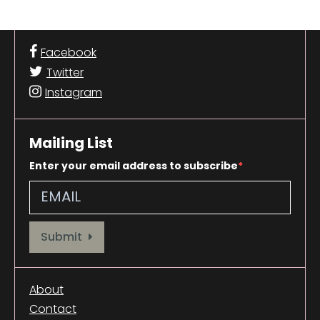
Facebook
Twitter
Instagram
Mailing List
Enter your email address to subscribe
Provide your email address to subscribe. For e.g abc@xyz.com
Submit
About
Contact