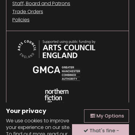
Staff, Board and Patrons
Trade Orders
Policies
Your privacy
My Options
We use cookies to improve
your experience on our site.
That's fine -
© 2026 Comma Press |
Manage Cookies
|
Website
To find out more, read our