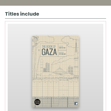
Quantity
Titles include