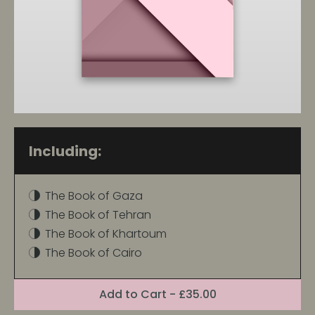
Including:
The Book of Gaza
The Book of Tehran
The Book of Khartoum
The Book of Cairo
Format:
Add
to Cart
- £35.00