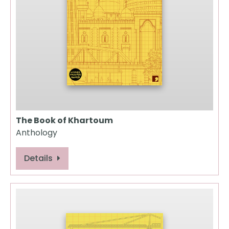
The Book of Khartoum
Anthology
Details