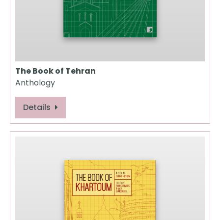
The Book of Tehran
Anthology
Details