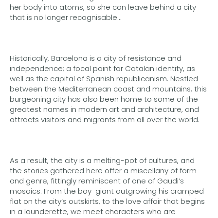
her body into atoms, so she can leave behind a city
that is no longer recognisable…
Historically, Barcelona is a city of resistance and
independence; a focal point for Catalan identity, as
well as the capital of Spanish republicanism. Nestled
between the Mediterranean coast and mountains, this
burgeoning city has also been home to some of the
greatest names in modern art and architecture, and
attracts visitors and migrants from all over the world.
As a result, the city is a melting-pot of cultures, and
the stories gathered here offer a miscellany of form
and genre, fittingly reminiscent of one of Gaudi’s
mosaics. From the boy-giant outgrowing his cramped
flat on the city’s outskirts, to the love affair that begins
in a launderette, we meet characters who are