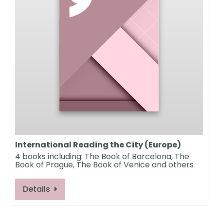
International Reading the City (Europe)
4 books including: The Book of Barcelona, The
Book of Prague, The Book of Venice and others
Details