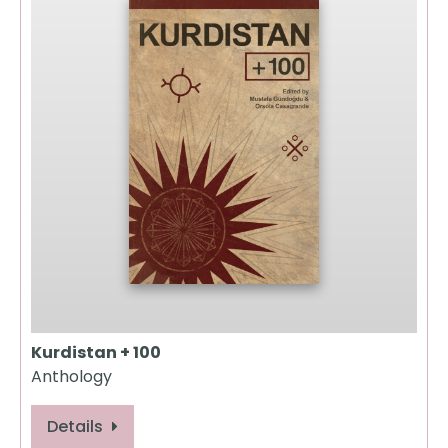
Kurdistan + 100
Anthology
Details