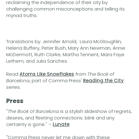
reclaiming the independence of their city by
challenging common misconceptions and telling its
myriad truths.
Translations by: Jennifer Arnold, Laura McGloughlin,
Helena Buffery, Peter Bush, Mary Ann Newman, Annie
McDermott, Ruth Clarke, Martha Tennent, Mara Faye
Lethem, and Julia Sanches.
Read
Atoms Like Snowflakes
from
The Book of
Barcelona
, part of Comma Press'
Reading the City
series.
Press
"
The Book of Barcelona
is a stylish slideshow of regrets,
desires, and fleeting connections: blink and any
certainty is gone." –
Lunate
"Comma Press never let me down with these