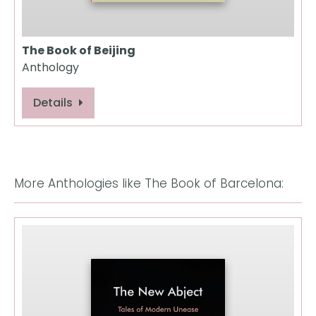
The Book of Beijing
Anthology
Details
More Anthologies like The Book of Barcelona: