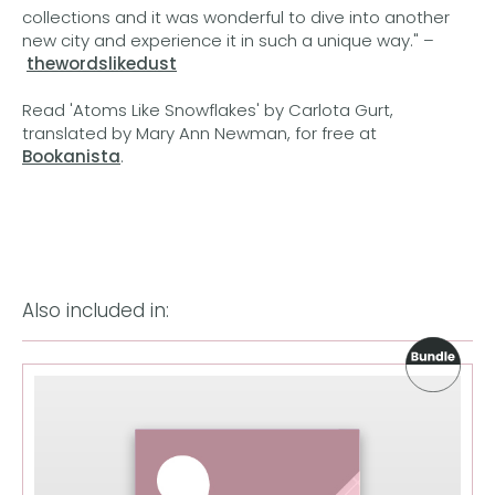
collections and it was wonderful to dive into another
new city and experience it in such a unique way." –
thewordslikedust
Read 'Atoms Like Snowflakes' by Carlota Gurt,
translated by Mary Ann Newman, for free at
Bookanista
.
Also included in: