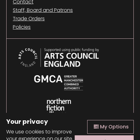
Contact
Staff, Board and Patrons
Trade Orders
Policies
Your privacy
My Options
We use cookies to improve
your experience on our site.