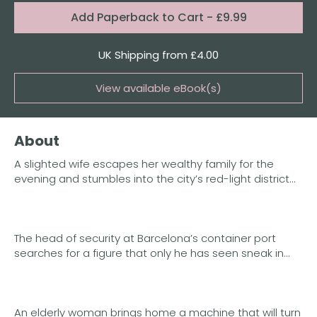
Format:
Add
Paperback to Cart
- £9.99
Quantity
UK Shipping from £4.00
View available eBook(s)
Buy the eBook on Kindle
About
Buy the eBook on iBooks
A slighted wife escapes her wealthy family for the
Buy the eBook on Kobo
evening and stumbles into the city’s red-light district…
Buy the eBook on Google Play
The head of security at Barcelona’s container port
searches for a figure that only he has seen sneak in…
An elderly woman brings home a machine that will turn