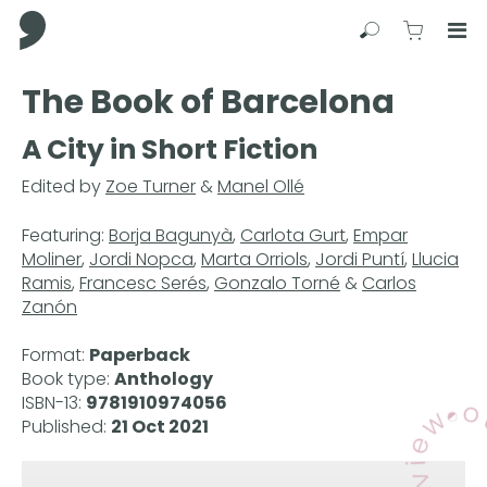
Comma Press
Search
View C
Op
Press
The Book of Barcelona
Enter
to
A City in Short Fiction
skip
to
Edited by
Zoe Turner
&
Manel Ollé
main
content
Featuring:
Borja Bagunyà
,
Carlota Gurt
,
Empar
Moliner
,
Jordi Nopca
,
Marta Orriols
,
Jordi Puntí
,
Llucia
Ramis
,
Francesc Serés
,
Gonzalo Torné
&
Carlos
Zanón
Format:
Paperback
Book type:
Anthology
ISBN-13:
9781910974056
Published:
21 Oct 2021