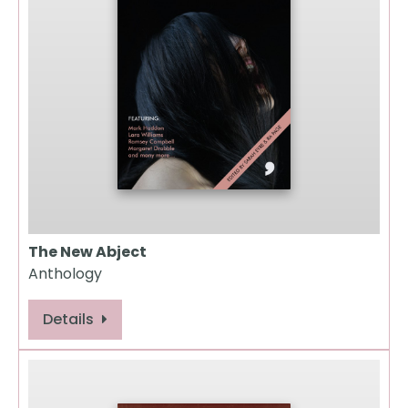
The New Abject
Anthology
Details