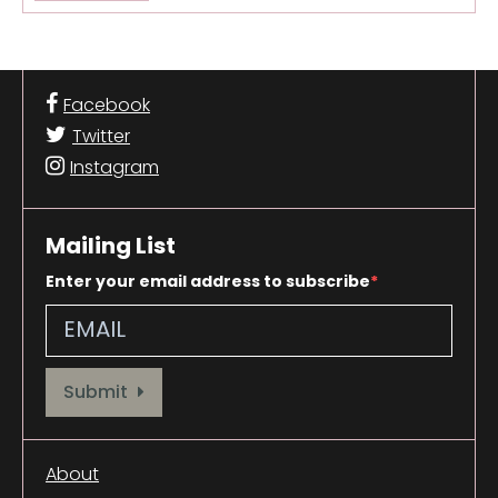
Facebook
Twitter
Instagram
Mailing List
Enter your email address to subscribe
Provide your email address to subscribe. For e.g abc@xyz.com
Submit
About