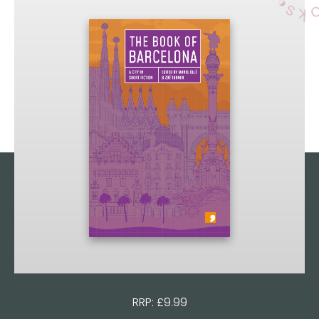
RRP: £9.99