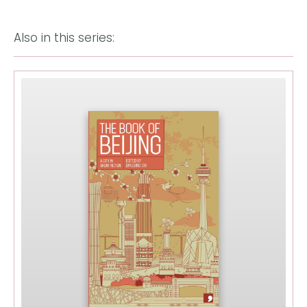
Also in this series: