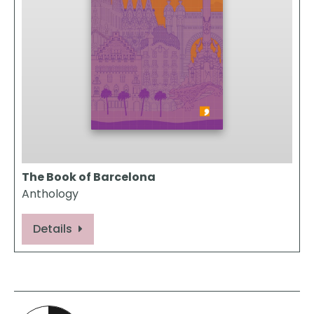
The Book of Barcelona
Anthology
Details