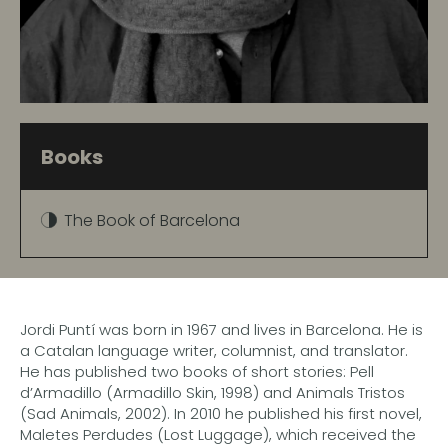
Books
The Book of Barcelona
Jordi Puntí was born in 1967 and lives in Barcelona. He is
a Catalan language writer, columnist, and translator.
He has published two books of short stories: Pell
d’Armadillo (Armadillo Skin, 1998) and Animals Tristos
(Sad Animals, 2002). In 2010 he published his first novel,
Maletes Perdudes (Lost Luggage), which received the