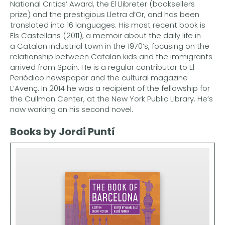
National Critics’ Award, the El Llibreter (booksellers
prize) and the prestigious Lletra d’Or, and has been
translated into 16 languages. His most recent book is
Els Castellans (2011), a memoir about the daily life in
a Catalan industrial town in the 1970’s, focusing on the
relationship between Catalan kids and the immigrants
arrived from Spain. He is a regular contributor to El
Periódico newspaper and the cultural magazine
L’Avenç. In 2014 he was a recipient of the fellowship for
the Cullman Center, at the New York Public Library. He’s
now working on his second novel.
Books by Jordi Puntí