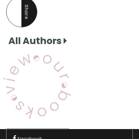
Share
this page
All Authors
View Our Books
Facebook