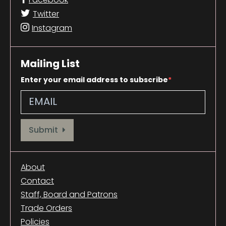
Twitter
Instagram
Mailing List
Enter your email address to subscribe
Provide your email address to subscribe. For e.g abc@xyz.com
Submit
About
Contact
Staff, Board and Patrons
Trade Orders
Policies