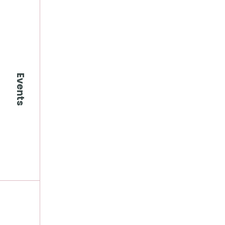
Events