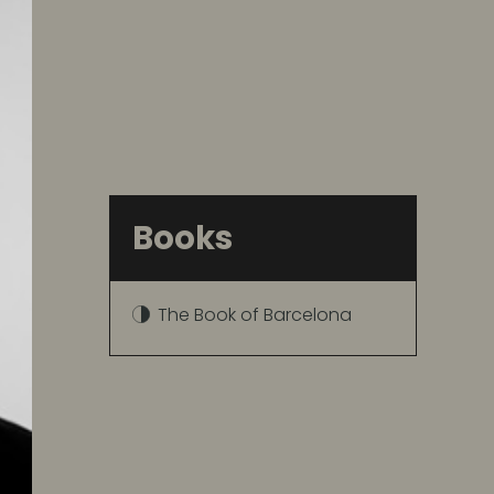
Books
The Book of Barcelona