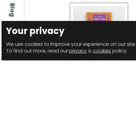
Blog
Your privacy
We use cookies to improve your experience on our site.
To find out more, read our
privacy
&
cookies
policy.
The Book of
Barcelona
Anthology
Details