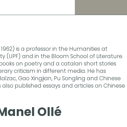
1962) is a professor in the Humanities at
y (UPF) and in the Bloom School of Literature.
books on poetry and a catalan short stories
erary criticism in different media. He has
alzac, Gao Xingjian, Pu Songling and Chinese
s also published essays and articles on Chinese
Manel Ollé