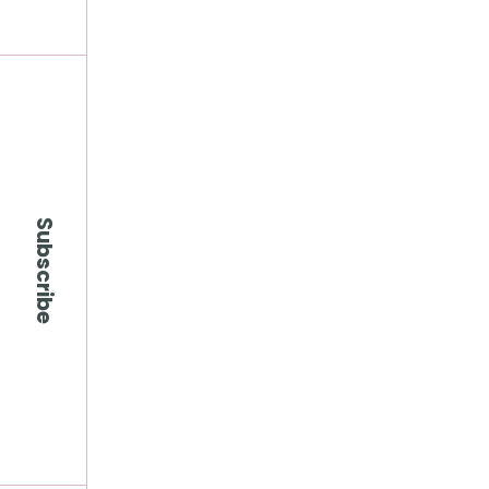
Subscribe