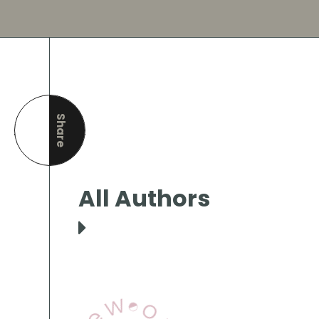
Share
this page
All Authors
View Our Books