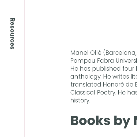
Resources
Manel Ollé (Barcelona, 
Pompeu Fabra Universit
He has published four 
anthology. He writes lit
translated Honoré de B
Classical Poetry. He ha
history.
Books by 