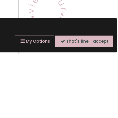
My Options
That's fine - accept