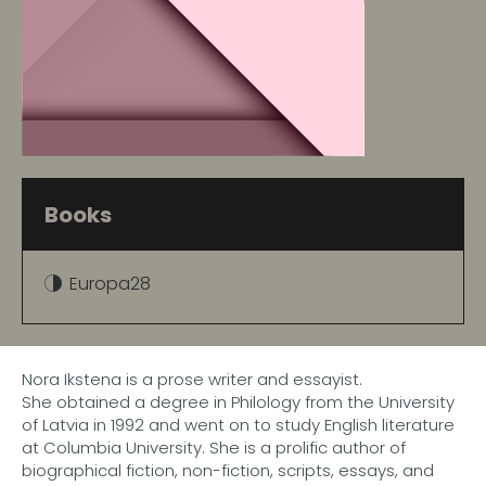
Books
Europa28
Nora Ikstena is a prose writer and essayist.
She obtained a degree in Philology from the University
of Latvia in 1992 and went on to study English literature
at Columbia University. She is a prolific author of
biographical fiction, non-fiction, scripts, essays, and