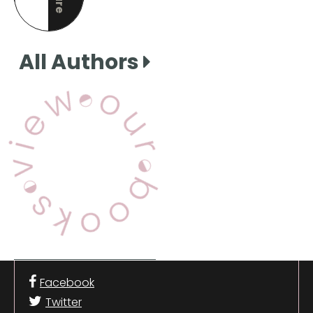
this page
All Authors
View Our Books
Facebook
Twitter