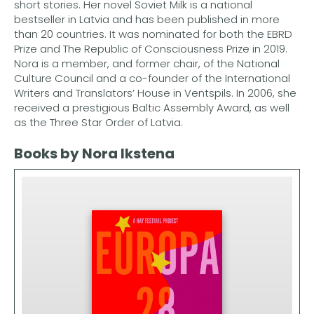
short stories. Her novel Soviet Milk is a national
bestseller in Latvia and has been published in more
than 20 countries. It was nominated for both the EBRD
Prize and The Republic of Consciousness Prize in 2019.
Nora is a member, and former chair, of the National
Culture Council and a co-founder of the International
Writers and Translators’ House in Ventspils. In 2006, she
received a prestigious Baltic Assembly Award, as well
as the Three Star Order of Latvia.
Books by Nora Ikstena