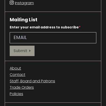
Instagram
Mailing List
Enter your email address to subscribe
Provide your email address to subscribe. For e.g abc@xyz.com
Submit
About
Contact
Staff, Board and Patrons
Trade Orders
Policies