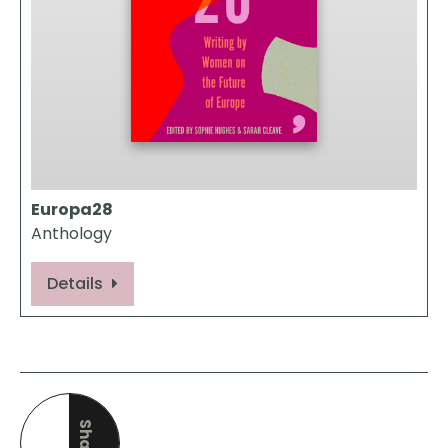
Europa28
Anthology
Details
Share