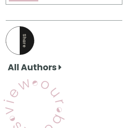
Share
this page
All Authors
View Our Books