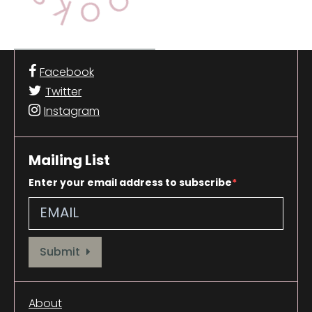
Facebook
Twitter
Instagram
Mailing List
Enter your email address to subscribe
Provide your email address to subscribe. For e.g abc@xyz.com
Submit
About