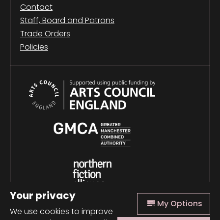
Contact
Staff, Board and Patrons
Trade Orders
Policies
Your privacy
My Options
We use cookies to improve