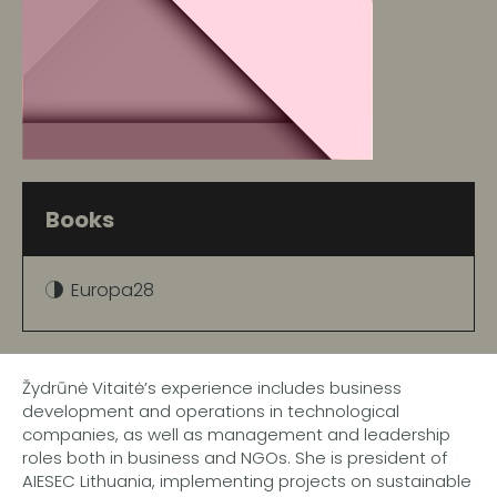
Books
Europa28
Žydrūnė Vitaitė’s experience includes business
development and operations in technological
companies, as well as management and leadership
roles both in business and NGOs. She is president of
AIESEC Lithuania, implementing projects on sustainable