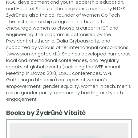
NGO development and youth leadership education,
and Head of Sales at the engieering company ELDES.
Žydrūnėis also the co-founder of Women Go Tech –
the first mentorship program in Lithuania to
encourage women to choose a career in ICT and
engineering. The program is patronised by the
President of Lithuania, Dalia Grybauskaitė, and
supported by various other international corporations
(www.womengotech.lt). She has developed numerous
local and international conferences, and regularly
speaks at global events (including the WEF Annual
Meeting in Davos 2018, OSCE conferences, WPL
Gathering in Lithuania) on topics of women’s
empowerment, gender equality, women in tech, men’s
role in gender parity, community building and youth
engagement.
Books by Žydrūnė Vitaitė