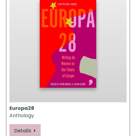
Europa28
Anthology
Details