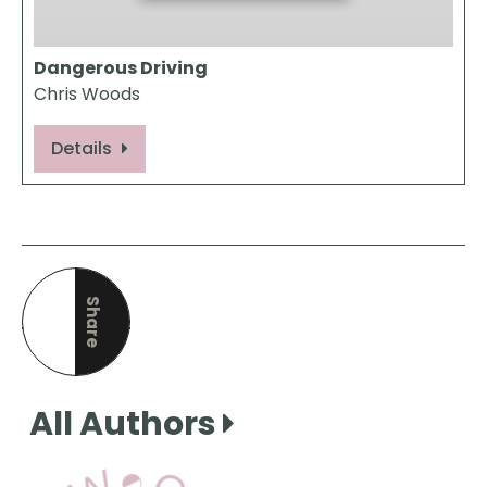
Dangerous Driving
Chris Woods
Details
Share
this page
All Authors
View Our Books