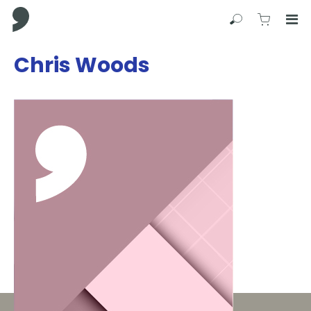
Comma Press
Search
View C
Op
Press
Chris Woods
Enter
to
skip
to
main
content