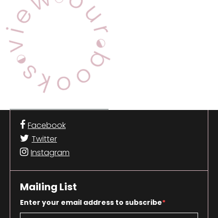
Facebook
Twitter
Instagram
Mailing List
Enter your email address to subscribe