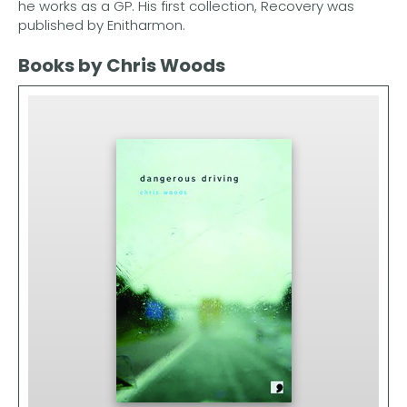
he works as a GP. His first collection, Recovery was
published by Enitharmon.
Books by Chris Woods