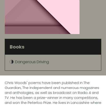
Books
Dangerous Driving
Chris Woods' poems have been published in The
Guardian, The Independent and numerous magazines
and anthologies, as well as broadcast on Radio 4 and
TV. He has been a prize-winner in many competitions,
and won the Peterloo Prize. He lives in Lancashire where