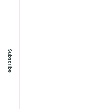
Subscribe