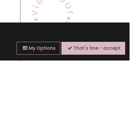
My Options
That's fine - accept