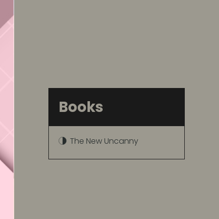
Books
The New Uncanny