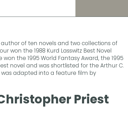
e author of ten novels and two collections of
mour won the 1988 Kurd Lasswitz Best Novel
e won the 1995 World Fantasy Award, the 1995
st novel and was shortlisted for the Arthur C.
t was adapted into a feature film by
Christopher Priest