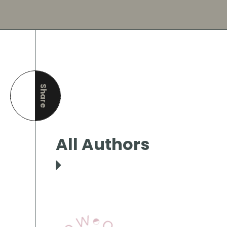
Share
this page
All Authors
View Our Books