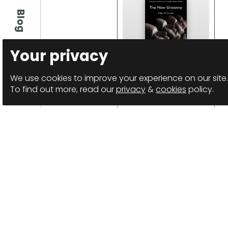
Blog
Your privacy
We use cookies to improve your experience on our site.
The New Uncanny
To find out more, read our
privacy
&
cookies
policy.
Anthology
Details