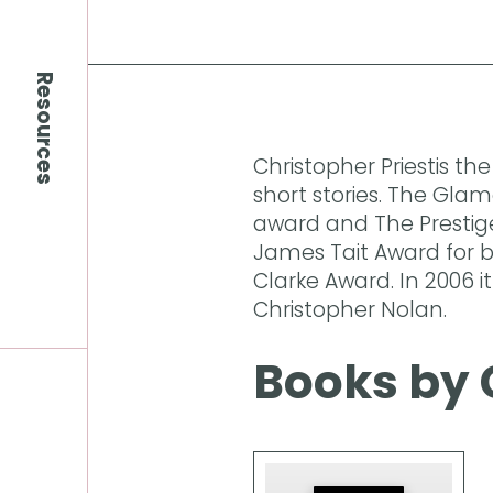
Resources
Christopher Priestis th
short stories. The Gla
award and The Prestig
James Tait Award for be
Clarke Award. In 2006 i
Christopher Nolan.
Books by 