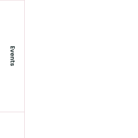
Events