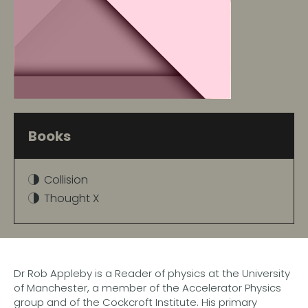
Books
Collision
Thought X
Dr Rob Appleby is a Reader of physics at the University
of Manchester, a member of the Accelerator Physics
group and of the Cockcroft Institute. His primary