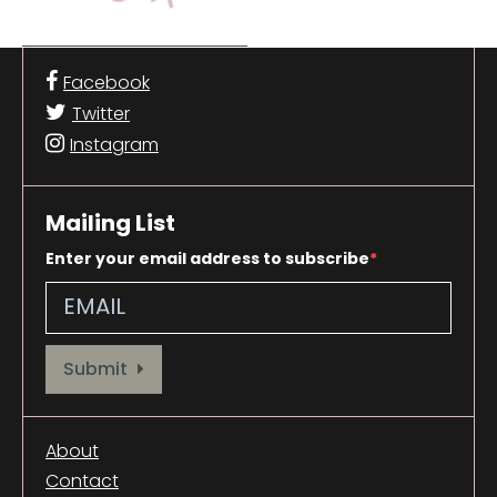
Facebook
Twitter
Instagram
Mailing List
Enter your email address to subscribe
Provide your email address to subscribe. For e.g abc@xyz.com
Submit
About
Contact