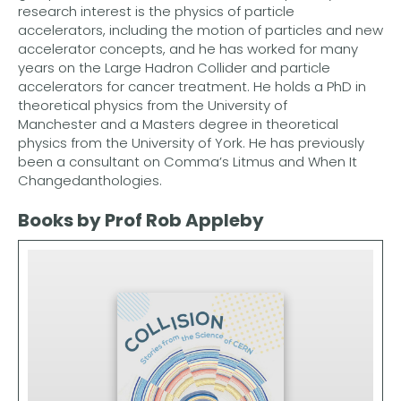
research interest is the physics of particle
accelerators, including the motion of particles and new
accelerator concepts, and he has worked for many
years on the Large Hadron Collider and particle
accelerators for cancer treatment. He holds a PhD in
theoretical physics from the University of
Manchester and a Masters degree in theoretical
physics from the University of York. He has previously
been a consultant on Comma’s Litmus and When It
Changedanthologies.
Books by Prof Rob Appleby