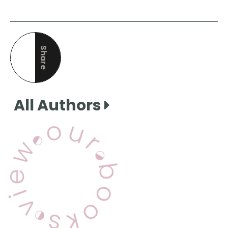
Share
this page
All Authors
View Our Books