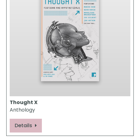
Thought X
Anthology
Details