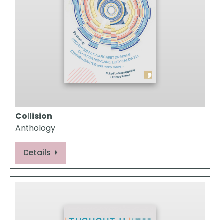
Collision
Anthology
Details