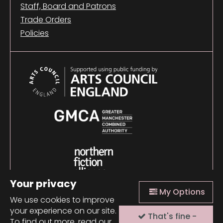
Staff, Board and Patrons
Trade Orders
Policies
Your privacy
My Options
We use cookies to improve
your experience on our site.
That's fine -
© 2026 Comma Press |
Manage Cookies
|
Website
To find out more, read our