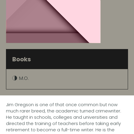
Books
M.O.
Jim Gregson is one of that once common but now
much rarer breed, the academic turned crimewriter.
He taught in schools, colleges and universities and
directed the training of teachers before taking early
retirement to become a full-time writer. He is the