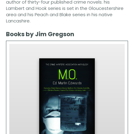
author of thirty-four published crime novels: his
Lambert and Hook series is set in the Gloucestershire
area and his Peach and Blake series in his native
Lancashire.
Books by Jim Gregson