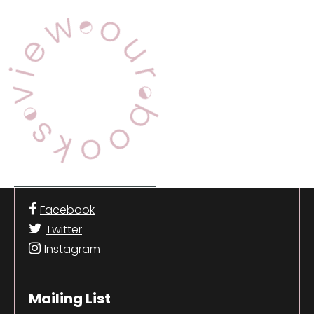
View Our Books
Facebook
Twitter
Instagram
Mailing List