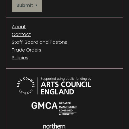
Provide your email address to subscribe. For e.g abc@xyz.com
Submit
About
Contact
Staff, Board and Patrons
Trade Orders
Policies