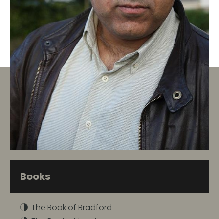
Books
The Book of Bradford