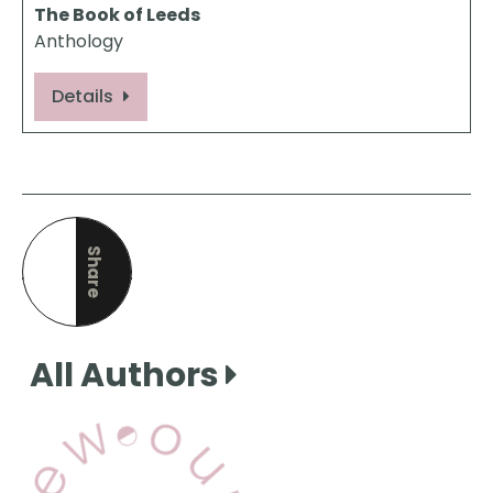
The Book of Leeds
Anthology
Details
Share
this page
All Authors
View Our Books