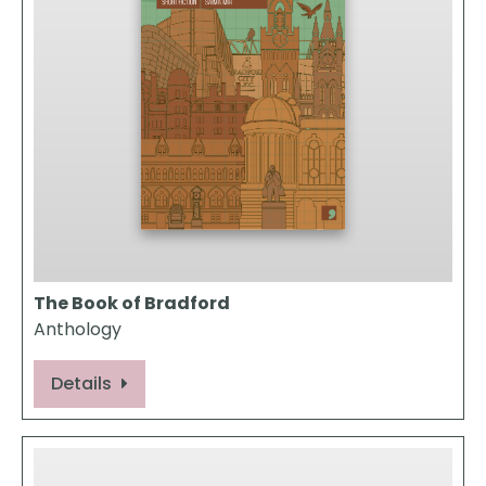
The Book of Bradford
Anthology
Details