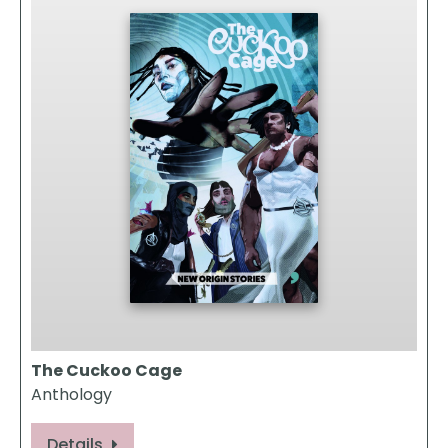
The Cuckoo Cage
Anthology
Details