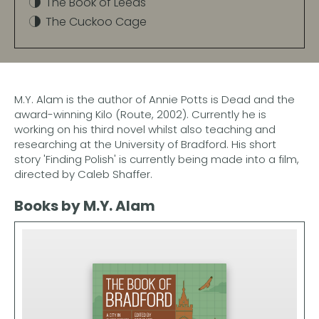
The Book of Leeds
The Cuckoo Cage
M.Y. Alam is the author of Annie Potts is Dead and the
award-winning Kilo (Route, 2002). Currently he is
working on his third novel whilst also teaching and
researching at the University of Bradford. His short
story 'Finding Polish' is currently being made into a film,
directed by Caleb Shaffer.
Books by M.Y. Alam