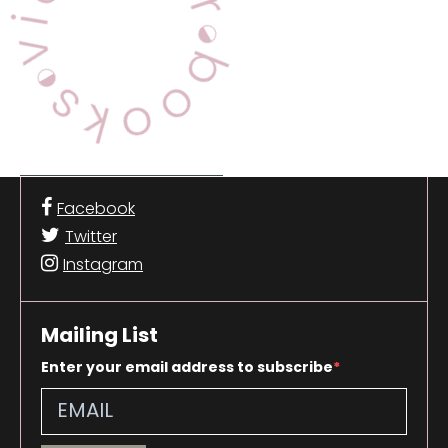
Facebook
Twitter
Instagram
Mailing List
Enter your email address to subscribe