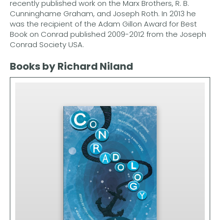
recently published work on the Marx Brothers, R. B.
Cunninghame Graham, and Joseph Roth. In 2013 he
was the recipient of the Adam Gillon Award for Best
Book on Conrad published 2009-2012 from the Joseph
Conrad Society USA.
Books by Richard Niland