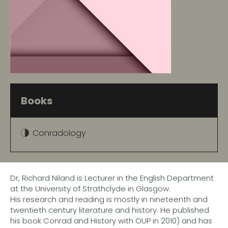
Books
Conradology
Dr, Richard Niland is Lecturer in the English Department
at the University of Strathclyde in Glasgow.
His research and reading is mostly in nineteenth and
twentieth century literature and history. He published
his book Conrad and History with OUP in 2010) and has