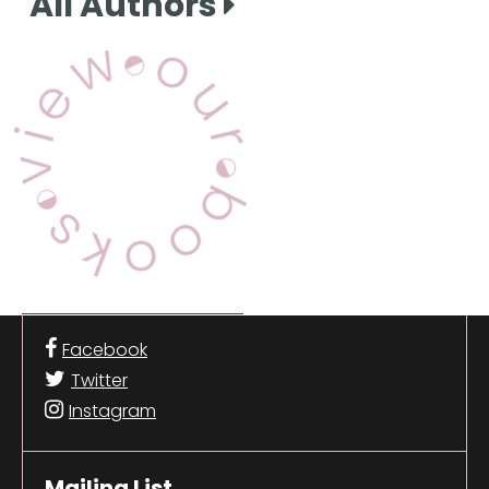
All Authors
View Our Books
Facebook
Twitter
Instagram
Mailing List