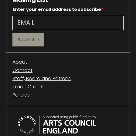
Enter your email address to subscribe
Provide your email address to subscribe. For e.g abc@xyz.com
Submit
About
Contact
Staff, Board and Patrons
Trade Orders
Policies