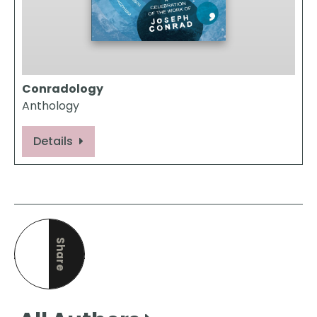
Conradology
Anthology
Details
Share
this page