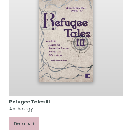
Refugee Tales III
Anthology
Details