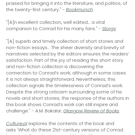
praised for bringing it into the literature, and politics, of
the twenty-first century." -
Bookmunch
"[A]n excellent collection, well edited... a vital
companion to Conrad for his many fans." -
Storgy
"[A] superb and timely collection of short stories and
non-fiction essays... The sheer diversity and brevity of
narratives selected by the editors ensures the readers’
satisfaction. Part of the joy of reading this short story
and non-fiction collection is discovering the
connection to Conrad’s work; although in some cases
it is not always straightforward. Nevertheless, this
collection signals the timelessness of Conrad’s work.
Despite the strong criticism surrounding some of his
novels and short stories, the response of the authors in
this book shows Conrad’s work can still inspire and
challenge." - A.M. Bakalar,
Glasgow Review of Books
Culture.pl
explores the contents of the book and
asks 'What do these 21st-century versions of Conrad