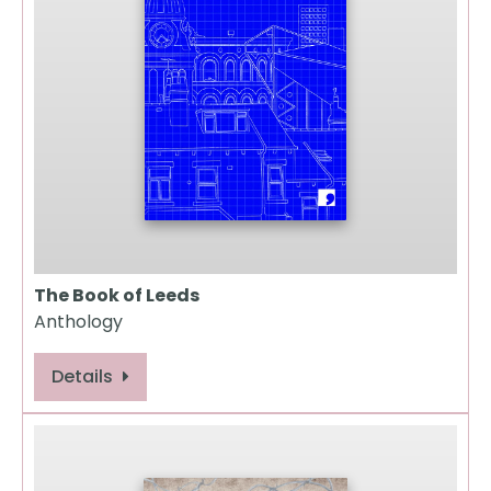
The Book of Leeds
Anthology
Details