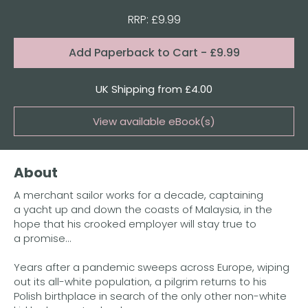
RRP: £9.99
Format:
Add
Paperback to Cart
- £9.99
Quantity
UK Shipping from £4.00
View available eBook(s)
Buy the eBook on Kindle
About
Buy the eBook on Kobo
A merchant sailor works for a decade, captaining
Buy the eBook on Google Play
a yacht up and down the coasts of Malaysia, in the
hope that his crooked employer will stay true to
a promise...
Years after a pandemic sweeps across Europe, wiping
out its all-white population, a pilgrim returns to his
Polish birthplace in search of the only other non-white