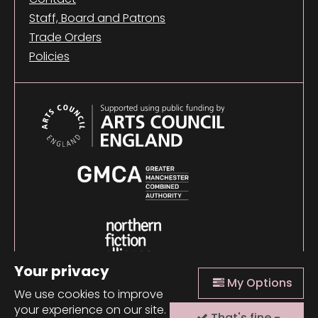
Staff, Board and Patrons
Trade Orders
Policies
Your privacy
My Options
We use cookies to improve
your experience on our site.
That's fine -