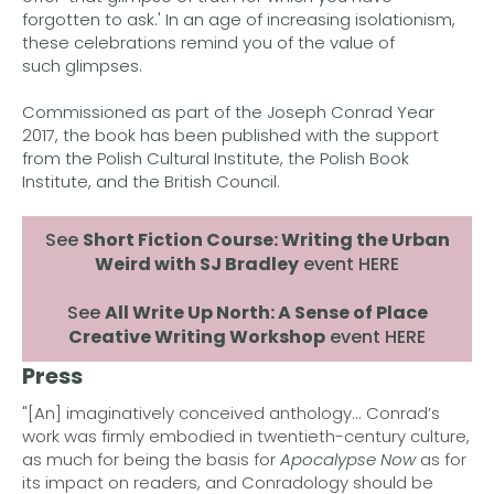
forgotten to ask.' In an age of increasing isolationism,
these celebrations remind you of the value of
such glimpses.
Commissioned as part of the Joseph Conrad Year
2017, the book has been published with the support
from the Polish Cultural Institute, the Polish Book
Institute, and the British Council.
See
Short Fiction Course: Writing the Urban
Weird with SJ Bradley
event HERE
See
All Write Up North: A Sense of Place
Creative Writing Workshop
event HERE
Press
"[An] imaginatively conceived anthology... Conrad’s
work was firmly embodied in twentieth-century culture,
as much for being the basis for
Apocalypse Now
as for
its impact on readers, and Conradology should be