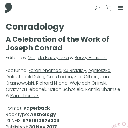
Comma Press
Search
View C
Op
Press
Conradology
Enter
to
A Celebration of the Work of
skip
Joseph Conrad
to
main
Edited by
Magda Raczynska
&
Becky Harrison
content
Featuring:
Farah Ahamed
,
SJ Bradley
,
Agnieszka
Dale
,
Jacek Dukaj
,
Giles Foden
,
Zoe Gilbert
,
Jan
Krasnowolski
,
Richard Niland
,
Wojciech Orlinski
,
Grazyna Plebanek
,
Sarah Schofield
,
Kamila Shamsie
&
Paul Theroux
Format:
Paperback
Book type:
Anthology
ISBN-13:
9781910974339
Published:
30 Nov 2017