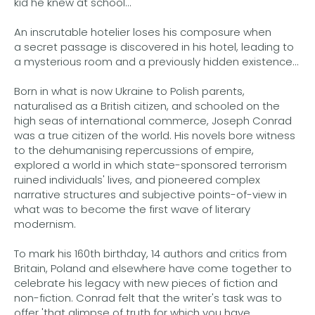
kid he knew at school...
An inscrutable hotelier loses his composure when
a secret passage is discovered in his hotel, leading to
a mysterious room and a previously hidden existence...
Born in what is now Ukraine to Polish parents,
naturalised as a British citizen, and schooled on the
high seas of international commerce, Joseph Conrad
was a true citizen of the world. His novels bore witness
to the dehumanising repercussions of empire,
explored a world in which state-sponsored terrorism
ruined individuals' lives, and pioneered complex
narrative structures and subjective points-of-view in
what was to become the first wave of literary
modernism.
To mark his 160th birthday, 14 authors and critics from
Britain, Poland and elsewhere have come together to
celebrate his legacy with new pieces of fiction and
non-fiction. Conrad felt that the writer's task was to
offer 'that glimpse of truth for which you have