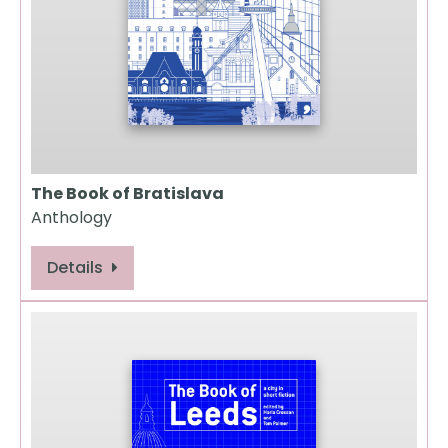
The Book of Bratislava
Anthology
Details