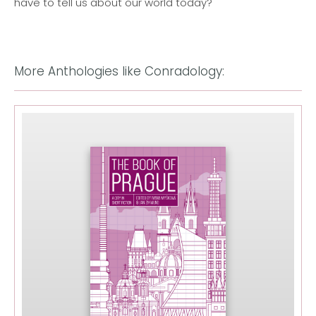
have to tell us about our world today?'
More Anthologies like Conradology: