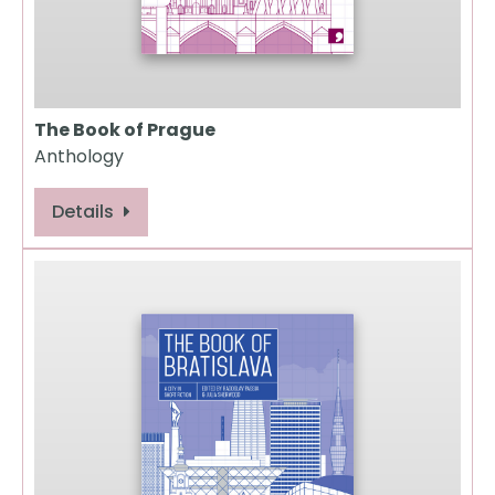
The Book of Prague
Anthology
Details