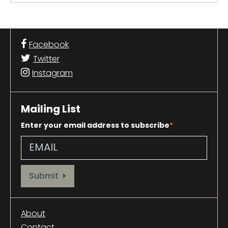
Facebook
Twitter
Instagram
Mailing List
Enter your email address to subscribe
Provide your email address to subscribe. For e.g abc@xyz.com
Submit
About
Contact