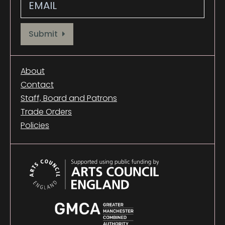
Provide your email address to subscribe. For e.g abc@xyz.com
Submit
About
Contact
Staff, Board and Patrons
Trade Orders
Policies