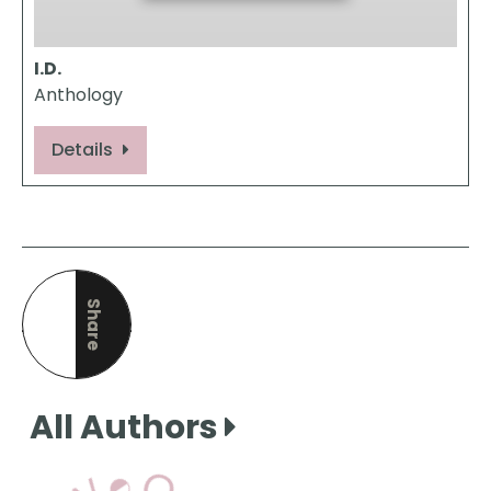
I.D.
Anthology
Details
Share
this page
All Authors
View Our Books