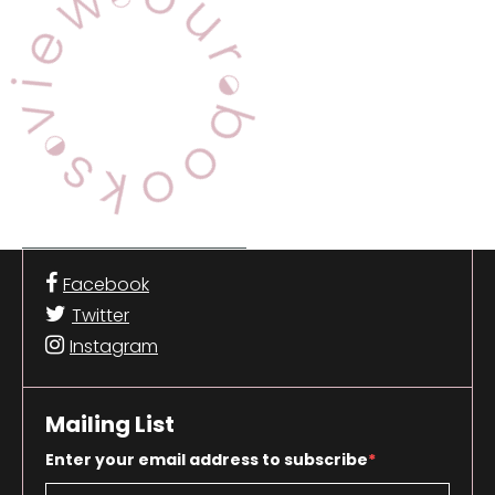
Facebook
Twitter
Instagram
Mailing List
Enter your email address to subscribe