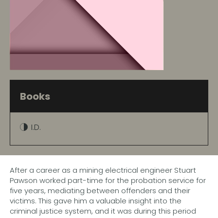
Books
I.D.
After a career as a mining electrical engineer Stuart
Pawson worked part-time for the probation service for
five years, mediating between offenders and their
victims. This gave him a valuable insight into the
criminal justice system, and it was during this period