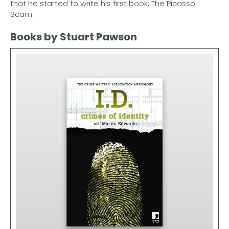
that he started to write his first book, The Picasso
Scam.
Books by Stuart Pawson