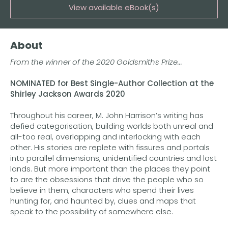
View available eBook(s)
Buy the eBook on Kindle
About
Buy the eBook on iBooks
From the winner of the 2020 Goldsmiths Prize...
Buy the eBook on Kobo
NOMINATED for Best Single-Author Collection at the
Buy the eBook on Google Play
Shirley Jackson Awards 2020
Throughout his career, M. John Harrison’s writing has
defied categorisation, building worlds both unreal and
all-too real, overlapping and interlocking with each
other. His stories are replete with fissures and portals
into parallel dimensions, unidentified countries and lost
lands. But more important than the places they point
to are the obsessions that drive the people who so
believe in them, characters who spend their lives
hunting for, and haunted by, clues and maps that
speak to the possibility of somewhere else.