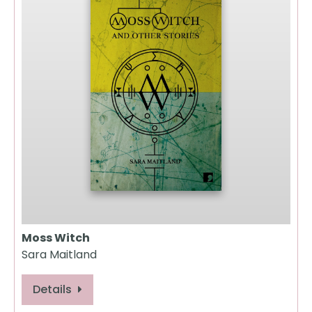
Moss Witch
Sara Maitland
Details