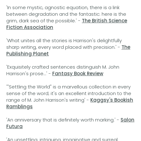
'In some mystic, agnostic equation, there is a link
between degradation and the fantastic: here is the
grim, dark sea of the possible.' -
The British Science
Fiction Association
'What unites all the stories is Harrison's delightfully
sharp writing, every word placed with precision.' -
The
Publishing Planet
'Exquisitely crafted sentences distinguish M. John
Harrison's prose...' -
Fantasy Book Review
'"Settling the World" is a marvellous collection in every
sense of the word; it's an excellent introduction to the
range of M. John Harrison's writing' -
Kaggsy's Bookish
Ramblings
'An anniversary that is definitely worth marking.' -
Salon
Futura
'An unsettling, intriguing, imaginative and surreal