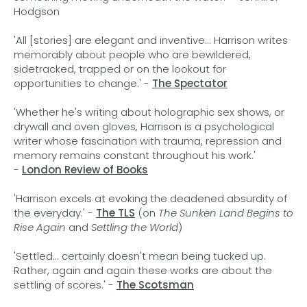
Hodgson
'All [stories] are elegant and inventive... Harrison writes
memorably about people who are bewildered,
sidetracked, trapped or on the lookout for
opportunities to change.' -
The Spectator
'Whether he's writing about holographic sex shows, or
drywall and oven gloves, Harrison is a psychological
writer whose fascination with trauma, repression and
memory remains constant throughout his work.'
-
London Review of Books
'Harrison excels at evoking the deadened absurdity of
the everyday.' -
The TLS
(on
The Sunken Land Begins to
Rise Again
and
Settling the World
)
'Settled... certainly doesn't mean being tucked up.
Rather, again and again these works are about the
settling of scores.' -
The Scotsman