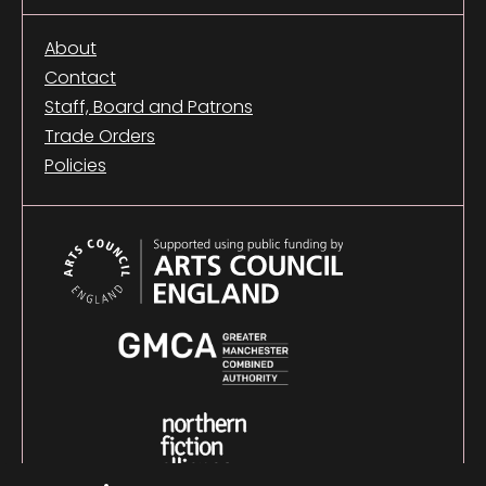
About
Contact
Staff, Board and Patrons
Trade Orders
Policies