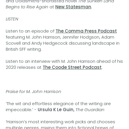
and Goldsmiths-shortlisted novel
The Sunken Land
Begins to Rise Again
at
New Statesman
.
LISTEN
Listen to an episode of
The Comma Press Podcast
featuring M. John Harrison, Jennifer Hodgson, Adam
Scovell and Andy Hedgecock discussing landscape in
British SFF writing.
Listen to an interview with M. John Harrison ahead of his
2020 releases at
The Coode Street Podcast
.
Praise for M. John Harrison
‘The wit and effortless elegance of the writing are
impeccable.’ -
Ursula K Le Guin,
The Guardian
‘Harrison’s most interesting work picks and chooses
multiple genres, mixing them into fictional brews of