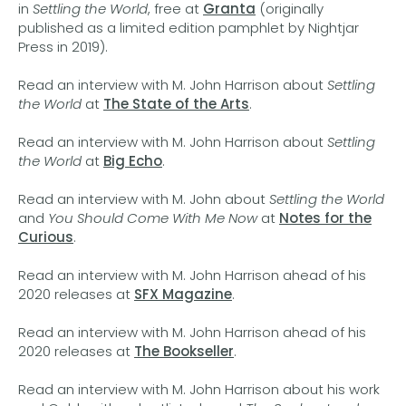
in
Settling the World
, free at
Granta
(originally
published as a limited edition pamphlet by Nightjar
Press in 2019).
Read an interview with M. John Harrison about
Settling
the World
at
The State of the Arts
.
Read an interview with M. John Harrison about
Settling
the World
at
Big Echo
.
Read an interview with M. John about
Settling the World
and
You Should Come With Me Now
at
Notes for the
Curious
.
Read an interview with M. John Harrison ahead of his
2020 releases at
SFX Magazine
.
Read an interview with M. John Harrison ahead of his
2020 releases at
The Bookseller
.
Read an interview with M. John Harrison about his work