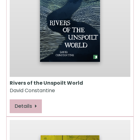
Rivers of the Unspoilt World
David Constantine
Details