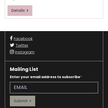
Details
Facebook
Twitter
Instagram
Mailing List
Enter your email address to subscribe
Provide your email address to subscribe. For e.g abc@xyz.com
Submit