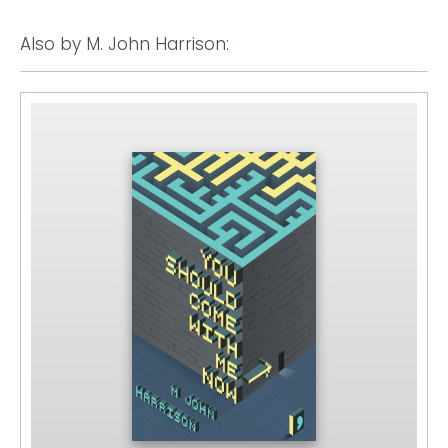
Also by M. John Harrison: