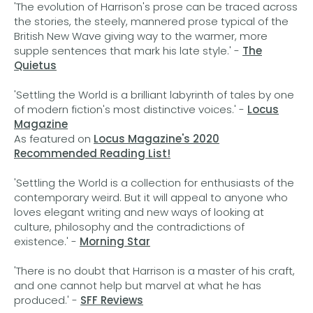
'The evolution of Harrison's prose can be traced across
the stories, the steely, mannered prose typical of the
British New Wave giving way to the warmer, more
supple sentences that mark his late style.' -
The
Quietus
'Settling the World is a brilliant labyrinth of tales by one
of modern fiction's most distinctive voices.' -
Locus
Magazine
As featured on
Locus Magazine's 2020
Recommended Reading List!
'Settling the World is a collection for enthusiasts of the
contemporary weird. But it will appeal to anyone who
loves elegant writing and new ways of looking at
culture, philosophy and the contradictions of
existence.' -
Morning Star
'There is no doubt that Harrison is a master of his craft,
and one cannot help but marvel at what he has
produced.' -
SFF Reviews