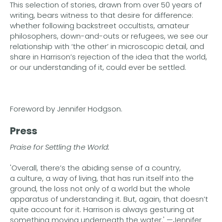
This selection of stories, drawn from over 50 years of
writing, bears witness to that desire for difference:
whether following backstreet occultists, amateur
philosophers, down-and-outs or refugees, we see our
relationship with ‘the other’ in microscopic detail, and
share in Harrison’s rejection of the idea that the world,
or our understanding of it, could ever be settled.
Foreword by Jennifer Hodgson.
Press
Praise for Settling the World:
'Overall, there’s the abiding sense of a country,
a culture, a way of living, that has run itself into the
ground, the loss not only of a world but the whole
apparatus of understanding it. But, again, that doesn’t
quite account for it. Harrison is always gesturing at
something moving underneath the water.' —Jennifer