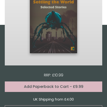
RRP: £10.99
Format:
Add
Paperback to Cart
- £9.99
Quantity
UK Shipping from £4.00