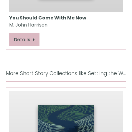
You Should Come With Me Now
M. John Harrison
Details
More Short Story Collections like Settling the World: