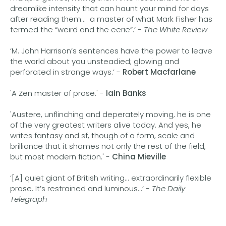
dreamlike intensity that can haunt your mind for days
after reading them... a master of what Mark Fisher has
termed the “weird and the eerie”.’ -
The White Review
‘M. John Harrison’s sentences have the power to leave
the world about you unsteadied; glowing and
perforated in strange ways.’ -
Robert Macfarlane
'A Zen master of prose.' -
Iain Banks
'Austere, unflinching and deperately moving, he is one
of the very greatest writers alive today. And yes, he
writes fantasy and sf, though of a form, scale and
brilliance that it shames not only the rest of the field,
but most modern fiction.' -
China Mieville
‘[A] quiet giant of British writing... extraordinarily flexible
prose. It’s restrained and luminous...’ -
The Daily
Telegraph