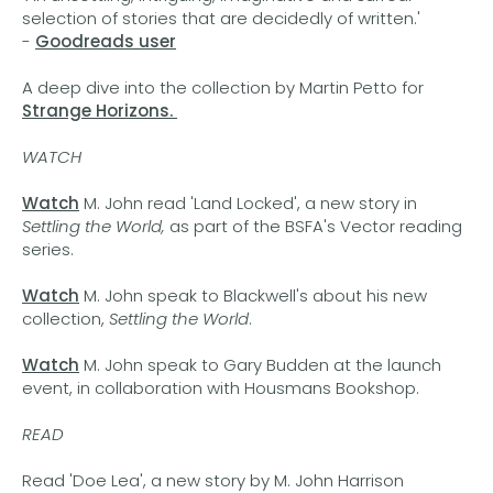
selection of stories that are decidedly of written.'
-
Goodreads user
A deep dive into the collection by Martin Petto for
Strange Horizons.
WATCH
Watch
M. John read 'Land Locked', a new story in
Settling the World,
as part of the BSFA's Vector reading
series.
Watch
M. John speak to Blackwell's about his new
collection,
Settling the World
.
Watch
M. John speak to Gary Budden at the launch
event, in collaboration with Housmans Bookshop.
READ
Read 'Doe Lea', a new story by M. John Harrison