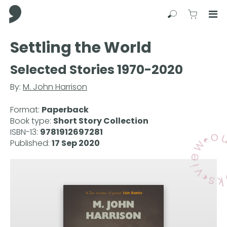
Comma Press
Search
View C
Op
Press
Settling the World
Enter
to
Selected Stories 1970-2020
skip
to
By:
M. John Harrison
main
content
Format:
Paperback
Book type:
Short Story Collection
ISBN-13:
9781912697281
Published:
17 Sep 2020