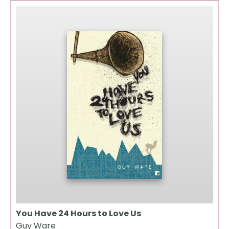
You Have 24 Hours to Love Us
Guy Ware