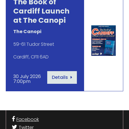
The Book of
Cardiff Launch
at The Canopi
The Canopi
59-61 Tudor Street
Cardiff, CF11 6AD
30 July 2026
Details
7:00pm
Facebook
Twitter