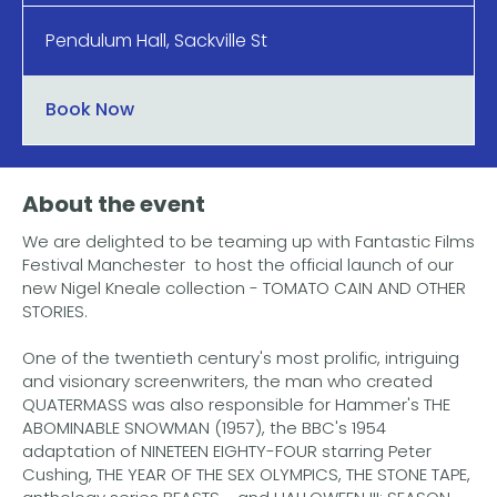
Pendulum Hall, Sackville St
Book Now
About the event
We are delighted to be teaming up with Fantastic Films
Festival Manchester to host the official launch of our
new Nigel Kneale collection - TOMATO CAIN AND OTHER
STORIES.
One of the twentieth century's most prolific, intriguing
and visionary screenwriters, the man who created
QUATERMASS was also responsible for Hammer's THE
ABOMINABLE SNOWMAN (1957), the BBC's 1954
adaptation of NINETEEN EIGHTY-FOUR starring Peter
Cushing, THE YEAR OF THE SEX OLYMPICS, THE STONE TAPE,