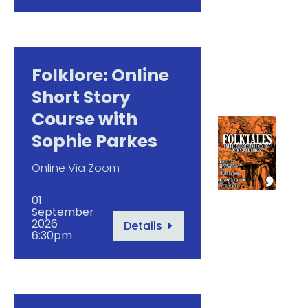
Folklore: Online
Short Story
Course with
Sophie Parkes
Online Via Zoom
01
September
2026
Details
6:30pm