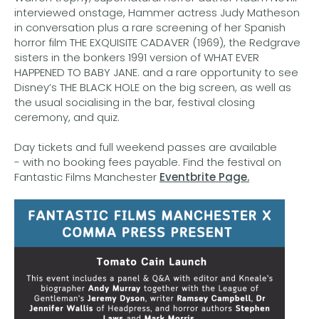
interviewed onstage, Hammer actress Judy Matheson
in conversation plus a rare screening of her Spanish
horror film THE EXQUISITE CADAVER (1969), the Redgrave
sisters in the bonkers 1991 version of WHAT EVER
HAPPENED TO BABY JANE. and a rare opportunity to see
Disney’s THE BLACK HOLE on the big screen, as well as
the usual socialising in the bar, festival closing
ceremony, and quiz.
Day tickets and full weekend passes are available
- with no booking fees payable. Find the festival on
Fantastic Films Manchester
Eventbrite Page.