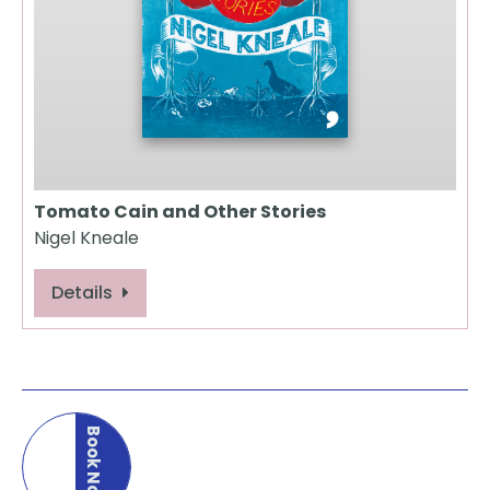
Tomato Cain and Other Stories
Nigel Kneale
Details
Book Now