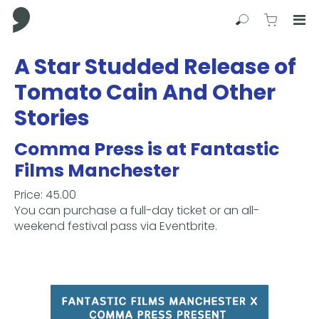
Comma Press
Search
View C
Op
Press
A Star Studded Release of
Enter
Tomato Cain And Other
to
skip
Stories
to
main
Comma Press is at Fantastic
content
Films Manchester
Price: 45.00
You can purchase a full-day ticket or an all-
weekend festival pass via Eventbrite.