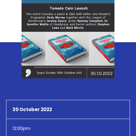
30 October 2022
12:00pm