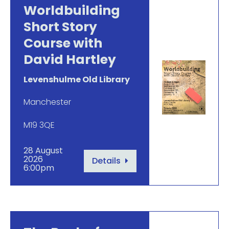
Worldbuilding
Short Story
Course with
David Hartley
Levenshulme Old Library
Manchester
M19 3QE
28 August
2026
Details
6:00pm