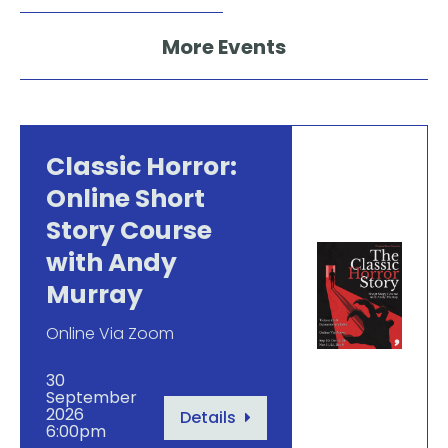
More Events
Classic Horror:
Online Short
Story Course
with Andy
Murray
Online Via Zoom
30
September
2026
Details
6:00pm