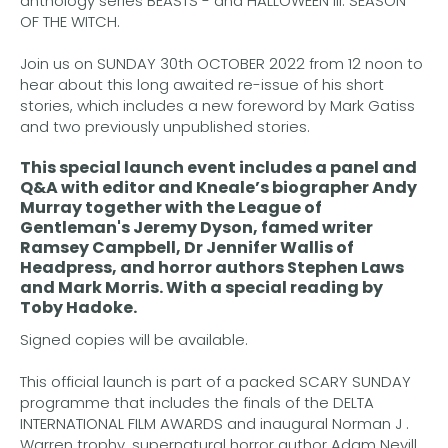
anthology series BEASTS - and HALLOWEEN III: SEASON
OF THE WITCH.
Join us on SUNDAY 30th OCTOBER 2022 from 12 noon to
hear about this long awaited re-issue of his short
stories, which includes a new foreword by Mark Gatiss
and two previously unpublished stories.
This special launch event includes a panel and
Q&A with editor and Kneale’s biographer
Andy
Murray
together with the League of
Gentleman's
Jeremy Dyson
, famed writer
Ramsey Campbell
,
Dr Jennifer Wallis
of
Headpress, and horror authors
Stephen Laws
and
Mark Morris.
With a special reading by
Toby Hadoke
.
Signed copies will be available.
This official launch is part of a packed SCARY SUNDAY
programme that includes the finals of the DELTA
INTERNATIONAL FILM AWARDS and inaugural Norman J .
Warren trophy, supernatural horror author Adam Nevill