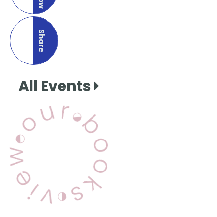
Share
this page
All Events
View Our Books