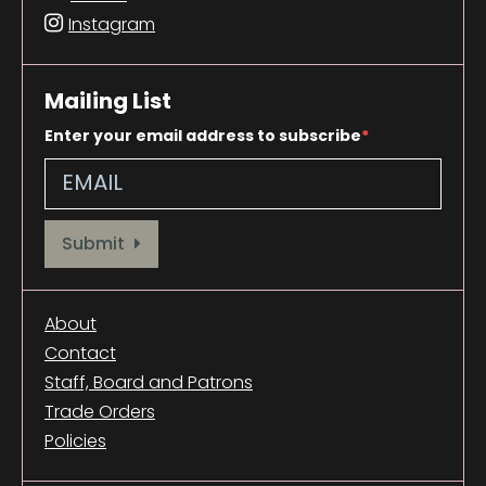
Instagram
Mailing List
Enter your email address to subscribe
Provide your email address to subscribe. For e.g abc@xyz.com
Submit
About
Contact
Staff, Board and Patrons
Trade Orders
Policies