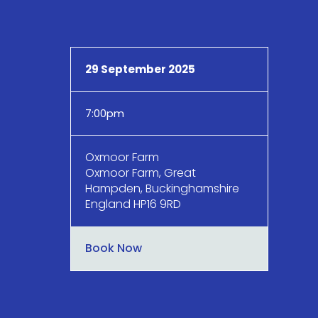
29 September 2025
7:00pm
Oxmoor Farm
Oxmoor Farm, Great
Hampden, Buckinghamshire
England HP16 9RD
Book Now