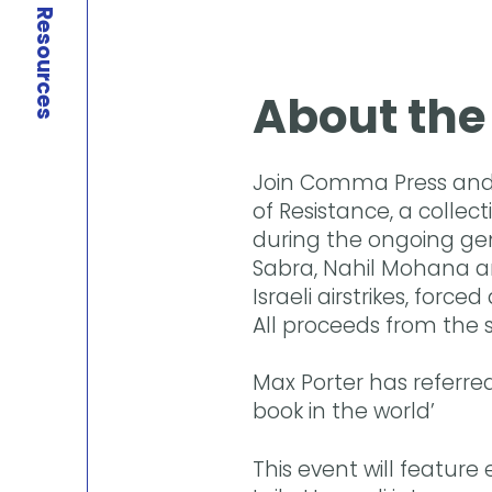
Resources
About the
Join Comma Press and 
of Resistance, a collec
during the ongoing gen
Sabra, Nahil Mohana an
Israeli airstrikes, for
All proceeds from the sa
Max Porter has referred
book in the world’
This event will feature