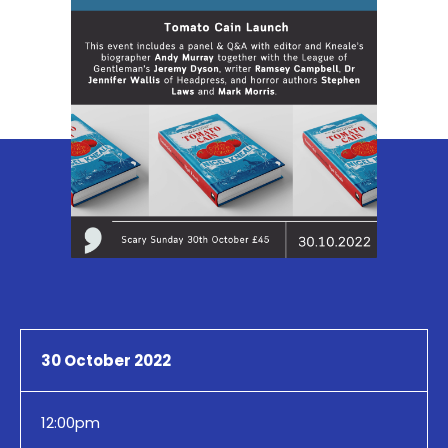
30 October 2022
12:00pm