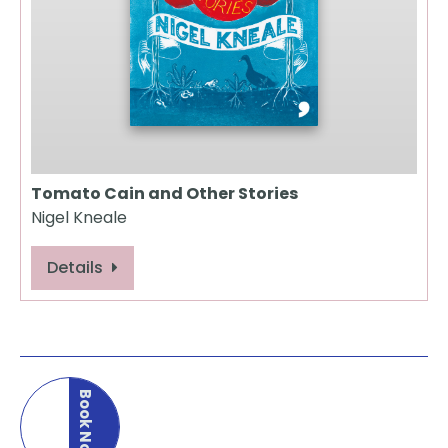
Tomato Cain and Other Stories
Nigel Kneale
Details
Book Now