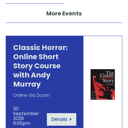
More Events
Classic Horror:
Online Short
Story Course
with Andy
Murray
Online Via Zoom
30
September
2026
Details
6:00pm