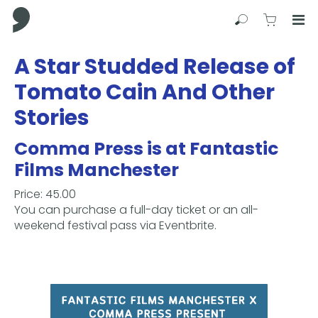
Comma Press
Search
View C
Op
Press
A Star Studded Release of
Enter
Tomato Cain And Other
to
skip
Stories
to
main
Comma Press is at Fantastic
content
Films Manchester
Price: 45.00
You can purchase a full-day ticket or an all-
weekend festival pass via Eventbrite.