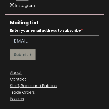
Instagram
Mailing List
Enter your email address to subscribe
Provide your email address to subscribe. For e.g abc@xyz.com
Submit
About
Contact
Staff, Board and Patrons
Trade Orders
Policies