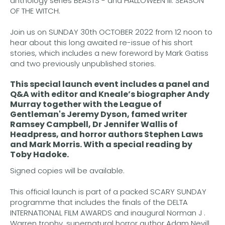
anthology series BEASTS - and HALLOWEEN III: SEASON
OF THE WITCH.
Join us on SUNDAY 30th OCTOBER 2022 from 12 noon to
hear about this long awaited re-issue of his short
stories, which includes a new foreword by Mark Gatiss
and two previously unpublished stories.
This special launch event includes a panel and
Q&A with editor and Kneale’s biographer
Andy
Murray
together with the League of
Gentleman's
Jeremy Dyson
, famed writer
Ramsey Campbell
,
Dr Jennifer Wallis
of
Headpress, and horror authors
Stephen Laws
and
Mark Morris.
With a special reading by
Toby Hadoke
.
Signed copies will be available.
This official launch is part of a packed SCARY SUNDAY
programme that includes the finals of the DELTA
INTERNATIONAL FILM AWARDS and inaugural Norman J .
Warren trophy, supernatural horror author Adam Nevill