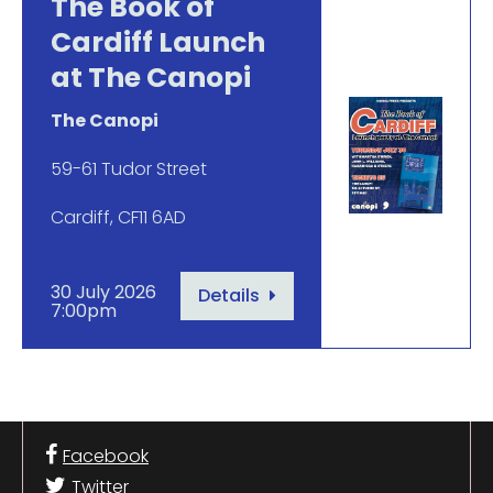
The Book of
Cardiff Launch
at The Canopi
The Canopi
59-61 Tudor Street
Cardiff, CF11 6AD
30 July 2026
Details
7:00pm
Facebook
Twitter