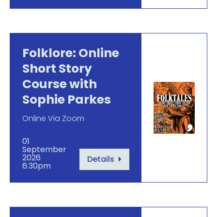
Folklore: Online
Short Story
Course with
Sophie Parkes
Online Via Zoom
01
September
2026
Details
6:30pm