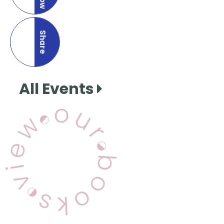
Share
this page
All Events
View Our Books