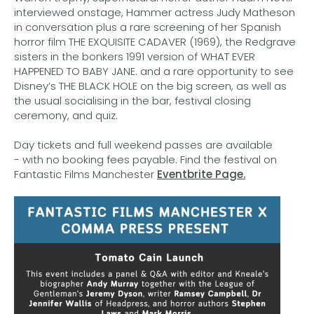
interviewed onstage, Hammer actress Judy Matheson
in conversation plus a rare screening of her Spanish
horror film THE EXQUISITE CADAVER (1969), the Redgrave
sisters in the bonkers 1991 version of WHAT EVER
HAPPENED TO BABY JANE. and a rare opportunity to see
Disney’s THE BLACK HOLE on the big screen, as well as
the usual socialising in the bar, festival closing
ceremony, and quiz.
Day tickets and full weekend passes are available
- with no booking fees payable. Find the festival on
Fantastic Films Manchester
Eventbrite Page.