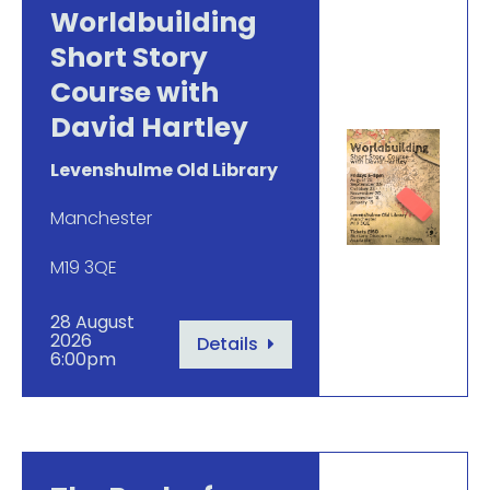
Worldbuilding
Short Story
Course with
David Hartley
Levenshulme Old Library
Manchester
M19 3QE
28 August
2026
Details
6:00pm