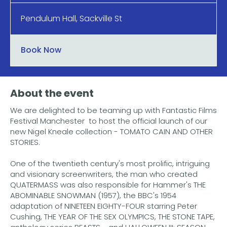
Pendulum Hall, Sackville St
Book Now
About the event
We are delighted to be teaming up with Fantastic Films
Festival Manchester to host the official launch of our
new Nigel Kneale collection - TOMATO CAIN AND OTHER
STORIES.
One of the twentieth century's most prolific, intriguing
and visionary screenwriters, the man who created
QUATERMASS was also responsible for Hammer's THE
ABOMINABLE SNOWMAN (1957), the BBC's 1954
adaptation of NINETEEN EIGHTY-FOUR starring Peter
Cushing, THE YEAR OF THE SEX OLYMPICS, THE STONE TAPE,