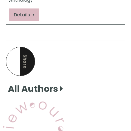
Anthology
Details
Share
this page
All Authors
View Our Books