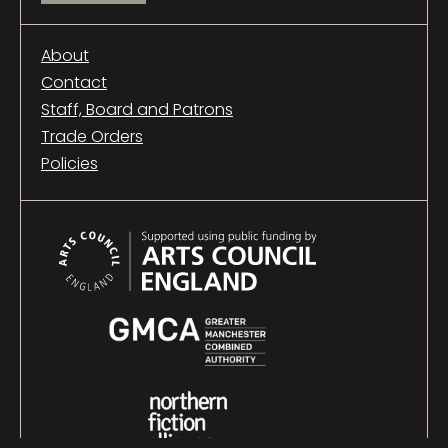
About
Contact
Staff, Board and Patrons
Trade Orders
Policies