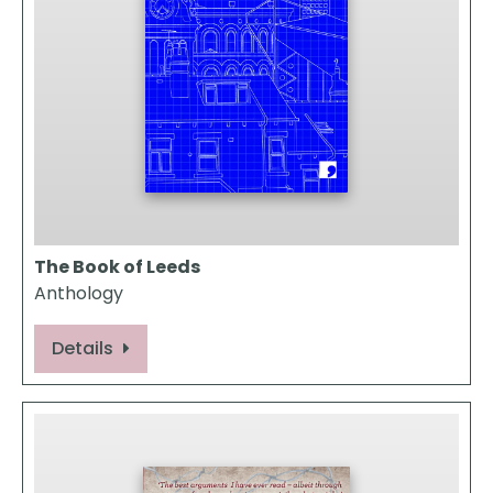
The Book of Leeds
Anthology
Details