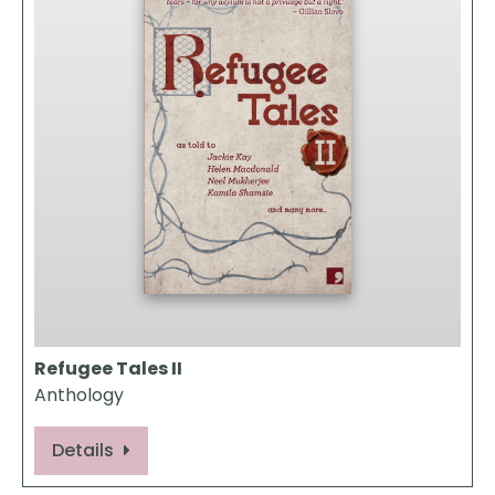
Refugee Tales II
Anthology
Details