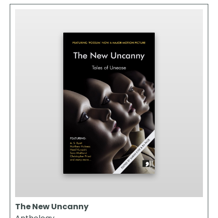
The New Uncanny