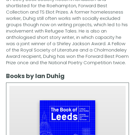
shortlisted for the Roehampton, Forward Best
Collection and TS Eliot Prizes. A former homelessness
worker, Duhig still often works with socially excluded
groups though now on writing projects, which led to his
involvement with Refugee Tales. He is also an
anthologised short story writer, in which capacity he
was a joint winner of a Shirley Jackson Award. A Fellow
of the Royal Society of Literature and a Cholmondeley
Award recipient, Duhig has won the Forward Best Poem
Prize once and the National Poetry Competition twice.
Books by Ian Duhig