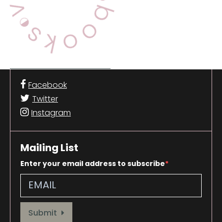
Facebook
Twitter
Instagram
Mailing List
Enter your email address to subscribe
Provide your email address to subscribe. For e.g abc@xyz.com
Submit