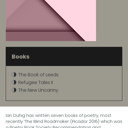
Books
The Book of Leeds
Refugee Tales II
The New Uncanny
Ian Duhig has written seven books of poetry, most
recently ‘The Blind Roadmaker (Picador 2016) which was
a Poetry Book Society Recommendation and