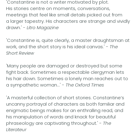
'Constantine is not a writer motivated by plot.
His stories centre on moments, conversations,
meetings that feel like small details picked out from
a larger tapestry. His characters are strange and vividly
drawn.' -
Litro Magazine
'Constantine is, quite clearly, a master draughtsman at
work, and the short story is his ideal canvas.' -
The
Short Review
'Many people are damaged or destroyed but some
fight back. Sometimes a respectable clergyman lets
his hair down. Sometimes a lonely man reaches out to
a sympathetic woman...' -
The Oxford Times
'A masterful collection of short stories. Constantine’s
uncanny portrayal of characters as both familiar and
enigmatic beings makes for an enthralling read, and
his manipulation of words and knack for beautiful
phraseology are captivating throughout.' -
The
Literateur