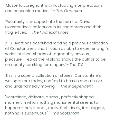
'Masterful...pregnant with fluctuating interpretations
and concealed motives.' -
The Guardian
'
Peculiarity is wrapped into the heart of David
Constantine’s collection; in its characters and their
fragile lives.' -
The Financial Times
A. S. Byatt has described reading a previous collection
of Constantine's short fiction as akin to experiencing ''a
series of short shocks of (agreeably envious)
pleasure''. Tea at the Midland shows the author to be
on equally sparkling form again.' - The
TLS
'
This is a superb collection of stories: Constantine's
writing is rare today, unafraid to be rich and allusive
and unashamedly moving.' -
The Independent
'Restrained, delicate, a small, perfectly shaped
moment in which nothing monumental seems to
happen – only it does, really. Stylistically, it is elegant,
nothing is superfluous.' -
The Scotsman