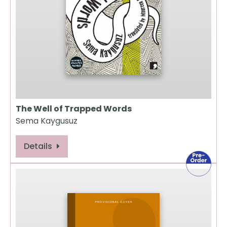
The Well of Trapped Words
Sema Kaygusuz
Details