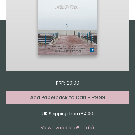
RRP: £9.99
Format:
Add
Paperback to Cart
- £9.99
Quantity
UK Shipping from £4.00
View available eBook(s)