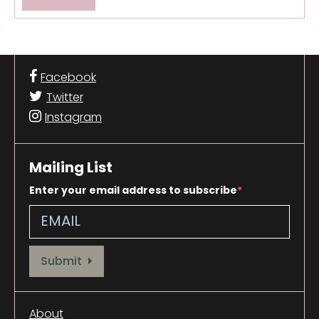
Facebook
Twitter
Instagram
Mailing List
Enter your email address to subscribe
Provide your email address to subscribe. For e.g abc@xyz.com
Submit
About