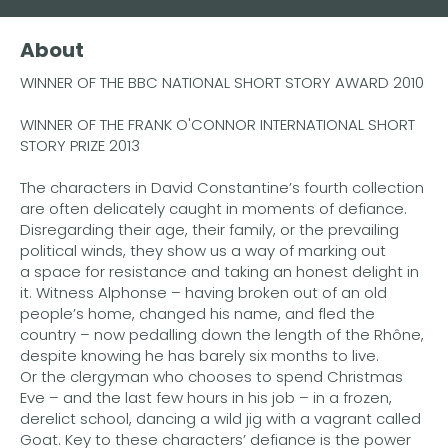
Buy the eBook on Kindle
About
Buy the eBook on iBooks
WINNER OF THE BBC NATIONAL SHORT STORY AWARD 2010
Buy the eBook on Kobo
WINNER OF THE FRANK O'CONNOR INTERNATIONAL SHORT
Buy the eBook on Google Play
STORY PRIZE 2013
The characters in David Constantine’s fourth collection
are often delicately caught in moments of defiance.
Disregarding their age, their family, or the prevailing
political winds, they show us a way of marking out
a space for resistance and taking an honest delight in
it. Witness Alphonse – having broken out of an old
people’s home, changed his name, and fled the
country – now pedalling down the length of the Rhône,
despite knowing he has barely six months to live.
Or the clergyman who chooses to spend Christmas
Eve – and the last few hours in his job – in a frozen,
derelict school, dancing a wild jig with a vagrant called
Goat. Key to these characters’ defiance is the power