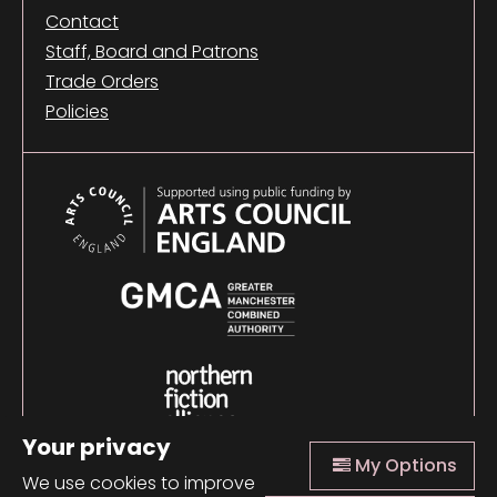
Contact
Staff, Board and Patrons
Trade Orders
Policies
Your privacy
My Options
We use cookies to improve