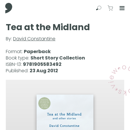
Comma Press
Search
View C
Op
Press
Tea at the Midland
Enter
to
By:
David Constantine
skip
to
Format:
Paperback
main
Book type:
Short Story Collection
content
ISBN-13:
9781905583492
Published:
23 Aug 2012