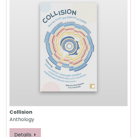
Collision
Anthology
Details