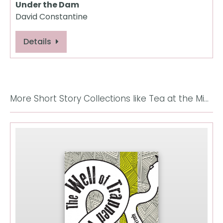
Under the Dam
David Constantine
Details
More Short Story Collections like Tea at the Midland: