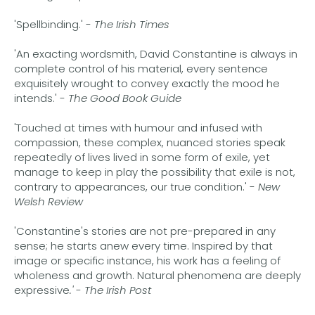
'Spellbinding.' -
The Irish Times
'An exacting wordsmith, David Constantine is always in
complete control of his material, every sentence
exquisitely wrought to convey exactly the mood he
intends.' -
The Good Book Guide
'Touched at times with humour and infused with
compassion, these complex, nuanced stories speak
repeatedly of lives lived in some form of exile, yet
manage to keep in play the possibility that exile is not,
contrary to appearances, our true condition.' -
New
Welsh Review
'Constantine's stories are not pre-prepared in any
sense; he starts anew every time. Inspired by that
image or specific instance, his work has a feeling of
wholeness and growth. Natural phenomena are deeply
expressive
.'
-
The Irish Post