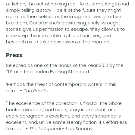
of fiction, the act of holding real life at arm’s length and
simply telling a story – be it of the future they might
claim for themselves, or the imagined lives of others.
Like them, Constantine’s bewitching, finely-wrought
stories give us permission to escape, they allow us to
side-step the inexorable traffic of our lives, and
beseech us to take possession of the moment.
Press
Selected as one of the Books of the Year 2012 by the
TLS and the London Evening Standard.
‘Perhaps the finest of contemporary writers in this
form.’ –
The Reader
'The excellence of the collection is fractal: the whole
book is excellent, and every story is excellent, and
every paragraph is excellent, and every sentence is
excellent. And, unlike some literary fiction, it's effortless
to read.' -
The Independent on Sunday