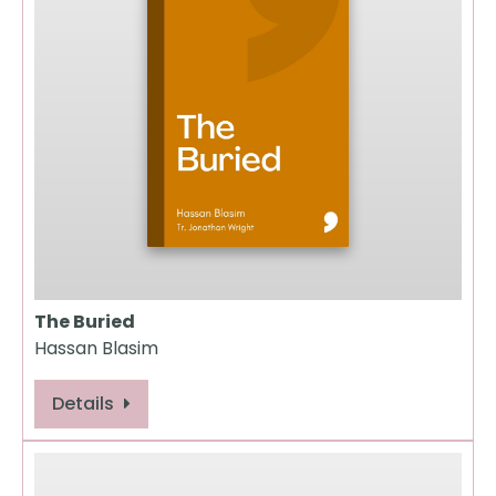
The Buried
Hassan Blasim
Details