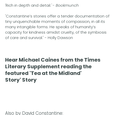
'
Rich in depth and detail.
'
-
Bookmunch
'Constantine’s stories offer a tender documentation of
tiny unquenchable moments of compassion, in all its
many intangible forms. He speaks of humanity’s
capacity for kindness amidst cruelty, of the symbiosis
of care and survival.' - Holly Dawson
Hear Michael Caines from the Times
Literary Supplement reading the
featured
'Tea at the Midland'
Story'
Story
Also by David Constantine: