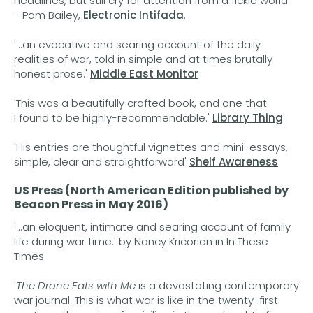
headlines, but still cry for attention from a fickle world.'
- Pam Bailey,
Electronic Intifada
.
'...an evocative and searing account of the daily
realities of war, told in simple and at times brutally
honest prose.'
Middle East Monitor
'This was a beautifully crafted book, and one that
I found to be highly-recommendable.'
Library Thing
'His entries are thoughtful vignettes and mini-essays,
simple, clear and straightforward'
Shelf Awareness
US Press (North American Edition published by
Beacon Press in May 2016)
'...an eloquent, intimate and searing account of family
life during war time.' by Nancy Kricorian in In These
Times
'
The Drone Eats with Me
is a devastating contemporary
war journal. This is what war is like in the twenty-first