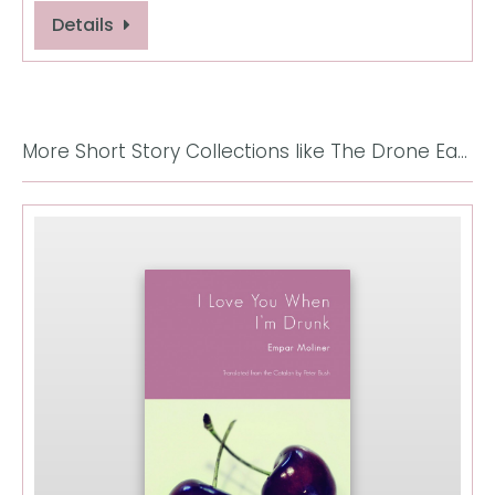
Details
More Short Story Collections like The Drone Eats With Me: