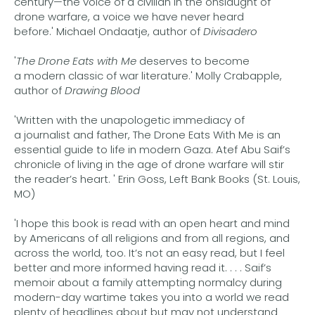
century—the voice of a civilian in the onslaught of
drone warfare, a voice we have never heard
before.' Michael Ondaatje, author of
Divisadero
'
The Drone Eats with Me
deserves to become
a modern classic of war literature.' Molly Crabapple,
author of
Drawing Blood
'Written with the unapologetic immediacy of
a journalist and father, The Drone Eats With Me is an
essential guide to life in modern Gaza. Atef Abu Saif’s
chronicle of living in the age of drone warfare will stir
the reader’s heart. ' Erin Goss, Left Bank Books (St. Louis,
MO)
'I hope this book is read with an open heart and mind
by Americans of all religions and from all regions, and
across the world, too. It’s not an easy read, but I feel
better and more informed having read it. . . . Saif’s
memoir about a family attempting normalcy during
modern-day wartime takes you into a world we read
plenty of headlines about but may not understand