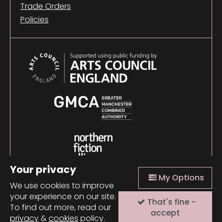
Trade Orders
Policies
Your privacy
My Options
We use cookies to improve
your experience on our site.
That's fine -
© 2026 Comma Press |
Manage Cookies
|
Website
To find out more, read our
design + build by Field
accept
privacy
&
cookies
policy.