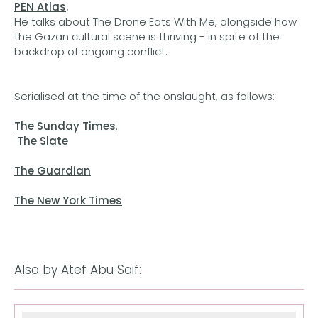
PEN Atlas
.
He talks about The Drone Eats With Me, alongside how
the Gazan cultural scene is thriving - in spite of the
backdrop of ongoing conflict.
Serialised at the time of the onslaught, as follows:
The Sunday Times
.
The Slate
The Guardian
The New York Times
Also by Atef Abu Saif: