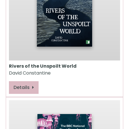
Rivers of the Unspoilt World
David Constantine
Details