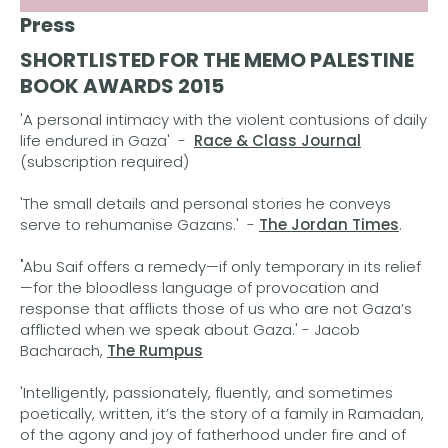
Press
SHORTLISTED FOR THE MEMO PALESTINE
BOOK AWARDS 2015
'A personal intimacy with the violent contusions of daily
life endured in Gaza' -
Race & Class Journal
(subscription required)
'The small details and personal stories he conveys
serve to rehumanise Gazans.' -
The Jordan Times
.
'
Abu Saif offers a remedy—if only temporary in its relief
—for the bloodless language of provocation and
response that afflicts those of us who are not Gaza’s
afflicted when we speak about Gaza.' - Jacob
Bacharach,
The Rumpus
'Intelligently, passionately, fluently, and sometimes
poetically, written, it’s the story of a family in Ramadan,
of the agony and joy of fatherhood under fire and of