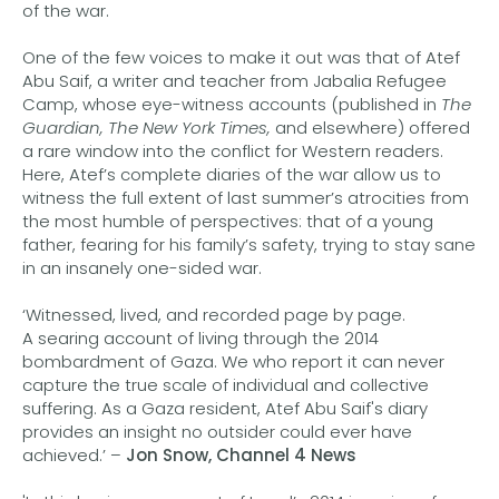
of the war.
One of the few voices to make it out was that of Atef
Abu Saif, a writer and teacher from Jabalia Refugee
Camp, whose eye-witness accounts (published in
The
Guardian, The New York Times,
and elsewhere) offered
a rare window into the conflict for Western readers.
Here, Atef’s complete diaries of the war allow us to
witness the full extent of last summer’s atrocities from
the most humble of perspectives: that of a young
father, fearing for his family’s safety, trying to stay sane
in an insanely one-sided war.
‘Witnessed, lived, and recorded page by page.
A searing account of living through the 2014
bombardment of Gaza. We who report it can never
capture the true scale of individual and collective
suffering. As a Gaza resident, Atef Abu Saif's diary
provides an insight no outsider could ever have
achieved.’ –
Jon Snow, Channel 4 News