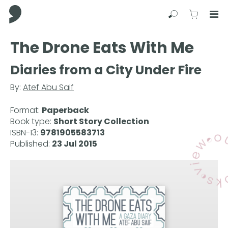
Comma Press
Search
View C
Op
Press
The Drone Eats With Me
Enter
to
Diaries from a City Under Fire
skip
to
By:
Atef Abu Saif
main
content
Format:
Paperback
Book type:
Short Story Collection
ISBN-13:
9781905583713
Published:
23 Jul 2015