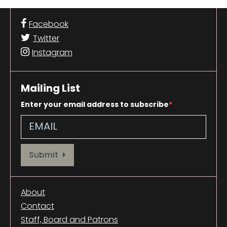
Facebook
Twitter
Instagram
Mailing List
Enter your email address to subscribe
Provide your email address to subscribe. For e.g abc@xyz.com
Submit
About
Contact
Staff, Board and Patrons