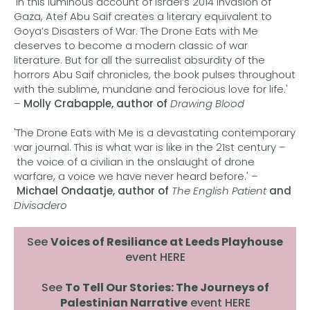
'In this luminous account of Israel’s 2014 invasion of
Gaza, Atef Abu Saif creates a literary equivalent to
Goya’s Disasters of War. The Drone Eats with Me
deserves to become a modern classic of war
literature. But for all the surrealist absurdity of the
horrors Abu Saif chronicles, the book pulses throughout
with the sublime, mundane and ferocious love for life.'
–
Molly Crabapple, author of
Drawing Blood
'The Drone Eats with Me is a devastating contemporary
war journal. This is what war is like in the 21st century –
the voice of a civilian in the onslaught of drone
warfare, a voice we have never heard before.' –
Michael Ondaatje, author of
The English Patient
and
Divisadero
See
Voices of Resiliance at Leeds Playhouse
event HERE
See
To Tell Our Stories: The Journeys of
Palestinian Narrative
event HERE