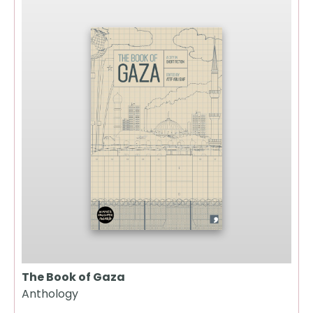
The Book of Gaza
Anthology