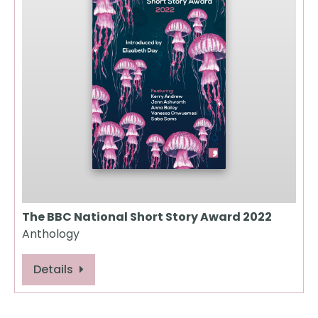
The BBC National Short Story Award 2022
Anthology
Details