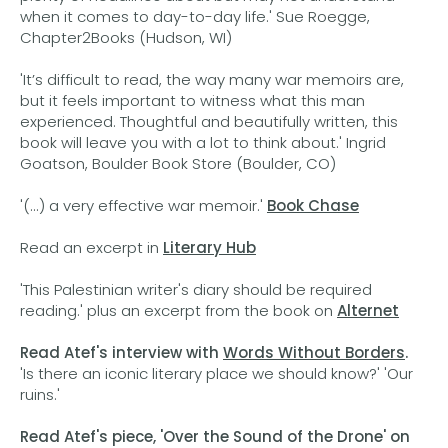
when it comes to day-to-day life.' Sue Roegge,
Chapter2Books (Hudson, WI)
'It’s difficult to read, the way many war memoirs are,
but it feels important to witness what this man
experienced. Thoughtful and beautifully written, this
book will leave you with a lot to think about.' Ingrid
Goatson, Boulder Book Store (Boulder, CO)
'(...) a very effective war memoir.'
Book Chase
Read an excerpt in
Literary Hub
'This Palestinian writer's diary should be required
reading.' plus an excerpt from the book on
Alternet
Read Atef's interview with
Words Without Borders
.
'Is there an iconic literary place we should know?' 'Our
ruins.'
Read Atef's piece, 'Over the Sound of the Drone' on