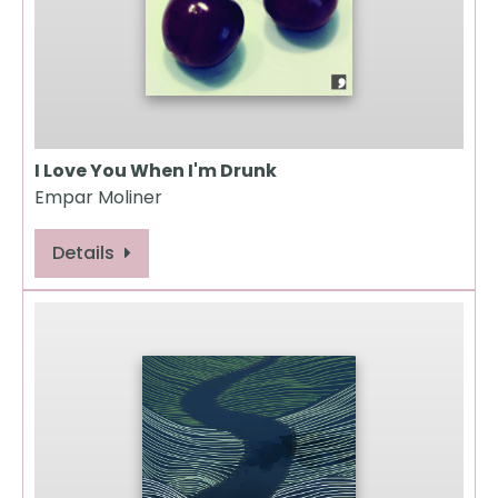
I Love You When I'm Drunk
Empar Moliner
Details