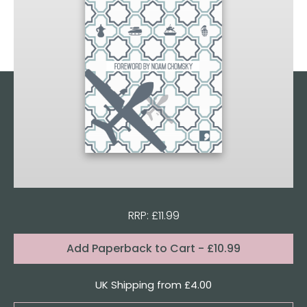
RRP: £11.99
Format:
Add
Paperback to Cart
- £10.99
Quantity
UK Shipping from £4.00