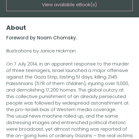
View available eBook(s)
Buy the eBook on Kindle
About
Buy the eBook on iBooks
Foreword by Noam Chomsky.
Buy the eBook on Kobo
Illustrations by Janice Hickman.
Buy the eBook on Google Play
On 7 July 2014, in an apparent response to the murder
of three teenagers, Israel launched a major offensive
against the Gaza Strip, lasting 51 days, killing 2145
Palestinians (578 of them children), injuring over 11,000,
and demolishing 17,200 homes. The global outcry at
this collective punishment of an already persecuted
people was followed by widespread astonishment at
the pro-Israeli bias of Western media coverage.
The usual news machine rolled up, and the same
distressing images and entrenched political rhetoric
were broadcast, yet almost nothing was reported of
the on-going lives of ordinary Gazans – the real victims