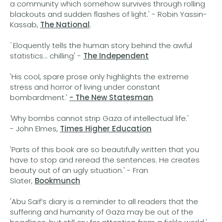
a community which somehow survives through rolling
blackouts and sudden flashes of light.' - Robin Yassin-
Kassab,
The National
.
'
Eloquently tells the human story behind the awful
statistics... chilling' -
The Independent
'His cool, spare prose only highlights the extreme
stress and horror of living under constant
bombardment.'
- The New Statesman
.
'
Why bombs cannot strip Gaza of intellectual life.'
- John Elmes,
Times Higher Education
'Parts of this book are so beautifully written that you
have to stop and reread the sentences. He creates
beauty out of an ugly situation.' - Fran
Slater,
Bookmunch
'Abu Saif’s diary is a reminder to all readers that the
suffering and humanity of Gaza may be out of the