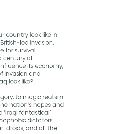
Buy the eBook on Kobo
Buy the eBook on Google Play
r country look like in
ritish-led invasion,
 for survival.
a century of
r influence its economy,
of invasion and
aq look like?
egory, to magic realism
 the nation’s hopes and
‘Iraqi fantastical’
nophobic dictators,
-droids, and all the