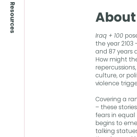
Resources
About
Iraq + 100
pose
the year 2103 
and 87 years d
How might the 
repercussions, 
culture, or po
violence trigge
Covering a ran
– these storie
fears in equal
begins to eme
talking statu