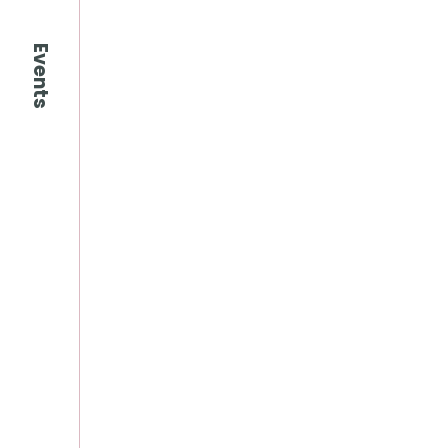
Events