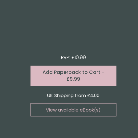
RRP: £10.99
Format:
Add
Paperback to Cart
-
£9.99
Quantity
UK Shipping from £4.00
View available eBook(s)
Buy the eBook on Kindle
Buy the eBook on iBooks