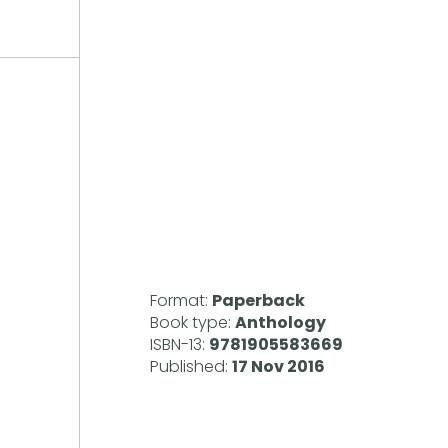
Format:
Paperback
Book type:
Anthology
ISBN-13:
9781905583669
Published:
17 Nov 2016