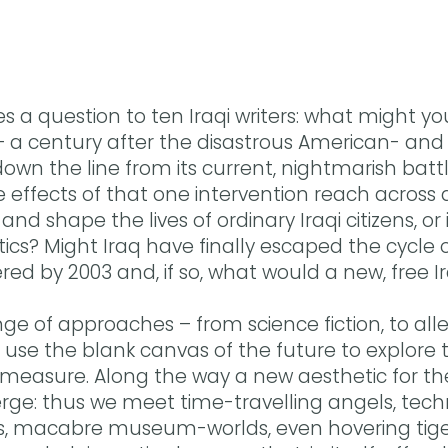
s a question to ten Iraqi writers: what might you
– a century after the disastrous American- and B
own the line from its current, nightmarish battle
effects of that one intervention reach across 
and shape the lives of ordinary Iraqi citizens, o
litics? Might Iraq have finally escaped the cycle 
red by 2003 and, if so, what would a new, free Ir
ge of approaches – from science fiction, to all
s use the blank canvas of the future to explore
 measure. Along the way a new aesthetic for the 
rge: thus we meet time-travelling angels, tech
es, macabre museum-worlds, even hovering tiger