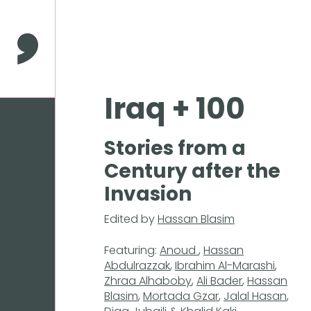
Press
Enter
to
Comma Press
skip
to
main
Iraq + 100
content
Stories from a
Century after the
Invasion
Edited by
Hassan Blasim
Featuring:
Anoud
,
Hassan
Abdulrazzak
,
Ibrahim Al-Marashi
,
Zhraa Alhaboby
,
Ali Bader
,
Hassan
Blasim
,
Mortada Gzar
,
Jalal Hasan
,