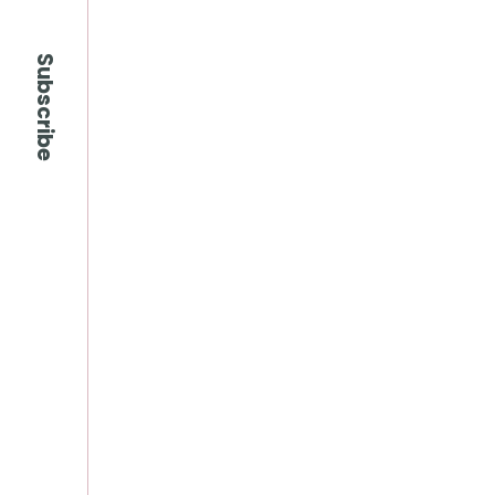
Subscribe