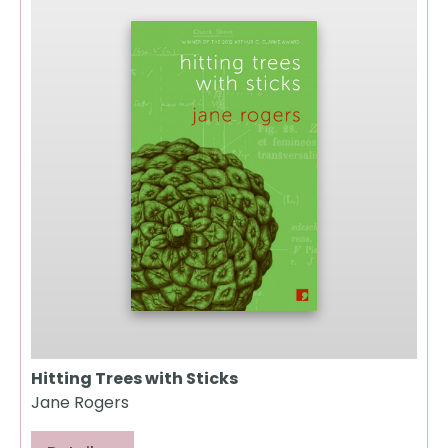
Hitting Trees with Sticks
Jane Rogers