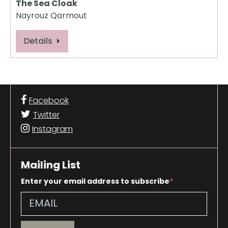
The Sea Cloak
Nayrouz Qarmout
Details
Facebook
Twitter
Instagram
Mailing List
Enter your email address to subscribe