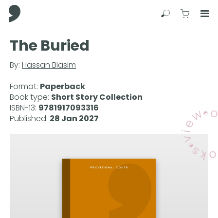
Comma Press
Search
View C
Op
Press
The Buried
Enter
to
By:
Hassan Blasim
skip
to
Format:
Paperback
main
Book type:
Short Story Collection
content
ISBN-13:
9781917093316
Published:
28 Jan 2027