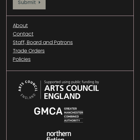
Provide your email address to subscribe. For e.g abc@xyz.com
Submit
About
Contact
Staff, Board and Patrons
Trade Orders
Policies