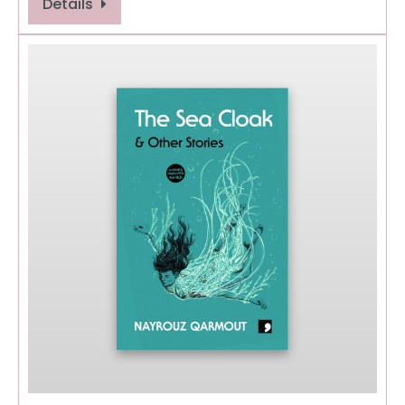
Details