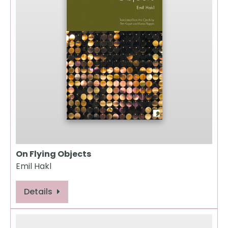
On Flying Objects
Emil Hakl
Details