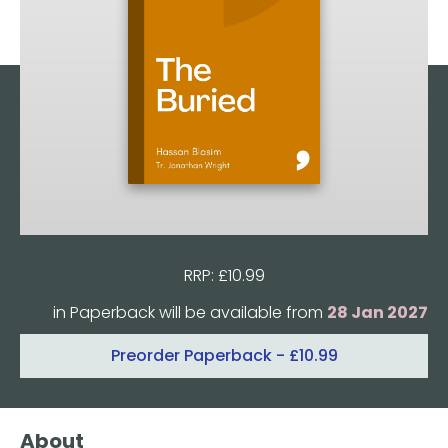
RRP: £10.99
Format:
in Paperback will be available from
28 Jan 2027
Preorder
Paperback
- £10.99
Quantity
About