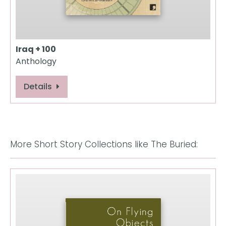
Iraq + 100
Anthology
Details
More Short Story Collections like The Buried: