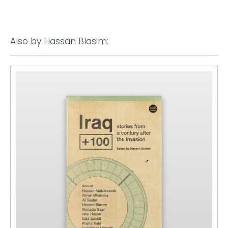
Also by Hassan Blasim: