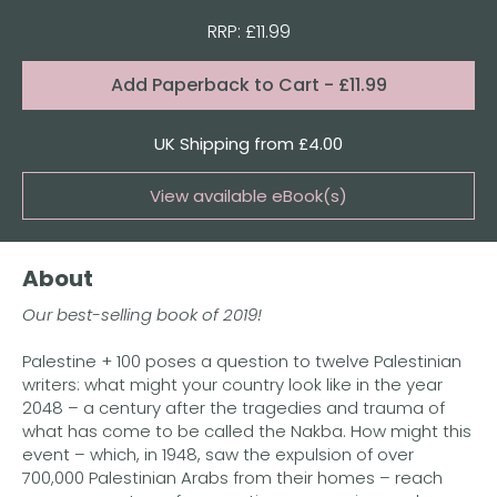
RRP: £11.99
Format:
Add
Paperback to Cart
- £11.99
Quantity
UK Shipping from £4.00
View available eBook(s)
Buy the eBook on Kindle
About
Buy the eBook on iBooks
Our best-selling book of 2019!
Buy the eBook on Kobo
Palestine + 100 poses a question to twelve Palestinian
Buy the eBook on Google Play
writers: what might your country look like in the year
2048 – a century after the tragedies and trauma of
what has come to be called the Nakba. How might this
event – which, in 1948, saw the expulsion of over
700,000 Palestinian Arabs from their homes – reach