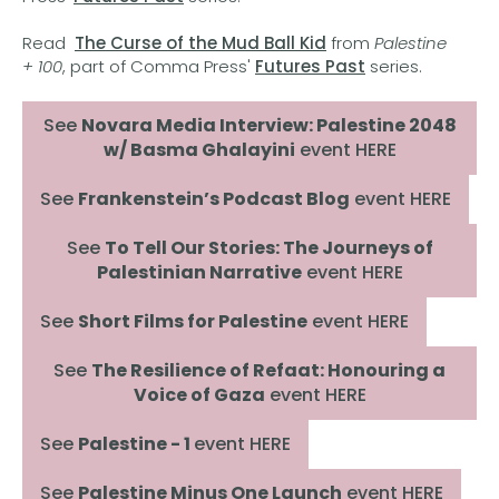
Read
The Curse of the Mud Ball Kid
from
Palestine
+ 100
, part of Comma Press'
Futures Past
series.
See
Novara Media Interview: Palestine 2048
w/ Basma Ghalayini
event HERE
See
Frankenstein’s Podcast Blog
event HERE
See
To Tell Our Stories: The Journeys of
Palestinian Narrative
event HERE
See
Short Films for Palestine
event HERE
See
The Resilience of Refaat: Honouring a
Voice of Gaza
event HERE
See
Palestine - 1
event HERE
See
Palestine Minus One Launch
event HERE