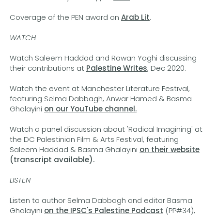
Coverage of the PEN award on
Arab Lit
.
WATCH
Watch Saleem Haddad and Rawan Yaghi discussing
their contributions at
Palestine Writes
, Dec 2020.
Watch the event at Manchester Literature Festival,
featuring Selma Dabbagh, Anwar Hamed & Basma
Ghalayini
on our YouTube channel.
Watch a panel discussion about 'Radical Imagining' at
the DC Palestinian Film & Arts Festival, featuring
Saleem Haddad & Basma Ghalayini
on their website
(transcript available).
LISTEN
Listen to author Selma Dabbagh and editor Basma
Ghalayini
on the IPSC's Palestine Podcast
(PP#34),