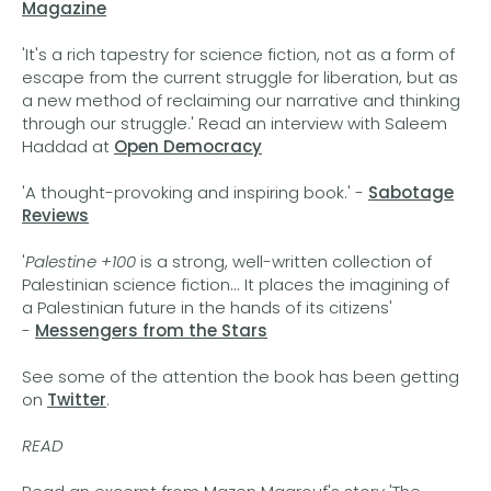
Magazine
'It's a rich tapestry for science fiction, not as a form of
escape from the current struggle for liberation, but as
a new method of reclaiming our narrative and thinking
through our struggle.' Read an interview with Saleem
Haddad at
Open Democracy
'A thought-provoking and inspiring book.' -
Sabotage
Reviews
'
Palestine +100
is a strong, well-written collection of
Palestinian science fiction... It places the imagining of
a Palestinian future in the hands of its citizens'
-
Messengers from the Stars
See some of the attention the book has been getting
on
Twitter
.
READ