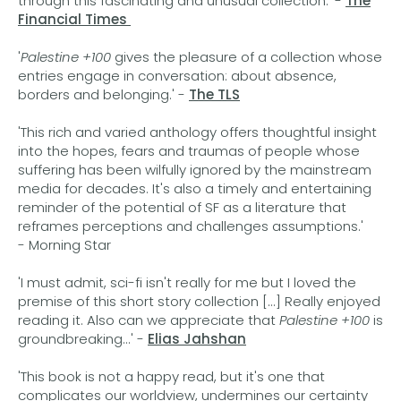
through this fascinating and unusual collection.' -
The
Financial Times
'
Palestine +100
gives the pleasure of a collection whose
entries engage in conversation: about absence,
borders and belonging.' -
The TLS
'This rich and varied anthology offers thoughtful insight
into the hopes, fears and traumas of people whose
suffering has been wilfully ignored by the mainstream
media for decades. It's also a timely and entertaining
reminder of the potential of SF as a literature that
reframes perceptions and challenges assumptions.'
- Morning Star
'I must admit, sci-fi isn't really for me but I loved the
premise of this short story collection [...] Really enjoyed
reading it. Also can we appreciate that
Palestine +100
is
groundbreaking...' -
Elias Jahshan
'This book is not a happy read, but it's one that
complicates our worldview, undermines our certainty