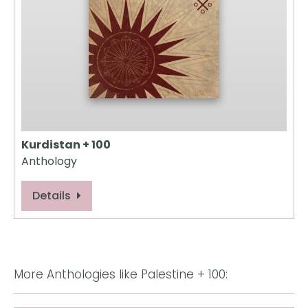
Kurdistan + 100
Anthology
Details
More Anthologies like Palestine + 100: