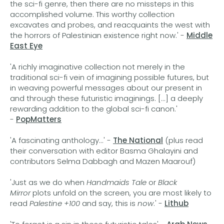
the sci-fi genre, then there are no missteps in this
accomplished volume. This worthy collection
excavates and probes, and reacquaints the west with
the horrors of Palestinian existence right now.' -
Middle
East Eye
'A richly imaginative collection not merely in the
traditional sci-fi vein of imagining possible futures, but
in weaving powerful messages about our present in
and through these futuristic imaginings. [...] a deeply
rewarding addition to the global sci-fi canon.'
-
PopMatters
'A fascinating anthology...' -
The National
(plus read
their conversation with editor Basma Ghalayini and
contributors Selma Dabbagh and Mazen Maarouf)
'Just as we do when
Handmaids Tale
or
Black
Mirror
plots unfold on the screen, you are most likely to
read
Palestine +100
and say, this is
now
.' -
Lithub