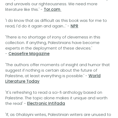
and unravels our righteousness. We need more
literature like this.' -
Tor.com
'I do know that as difficult as this book was for me to
read, I'd do it again and again...' -
NPR
'There is no shortage of irony of cleverness in this
collection. If anything, Palestinians have become
experts in the deployment of these devices.'
-
Ceasefire Magazine
'The authors offer moments of insight and humor that
suggest if nothing is certain about the future of
Palestine, at least everything is possible.' -
World
Literature Today
'It's refreshing to read a sci-fi anthology based on
Palestine. The topic alone makes it unique and worth
the read' -
Electronic Intifada
'If, as Ghalayini writes, Palestinian writers are unused to