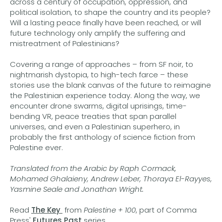
across a century of occupation, oppression, and
political isolation, to shape the country and its people?
Will a lasting peace finally have been reached, or will
future technology only amplify the suffering and
mistreatment of Palestinians?
Covering a range of approaches – from SF noir, to
nightmarish dystopia, to high-tech farce – these
stories use the blank canvas of the future to reimagine
the Palestinian experience today. Along the way, we
encounter drone swarms, digital uprisings, time-
bending VR, peace treaties that span parallel
universes, and even a Palestinian superhero, in
probably the first anthology of science fiction from
Palestine ever.
Translated from the Arabic by Raph Cormack,
Mohamed Ghalaieny, Andrew Leber, Thoraya El-Rayyes,
Yasmine Seale and Jonathan Wright.
Read
The Key
from
Palestine + 100
, part of Comma
Press'
Futures Past
series.