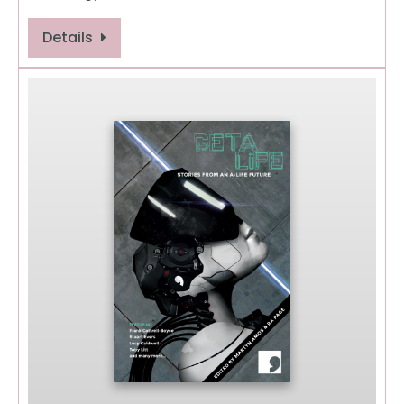
Details