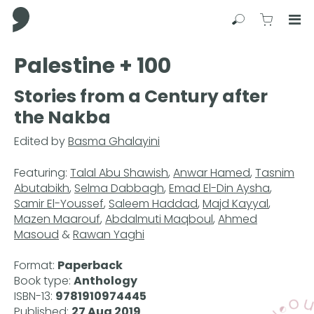
Comma Press
Search
View C
Op
Press
Palestine + 100
Enter
to
Stories from a Century after
skip
the Nakba
to
main
Edited by
Basma Ghalayini
content
Featuring:
Talal Abu Shawish
,
Anwar Hamed
,
Tasnim
Abutabikh
,
Selma Dabbagh
,
Emad El-Din Aysha
,
Samir El-Youssef
,
Saleem Haddad
,
Majd Kayyal
,
Mazen Maarouf
,
Abdalmuti Maqboul
,
Ahmed
Masoud
&
Rawan Yaghi
Format:
Paperback
Book type:
Anthology
ISBN-13:
9781910974445
Published:
27 Aug 2019