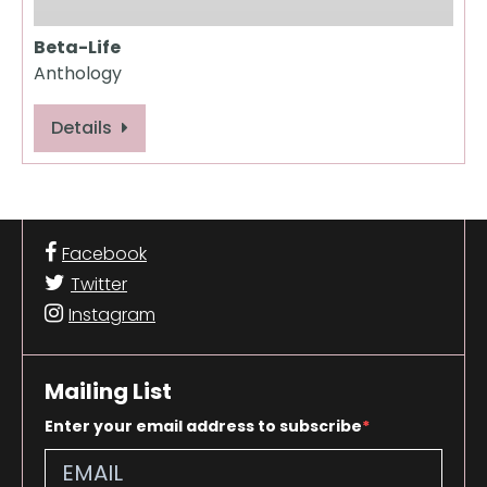
Beta-Life
Anthology
Details
Facebook
Twitter
Instagram
Mailing List
Enter your email address to subscribe