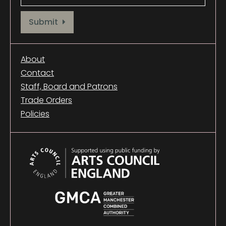
Provide your email address to subscribe. For e.g abc@xyz.com
Submit
About
Contact
Staff, Board and Patrons
Trade Orders
Policies