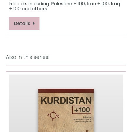
5 books including: Palestine + 100, Iran + 100, Iraq
+ 100 and others
Details
Also in this series: