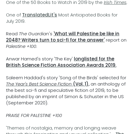
One of the 50 Books to Watch in 2019 by the
Irish Times
.
One of
TranslatedLit's
Most Anticipated Books for
July 2019.
Read
The Guardian
's
'What will Palestine be like in
2048? Writers turn to sci-fi for the answer'
report on
Palestine +100
.
Anwar Hamed's story 'The Key'
longlisted for the
British Science Fiction Association Awards 2019.
Saleem Haddad's story 'Song of the Birds' selected for
The Year's Best Science Fiction
(Vol. 1),
an anthology of
the best sci-fi and speculative fiction of 2019, to be
published by an imprint of Simon & Schuster in the US
(September 2020).
PRAISE FOR PALESTINE +100
'Themes of nostalgia, memory and longing weave