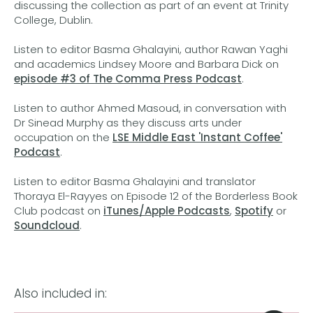
discussing the collection as part of an event at Trinity
College, Dublin.
Listen to editor Basma Ghalayini, author Rawan Yaghi
and academics Lindsey Moore and Barbara Dick on
episode #3 of The Comma Press Podcast
.
Listen to author Ahmed Masoud, in conversation with
Dr Sinead Murphy as they discuss arts under
occupation on the
LSE Middle East 'Instant Coffee'
Podcast
.
Listen to editor Basma Ghalayini and translator
Thoraya El-Rayyes on Episode 12 of the Borderless Book
Club podcast on
iTunes/Apple Podcasts
,
Spotify
or
Soundcloud
.
Also included in: