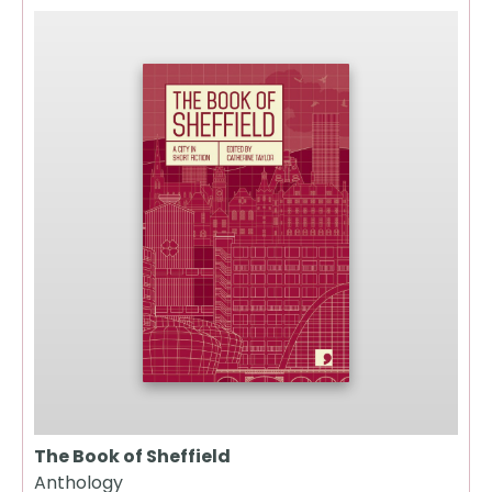
The Book of Sheffield
Anthology