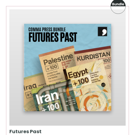
Futures Past