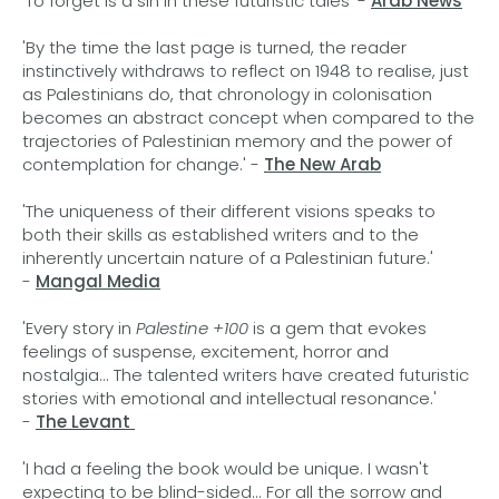
'To forget is a sin in these futuristic tales' -
Arab News
'By the time the last page is turned, the reader
instinctively withdraws to reflect on 1948 to realise, just
as Palestinians do, that chronology in colonisation
becomes an abstract concept when compared to the
trajectories of Palestinian memory and the power of
contemplation for change.' -
The New Arab
'The uniqueness of their different visions speaks to
both their skills as established writers and to the
inherently uncertain nature of a Palestinian future.'
-
Mangal Media
'Every story in
Palestine +100
is a gem that evokes
feelings of suspense, excitement, horror and
nostalgia... The talented writers have created futuristic
stories with emotional and intellectual resonance.'
-
The Levant
'I had a feeling the book would be unique. I wasn't
expecting to be blind-sided... For all the sorrow and