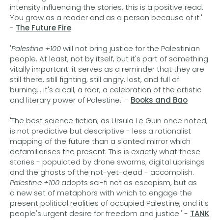
intensity influencing the stories, this is a positive read.
You grow as a reader and as a person because of it.'
-
The Future Fire
'
Palestine +100
will not bring justice for the Palestinian
people. At least, not by itself, but it's part of something
vitally important: it serves as a reminder that they are
still there, still fighting, still angry, lost, and full of
burning... it's a call, a roar, a celebration of the artistic
and literary power of Palestine.' -
Books and Bao
'The best science fiction, as Ursula Le Guin once noted,
is not predictive but descriptive - less a rationalist
mapping of the future than a slanted mirror which
defamiliarises the present. This is exactly what these
stories - populated by drone swarms, digital uprisings
and the ghosts of the not-yet-dead - accomplish.
Palestine +100
adopts sci-fi not as escapism, but as
a new set of metaphors with which to engage the
present political realities of occupied Palestine, and it's
people's urgent desire for freedom and justice.' -
TANK