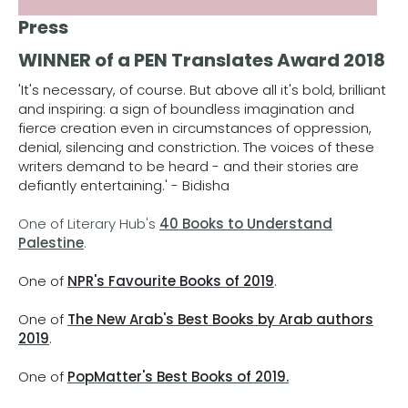
Press
WINNER of a PEN Translates Award 2018
'It's necessary, of course. But above all it's bold, brilliant
and inspiring: a sign of boundless imagination and
fierce creation even in circumstances of oppression,
denial, silencing and constriction. The voices of these
writers demand to be heard - and their stories are
defiantly entertaining.' - Bidisha
One of Literary Hub's
40 Books to Understand
Palestine
.
One of
NPR's Favourite Books of 2019
.
One of
The New Arab's Best Books by Arab authors
2019
.
One of
PopMatter's Best Books of 2019.