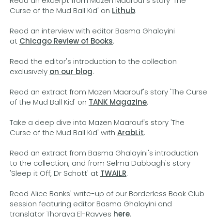
Read an excerpt from Mazen Maarouf's story 'The
Curse of the Mud Ball Kid' on
Lithub
.
Read an interview with editor Basma Ghalayini
at
Chicago Review of Books
.
Read the editor's introduction to the collection
exclusively
on our blog
.
Read an extract from Mazen Maarouf's story 'The Curse
of the Mud Ball Kid' on
TANK Magazine
.
Take a deep dive into Mazen Maarouf's story 'The
Curse of the Mud Ball Kid' with
ArabLit
.
Read an extract from Basma Ghalayini's introduction
to the collection, and from Selma Dabbagh's story
'Sleep it Off, Dr Schott' at
TWAILR
.
Read Alice Banks' write-up of our Borderless Book Club
session featuring editor Basma Ghalayini and
translator Thoraya El-Rayyes
here
.