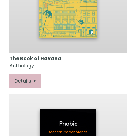
The Book of Havana
Anthology
Details