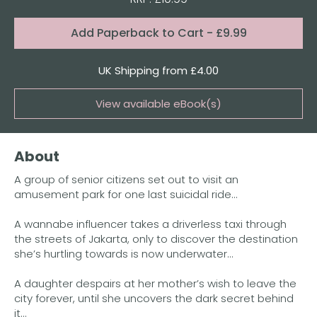
Format:
Add
Paperback to Cart
- £9.99
Quantity
UK Shipping from £4.00
View available eBook(s)
Buy the eBook on Kindle
About
Buy the eBook on iBooks
A group of senior citizens set out to visit an
Buy the eBook on Kobo
amusement park for one last suicidal ride…
Buy the eBook on Google Play
A wannabe influencer takes a driverless taxi through
the streets of Jakarta, only to discover the destination
she’s hurtling towards is now underwater...
A daughter despairs at her mother’s wish to leave the
city forever, until she uncovers the dark secret behind
it…