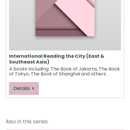
International Reading the City (East &
Southeast Asia)
4 books including: The Book of Jakarta, The Book
of Tokyo, The Book of Shanghai and others
Details
Also in this series: