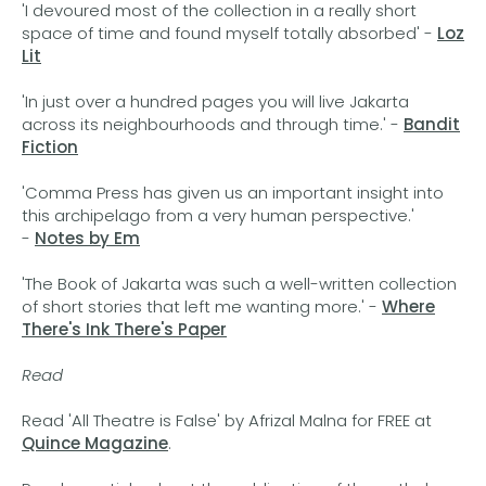
'I devoured most of the collection in a really short
space of time and found myself totally absorbed' -
Loz
Lit
'In just over a hundred pages you will live Jakarta
across its neighbourhoods and through time.' -
Bandit
Fiction
'Comma Press has given us an important insight into
this archipelago from a very human perspective.'
-
Notes by Em
'The Book of Jakarta was such a well-written collection
of short stories that left me wanting more.' -
Where
There's Ink There's Paper
Read
Read 'All Theatre is False' by Afrizal Malna for FREE at
Quince Magazine
.