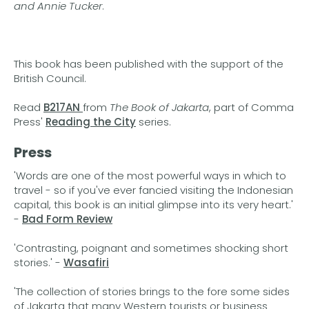
and Annie Tucker
.
This book has been published with the support of the
British Council.
Read
B217AN
from
The Book of Jakarta
, part of Comma
Press'
Reading the City
series.
Press
'Words are one of the most powerful ways in which to
travel - so if you've ever fancied visiting the Indonesian
capital, this book is an initial glimpse into its very heart.'
-
Bad Form Review
'Contrasting, poignant and sometimes shocking short
stories.' -
Wasafiri
'The collection of stories brings to the fore some sides
of Jakarta that many Western tourists or business