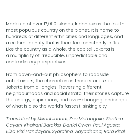
Made up of over 17,000 islands, Indonesia is the fourth
most populous country on the planet. It is home to
hundreds of different ethnicities and languages, and
a cultural identity that is therefore constantly in flux.
Like the country as a whole, the capital Jakarta is
a multiplicity of irreducible, unpredictable and
contradictory perspectives.
From down-and-out philosophers to roadside
entertainers, the characters in these stories see
Jakarta from all angles. Traversing different
neighbourhoods and social strata, their stories capture
the energy, aspirations, and ever-changing landscape
of what is also the world’s fastest-sinking city.
Translated by Mikael Johani, Zoe McLaughlin, Shaffira
Gayatri, Khairani Barokka, Daniel Owen, Paul Agusta,
Eliza Vitri Handayani, Syarafina Vidyadhana, Rara Rizal