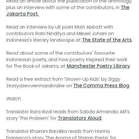
Read an article about the publication of the anthology,
plus an interview with some of the contributors, in
The
Jakarta Post.
Read an interview by UK poet Matt Abbott with
contributors Ratri Ninditya and Mikael Johani on
Indonesia's literary landscape at
The State of the Arts
.
Read about some of the contributors' favourite
Indonesian poets, and how poetry inspired their work
for The Book of Jakarta, at
Manchester Poetry Library
.
Read a free extract from 'Grown-Up Kids' by Ziggy
Zezsyazeoviennazabrizkie on
The Comma Press Blog
.
Watch
Translator Rara Rizal reads from Sabda Armandio Alif's
story 'The Problem' for
Translators Aloud
.
Translator Khairani Barokka reads from Hanna
Fransisca's story 'The Aroma of Shrimp Paste' for