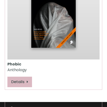
Phobic
Anthology
Details