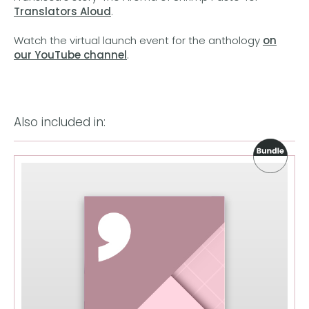
Translators Aloud
.
Watch the virtual launch event for the anthology
on
our YouTube channel
.
Also included in: