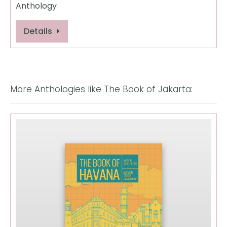
Anthology
Details
More Anthologies like The Book of Jakarta: