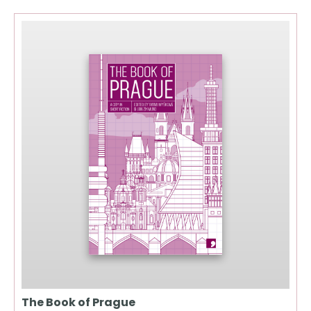
The Book of Prague