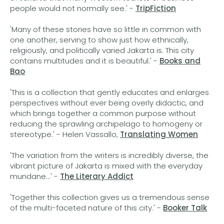
people would not normally see.' -
TripFiction
'Many of these stories have so little in common with
one another, serving to show just how ethnically,
religiously, and politically varied Jakarta is. This city
contains multitudes and it is beautiful.' -
Books and
Bao
'This is a collection that gently educates and enlarges
perspectives without ever being overly didactic, and
which brings together a common purpose without
reducing the sprawling archipelago to homogeny or
stereotype.' - Helen Vassallo,
Translating Women
'The variation from the writers is incredibly diverse, the
vibrant picture of Jakarta is mixed with the everyday
mundane...' -
The Literary Addict
'Together this collection gives us a tremendous sense
of the multi-faceted nature of this city.' -
Booker Talk