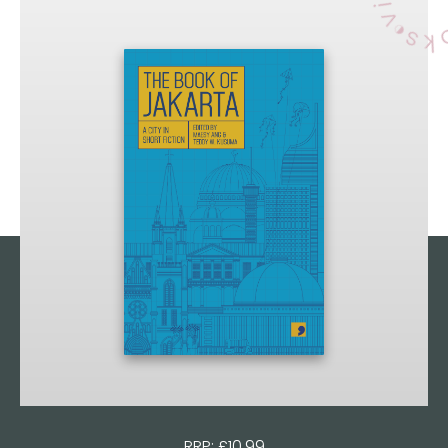
RRP: £10.99