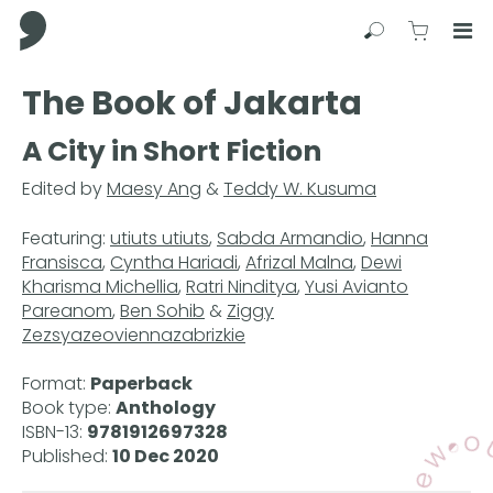
Comma Press
Search
View C
Op
Press
The Book of Jakarta
Enter
to
A City in Short Fiction
skip
to
Edited by
Maesy Ang
&
Teddy W. Kusuma
main
content
Featuring:
utiuts utiuts
,
Sabda Armandio
,
Hanna
Fransisca
,
Cyntha Hariadi
,
Afrizal Malna
,
Dewi
Kharisma Michellia
,
Ratri Ninditya
,
Yusi Avianto
Pareanom
,
Ben Sohib
&
Ziggy
Zezsyazeoviennazabrizkie
Format:
Paperback
Book type:
Anthology
ISBN-13:
9781912697328
Published:
10 Dec 2020