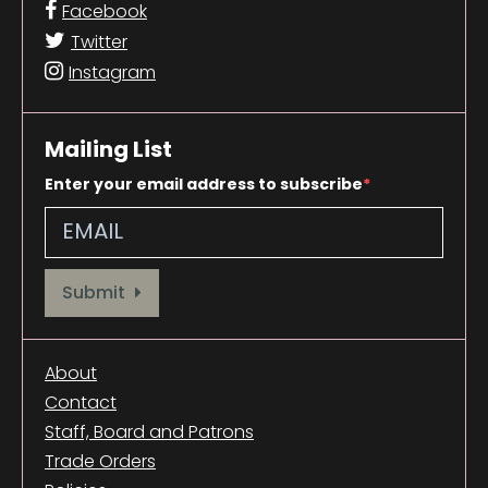
Facebook
Twitter
Instagram
Mailing List
Enter your email address to subscribe
Provide your email address to subscribe. For e.g abc@xyz.com
Submit
About
Contact
Staff, Board and Patrons
Trade Orders