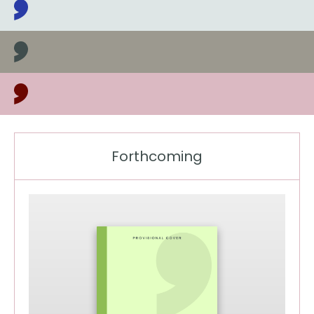
Latest books, news and events
Forthcoming