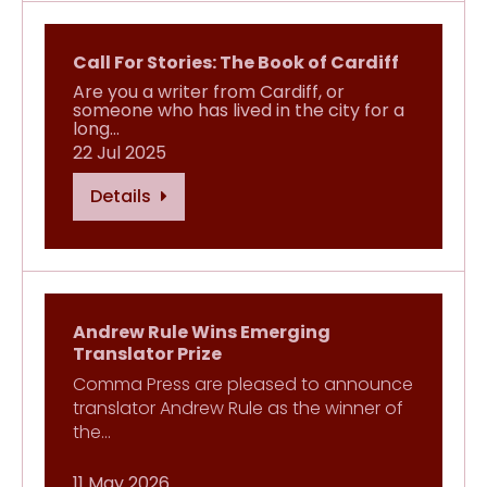
Call For Stories: The Book of Cardiff
Are you a writer from Cardiff, or
someone who has lived in the city for a
long…
22 Jul 2025
Details
Andrew Rule Wins Emerging
Translator Prize
Comma Press are pleased to announce
translator Andrew Rule as the winner of
the…
11 May 2026