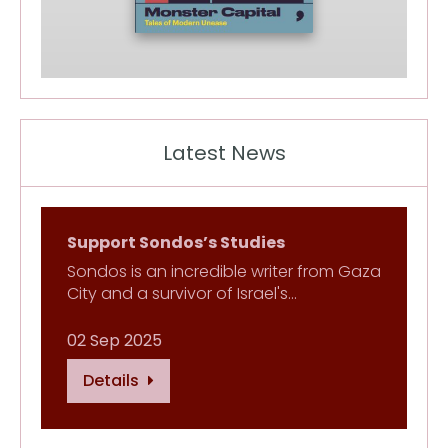
Latest News
Support Sondos’s Studies
Sondos is an incredible writer from Gaza
City and a survivor of Israel's…
02 Sep 2025
Details