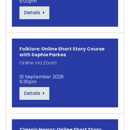
6:00pm
Details
Folklore: Online Short Story Course
with Sophie Parkes
Online Via Zoom
01 September 2026
6:30pm
Details
Classic Horror: Online Short Story