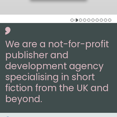
We are a not-for-profit
publisher and
development agency
specialising in short
fiction from the UK and
beyond.