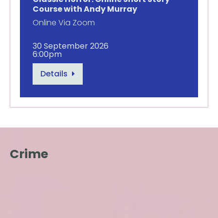
Course with Andy Murray
Online Via Zoom
30 September 2026
6:00pm
Details
Crime