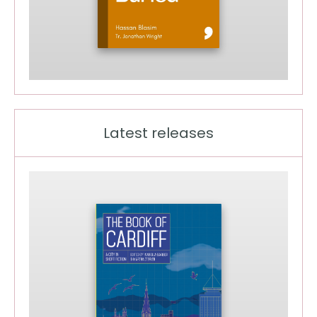
Latest releases