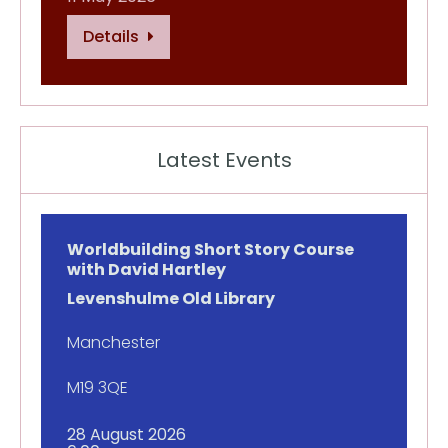
Details
Latest Events
Worldbuilding Short Story Course
with David Hartley
Levenshulme Old Library
Manchester
M19 3QE
28 August 2026