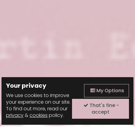
Your privacy
My Options
We use cookies to improve
your experience on our site.
That's fine -
To find out more, read our
accept
privacy
&
cookies
policy.