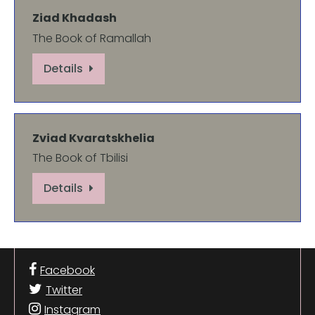
Ziad Khadash
The Book of Ramallah
Details
Zviad Kvaratskhelia
The Book of Tbilisi
Details
Facebook
Twitter
Instagram