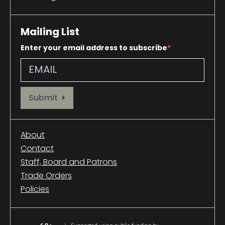
Mailing List
Enter your email address to subscribe
Provide your email address to subscribe. For e.g abc@xyz.com
Submit
About
Contact
Staff, Board and Patrons
Trade Orders
Policies